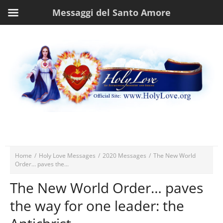
Messaggi del Santo Amore
Home
/
Holy Love Messages
/
2020 Messages
/
The New World
Order… paves the...
The New World Order… paves
the way for one leader: the