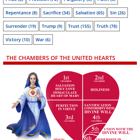
Repentance
(8)
Sacrifice
(34)
Salvation
(65)
Sin
(26)
Surrender
(19)
Trump
(9)
Trust
(155)
Truth
(78)
Victory
(10)
War
(6)
THE CHAMBERS OF THE UNITED HEARTS