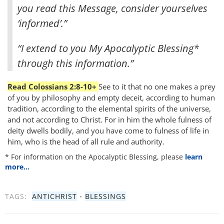
you read this Message, consider yourselves
‘informed’.”
“I extend to you My Apocalyptic Blessing*
through this information.”
Read Colossians 2:8-10+
See to it that no one makes a prey
of you by philosophy and empty deceit, according to human
tradition, according to the elemental spirits of the universe,
and not according to Christ. For in him the whole fulness of
deity dwells bodily, and you have come to fulness of life in
him, who is the head of all rule and authority.
* For information on the Apocalyptic Blessing, please
learn
more…
TAGS:
ANTICHRIST
•
BLESSINGS