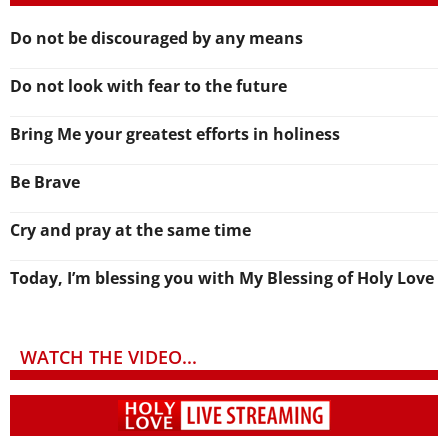
Do not be discouraged by any means
Do not look with fear to the future
Bring Me your greatest efforts in holiness
Be Brave
Cry and pray at the same time
Today, I’m blessing you with My Blessing of Holy Love
WATCH THE VIDEO...