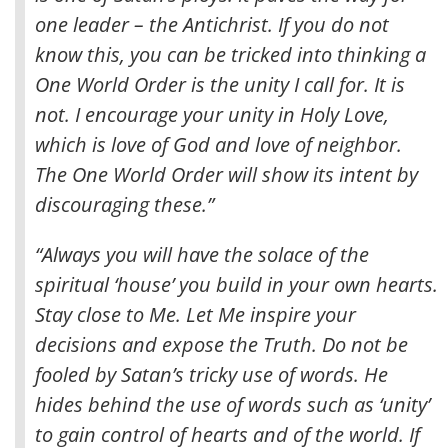
one leader – the Antichrist
. If you do not
know this, you can be tricked into thinking a
One World Order is the unity I call for. It is
not. I encourage your unity in Holy Love,
which is love of God and love of neighbor.
The One World Order will show its intent by
discouraging these.”
“Always you will have the solace of the
spiritual ‘house’ you build in your own hearts.
Stay close to Me. Let Me inspire your
decisions and expose the Truth. Do not be
fooled by Satan’s tricky use of words. He
hides behind the use of words such as ‘unity’
to gain control of hearts and of the world. If