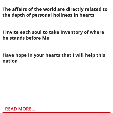
The affairs of the world are directly related to
the depth of personal holiness in hearts
I invite each soul to take inventory of where
he stands before Me
Have hope in your hearts that I will help this
nation
READ MORE...