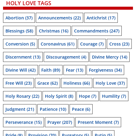
HOLY LOVE TAGS
Abortion
(37)
Announcements
(22)
Antichrist
(17)
Blessings
(58)
Christmas
(16)
Commandments
(247)
Conversion
(5)
Coronavirus
(61)
Courage
(7)
Cross
(23)
Discernment
(13)
Discouragement
(4)
Divine Mercy
(14)
Divine Will
(42)
Faith
(89)
Fear
(13)
Forgiveness
(34)
Free Will
(23)
Grace
(62)
Holiness
(66)
Holy Love
(37)
Holy Rosary
(22)
Holy Spirit
(8)
Hope
(7)
Humility
(7)
Judgment
(21)
Patience
(10)
Peace
(6)
Perseverance
(15)
Prayer
(207)
Present Moment
(7)
Pride
(8)
Provision
(70)
Purgatory
(5)
Putin
(5)