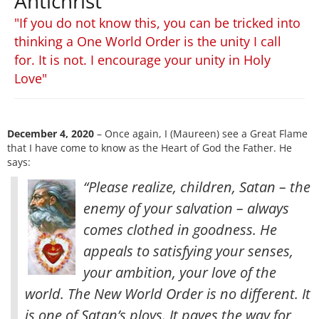
Antichrist
"If you do not know this, you can be tricked into
thinking a One World Order is the unity I call
for. It is not. I encourage your unity in Holy
Love"
December 4, 2020
– Once again, I (Maureen) see a Great Flame
that I have come to know as the Heart of God the Father. He
says:
“Please realize, children, Satan – the
enemy of your salvation – always
comes clothed in goodness. He
appeals to satisfying your senses,
your ambition, your love of the
world. The New World Order is no different. It
is one of Satan’s ploys. It paves the way for