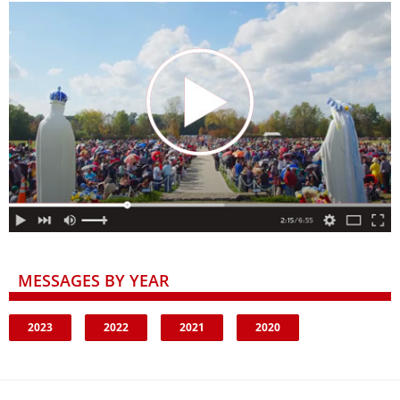
MESSAGES BY YEAR
2023
2022
2021
2020