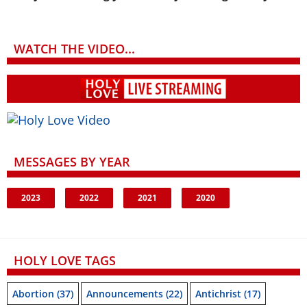
WATCH THE VIDEO...
MESSAGES BY YEAR
2023
2022
2021
2020
HOLY LOVE TAGS
Abortion
(37)
Announcements
(22)
Antichrist
(17)