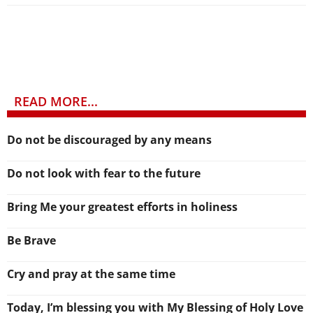
READ MORE...
Do not be discouraged by any means
Do not look with fear to the future
Bring Me your greatest efforts in holiness
Be Brave
Cry and pray at the same time
Today, I’m blessing you with My Blessing of Holy Love