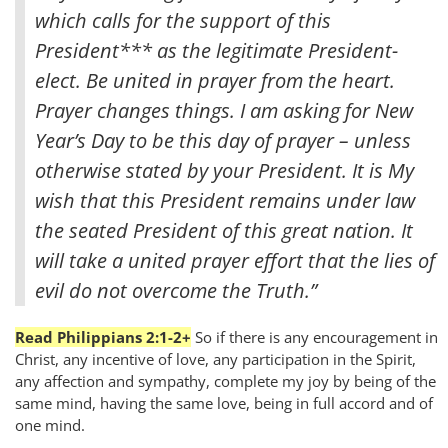
which calls for the support of this
President
*** as the legitimate President-
elect. Be united in prayer from the heart.
Prayer changes things. I am asking for New
Year’s Day to be this day of prayer – unless
otherwise stated by your President. It is My
wish that this President remains under law
the seated President of this great nation. It
will take a united prayer effort that the lies of
evil do not overcome the Truth.”
Read Philippians 2:1-2+
So if there is any encouragement in
Christ, any incentive of love, any participation in the Spirit,
any affection and sympathy, complete my joy by being of the
same mind, having the same love, being in full accord and of
one mind.