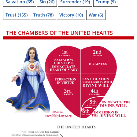
Salvation
(65)
Sin
(26)
Surrender
(19)
Trump
(9)
Trust
(155)
Truth
(78)
Victory
(10)
War
(6)
THE CHAMBERS OF THE UNITED HEARTS