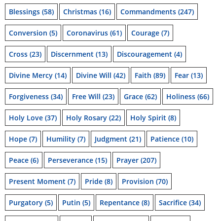
Blessings
(58)
Christmas
(16)
Commandments
(247)
Conversion
(5)
Coronavirus
(61)
Courage
(7)
Cross
(23)
Discernment
(13)
Discouragement
(4)
Divine Mercy
(14)
Divine Will
(42)
Faith
(89)
Fear
(13)
Forgiveness
(34)
Free Will
(23)
Grace
(62)
Holiness
(66)
Holy Love
(37)
Holy Rosary
(22)
Holy Spirit
(8)
Hope
(7)
Humility
(7)
Judgment
(21)
Patience
(10)
Peace
(6)
Perseverance
(15)
Prayer
(207)
Present Moment
(7)
Pride
(8)
Provision
(70)
Purgatory
(5)
Putin
(5)
Repentance
(8)
Sacrifice
(34)