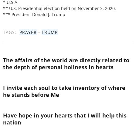
* U.S.A.
** U.S. Presidential election held on November 3, 2020.
*** President Donald J. Trump
TAGS:
PRAYER
•
TRUMP
The affairs of the world are directly related to
the depth of personal holiness in hearts
I invite each soul to take inventory of where
he stands before Me
Have hope in your hearts that I will help this
nation