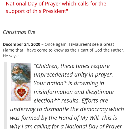
National Day of Prayer which calls for the
support of this President"
Christmas Eve
December 24, 2020 –
Once again, I (Maureen) see a Great
Flame that I have come to know as the Heart of God the Father.
He says:
“Children, these times require
unprecedented unity in prayer.
Your nation* is drowning in
misinformation and illegitimate
election** results. Efforts are
underway to dismantle the democracy which
was formed by the Hand of My Will. This is
why I am calling for a National Day of Prayer