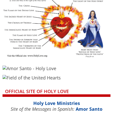
OFFICIAL SITE OF HOLY LOVE
Holy Love Ministries
Site of the Messages in Spanish:
Amor Santo