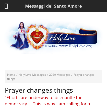
Messaggi del Santo Amore
Home
/
Holy Love Messages
/
2020 Messages
/
Prayer changes
things
Prayer changes things
"Efforts are underway to dismantle the
democracy.... This is why I am calling for a