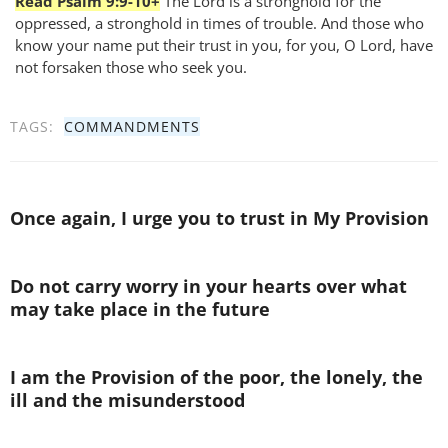
Read Psalm 9:9-10+
The Lord is a stronghold for the
oppressed, a stronghold in times of trouble. And those who
know your name put their trust in you, for you, O Lord, have
not forsaken those who seek you.
TAGS:
COMMANDMENTS
Once again, I urge you to trust in My Provision
Do not carry worry in your hearts over what
may take place in the future
I am the Provision of the poor, the lonely, the
ill and the misunderstood