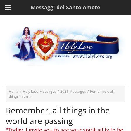
Messaggi del Santo Amore
Home
/
Holy Love Messages
/
2021 Messages
/
Remember, all
things in the...
Remember, all things in the
world are passing
"Today, I invite you to see your spirituality to be