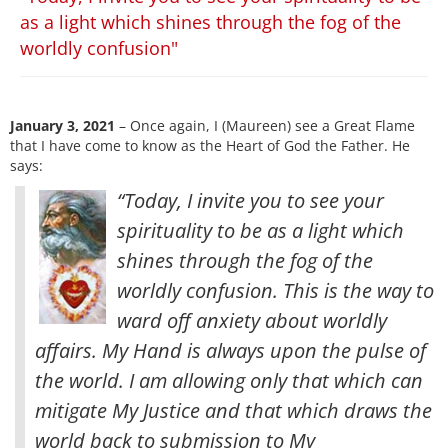
as a light which shines through the fog of the
worldly confusion"
January 3, 2021
– Once again, I (Maureen) see a Great Flame
that I have come to know as the Heart of God the Father. He
says:
“Today, I invite you to see your
spirituality to be as a light which
shines through the fog of the
worldly confusion. This is the way to
ward off anxiety about worldly
affairs. My Hand is always upon the pulse of
the world. I am allowing only that which can
mitigate My Justice
and that which draws the
world back to submission to My