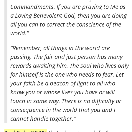
Commandments. If you are praying to Me as
a Loving Benevolent God, then you are doing
all you can to correct the conscience of the
world.”
“Remember, all things in the world are
passing. The fair and just person has many
rewards awaiting him. The soul who lives only
for himself is the one who needs to fear. Let
your faith be a beacon of light to all who
know you or whose lives you have or will
touch in some way. There is no difficulty or
consequence in the world that you and I
cannot handle together.”