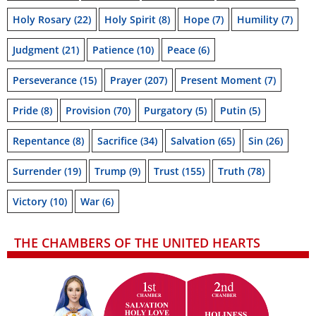
Holy Rosary
(22)
Holy Spirit
(8)
Hope
(7)
Humility
(7)
Judgment
(21)
Patience
(10)
Peace
(6)
Perseverance
(15)
Prayer
(207)
Present Moment
(7)
Pride
(8)
Provision
(70)
Purgatory
(5)
Putin
(5)
Repentance
(8)
Sacrifice
(34)
Salvation
(65)
Sin
(26)
Surrender
(19)
Trump
(9)
Trust
(155)
Truth
(78)
Victory
(10)
War
(6)
THE CHAMBERS OF THE UNITED HEARTS