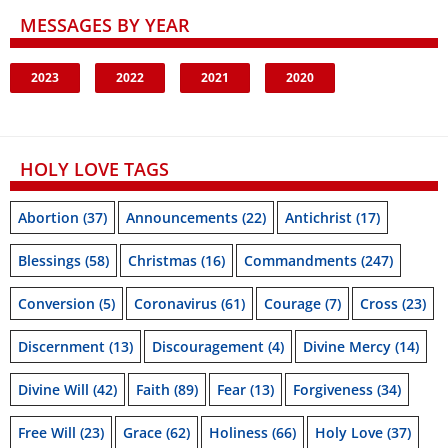
MESSAGES BY YEAR
2023
2022
2021
2020
HOLY LOVE TAGS
Abortion
(37)
Announcements
(22)
Antichrist
(17)
Blessings
(58)
Christmas
(16)
Commandments
(247)
Conversion
(5)
Coronavirus
(61)
Courage
(7)
Cross
(23)
Discernment
(13)
Discouragement
(4)
Divine Mercy
(14)
Divine Will
(42)
Faith
(89)
Fear
(13)
Forgiveness
(34)
Free Will
(23)
Grace
(62)
Holiness
(66)
Holy Love
(37)