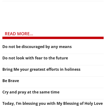
READ MORE...
Do not be discouraged by any means
Do not look with fear to the future
Bring Me your greatest efforts in holiness
Be Brave
Cry and pray at the same time
Today, I’m blessing you with My Blessing of Holy Love