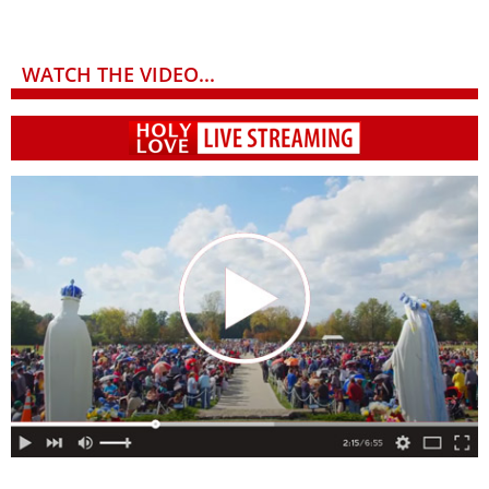
WATCH THE VIDEO...