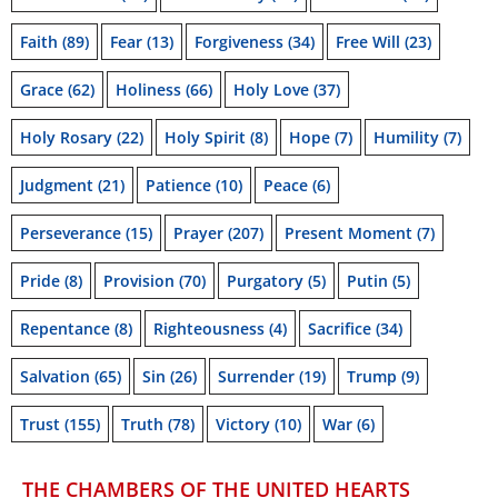
Faith
(89)
Fear
(13)
Forgiveness
(34)
Free Will
(23)
Grace
(62)
Holiness
(66)
Holy Love
(37)
Holy Rosary
(22)
Holy Spirit
(8)
Hope
(7)
Humility
(7)
Judgment
(21)
Patience
(10)
Peace
(6)
Perseverance
(15)
Prayer
(207)
Present Moment
(7)
Pride
(8)
Provision
(70)
Purgatory
(5)
Putin
(5)
Repentance
(8)
Righteousness
(4)
Sacrifice
(34)
Salvation
(65)
Sin
(26)
Surrender
(19)
Trump
(9)
Trust
(155)
Truth
(78)
Victory
(10)
War
(6)
THE CHAMBERS OF THE UNITED HEARTS