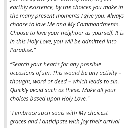
earthly existence, by the choices you make in
the many present moments I give you
. Always
choose to love Me and My Commandments.
Choose to love your neighbor as yourself. It is
in this Holy Love, you will be admitted into
Paradise.”
“Search your hearts for any possible
occasions of sin. This would be any activity –
thought, word or deed – which leads to sin.
Quickly avoid such as these. Make all your
choices based upon Holy Love.”
“I embrace such souls with My choicest
graces and I anticipate with joy their arrival