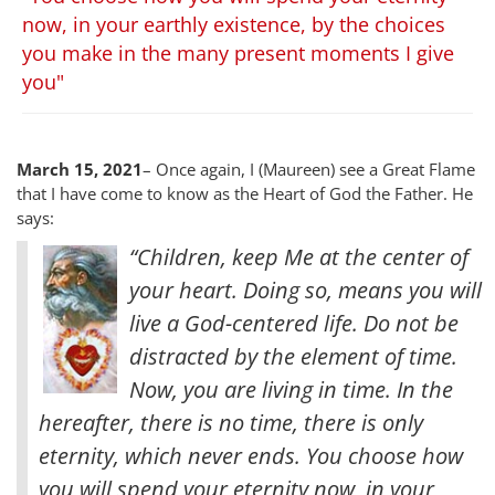
now, in your earthly existence, by the choices
you make in the many present moments I give
you"
March 15, 2021
– Once again, I (Maureen) see a Great Flame
that I have come to know as the Heart of God the Father. He
says:
“Children, keep Me at the center of
your heart. Doing so, means you will
live a God-centered life. Do not be
distracted by the element of time.
Now, you are living in time. In the
hereafter, there is no time, there is only
eternity, which never ends. You choose how
you will spend your eternity now, in your