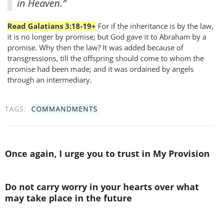
in Heaven.”
Read Galatians 3:18-19+
For if the inheritance is by the law,
it is no longer by promise; but God gave it to Abraham by a
promise. Why then the law? It was added because of
transgressions, till the offspring should come to whom the
promise had been made; and it was ordained by angels
through an intermediary.
TAGS:
COMMANDMENTS
Once again, I urge you to trust in My Provision
Do not carry worry in your hearts over what
may take place in the future