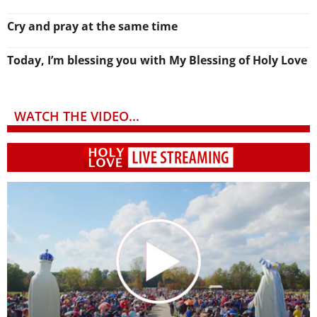
Cry and pray at the same time
Today, I’m blessing you with My Blessing of Holy Love
WATCH THE VIDEO...