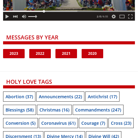
MESSAGES BY YEAR
2023
2022
2021
2020
HOLY LOVE TAGS
Abortion
(37)
Announcements
(22)
Antichrist
(17)
Blessings
(58)
Christmas
(16)
Commandments
(247)
Conversion
(5)
Coronavirus
(61)
Courage
(7)
Cross
(23)
Discernment
(13)
Divine Mercy
(14)
Divine Will
(42)