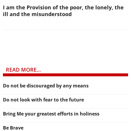
I am the Provision of the poor, the lonely, the
ill and the misunderstood
READ MORE...
Do not be discouraged by any means
Do not look with fear to the future
Bring Me your greatest efforts in holiness
Be Brave