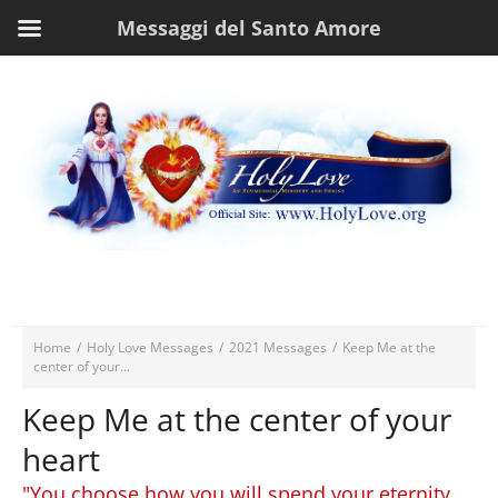
Messaggi del Santo Amore
Home
/
Holy Love Messages
/
2021 Messages
/
Keep Me at the
center of your...
Keep Me at the center of your
heart
"You choose how you will spend your eternity