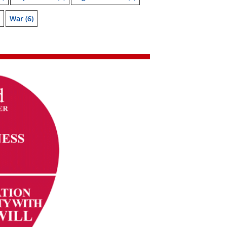
War
(6)