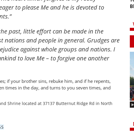
B
 eager to please Me and he is devoted to
ts.”
e past, little effort can be made in the
t nations and people in general. Grudges are
ejudice against whole groups and nations. I
ankind to love Me – to forgive one another
s; if your brother sins, rebuke him, and if he repents,
ven times in the day, and turns to you seven times, and
and Shrine located at 37137 Butternut Ridge Rd in North
SS