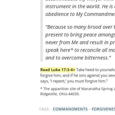
instrument in the world. He is
obedience to My Commandmen
“Because so many brood over th
present to bring peace amongs
never from Me and result in pr
speak here* to reconcile all m
and to overcome bitterness.”
Read Luke 17:3-4+
Take heed to yourselve
forgive him; and if he sins against you se
says, ‘I repent,’ you must forgive him.”
* The apparition site of Maranatha Spring 
Ridgeville, Ohio 44039.
TAGS:
COMMANDMENTS
•
FORGIVENE