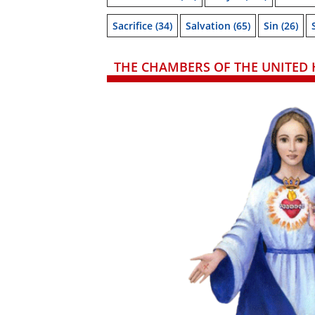
Sacrifice
(34)
Salvation
(65)
Sin
(26)
THE CHAMBERS OF THE UNITED 