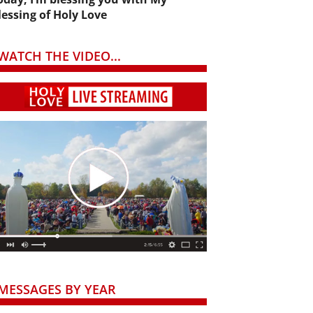
lessing of Holy Love
WATCH THE VIDEO...
MESSAGES BY YEAR