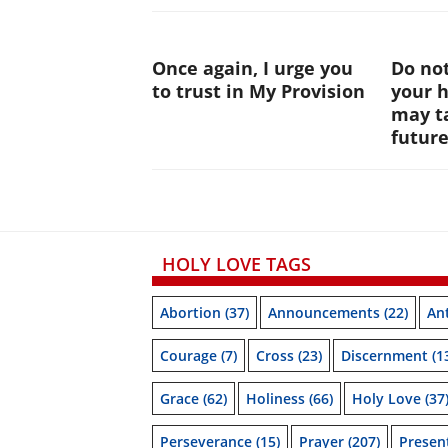
Once again, I urge you
Do not
to trust in My Provision
your 
may ta
futur
HOLY LOVE TAGS
Abortion
(37)
Announcements
(22)
Ant
Courage
(7)
Cross
(23)
Discernment
(1
Grace
(62)
Holiness
(66)
Holy Love
(37
Perseverance
(15)
Prayer
(207)
Prese