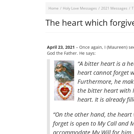
Home
/
Holy Love Messages
/
2021 Messages
/
T
The heart which forgiv
April 23, 2021
– Once again, I (Maureen) se
God the Father. He says:
“A bitter heart is a h
heart cannot forget 
Furthermore, he makes
the bitter heart with
heart. It is already 
“On the other hand, the heart
forget is open to My Call and M
accommodate My Will for him. 