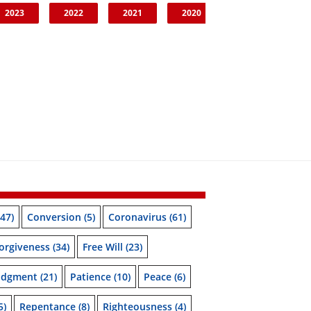
2023
2022
2021
2020
47)
Conversion
(5)
Coronavirus
(61)
orgiveness
(34)
Free Will
(23)
udgment
(21)
Patience
(10)
Peace
(6)
5)
Repentance
(8)
Righteousness
(4)