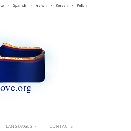
ite
Spanish
French
Korean
Polish
LANGUAGES
CONTACTS