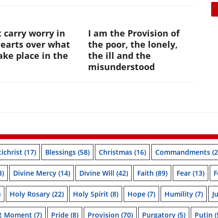
 carry worry in
I am the Provision of
hearts over what
the poor, the lonely,
ke place in the
the ill and the
e
misunderstood
ichrist
(17)
Blessings
(58)
Christmas
(16)
Commandments
(2
3)
Divine Mercy
(14)
Divine Will
(42)
Faith
(89)
Fear
(13)
F
)
Holy Rosary
(22)
Holy Spirit
(8)
Hope
(7)
Humility
(7)
J
nt Moment
(7)
Pride
(8)
Provision
(70)
Purgatory
(5)
Putin
(