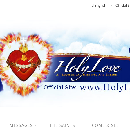
English
Official S
MESSAGES
THE SAINTS
COME & SEE