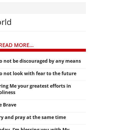
orld
READ MORE...
o not be discouraged by any means
o not look with fear to the future
ring Me your greatest efforts in
oliness
e Brave
ry and pray at the same time
oday, I’m blessing you with My