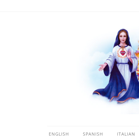
ENGLISH
SPANISH
ITALIAN