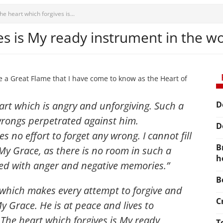
he heart which forgives is...
es is My ready instrument in the w
e a Great Flame that I have come to know as the Heart of
eart which is angry and unforgiving. Such a
D
wrongs perpetrated against him.
D
 no effort to forget any wrong. I cannot fill
B
 My Grace, as there is no room in such a
h
filled with anger and negative memories
.”
B
 which makes every attempt to forgive and
C
y Grace. He is at peace and lives to
The heart which forgives is My ready
T