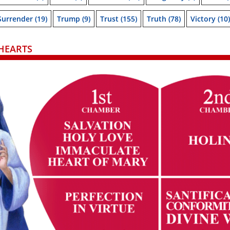
Surrender
(19)
Trump
(9)
Trust
(155)
Truth
(78)
Victory
(10)
HEARTS