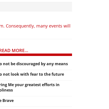
hem. Consequently, many events will
READ MORE...
o not be discouraged by any means
o not look with fear to the future
ring Me your greatest efforts in
oliness
e Brave