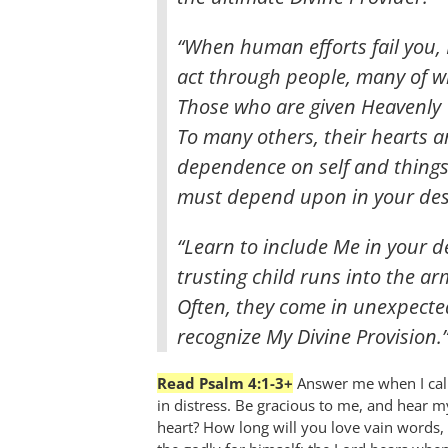
“When human efforts fail you, 
act through people, many of w
Those who are given Heavenly 
To many others, their hearts a
dependence on self and things 
must depend upon in your des
“Learn to include Me in your d
trusting child runs into the arm
Often, they come in unexpected
recognize My Divine Provision.
Read Psalm 4:1-3+
Answer me when I call
in distress. Be gracious to me, and hear m
heart? How long will you love vain words, 