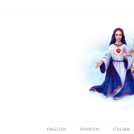
ENGLISH
SPANISH
ITALIAN