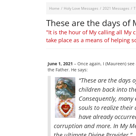
Home
/
Holy Love Messages
/
2021 Messages
/
T
These are the days of
"It is the hour of My calling all M
take place as a means of helping s
June 1, 2021
– Once again, I (Maureen) see 
the Father. He says:
“These are the days of
children back into th
Consequently, many e
souls to realize the
have already occurre
corruption and more. In My Mer
the ultimate Divine Provider.”