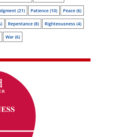
udgment
(21)
Patience
(10)
Peace
(6)
5)
Repentance
(8)
Righteousness
(4)
War
(6)