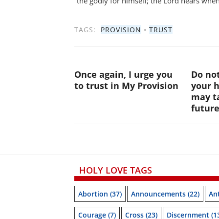
the godly for himself; the Lord hears when 
TAGS:
PROVISION
•
TRUST
Once again, I urge you
Do not
to trust in My Provision
your 
may ta
futur
HOLY LOVE TAGS
Abortion
(37)
Announcements
(22)
Ant
Courage
(7)
Cross
(23)
Discernment
(1