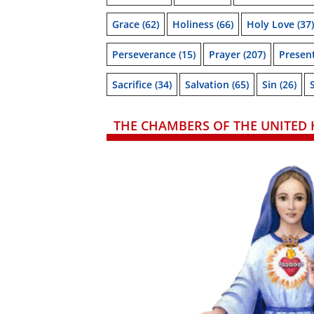
Grace
(62)
Holiness
(66)
Holy Love
(37)
Perseverance
(15)
Prayer
(207)
Presen
Sacrifice
(34)
Salvation
(65)
Sin
(26)
THE CHAMBERS OF THE UNITED 