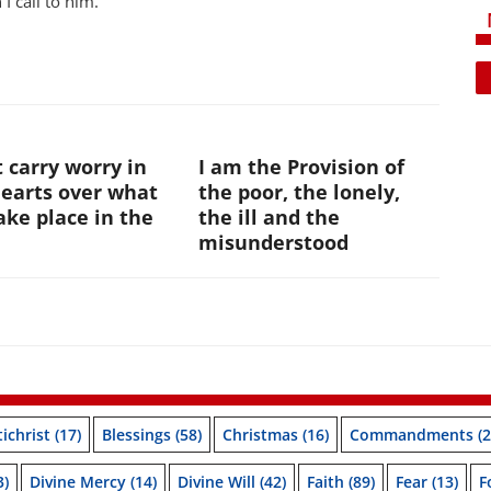
I call to him.
 carry worry in
I am the Provision of
hearts over what
the poor, the lonely,
ke place in the
the ill and the
e
misunderstood
ichrist
(17)
Blessings
(58)
Christmas
(16)
Commandments
(2
3)
Divine Mercy
(14)
Divine Will
(42)
Faith
(89)
Fear
(13)
F