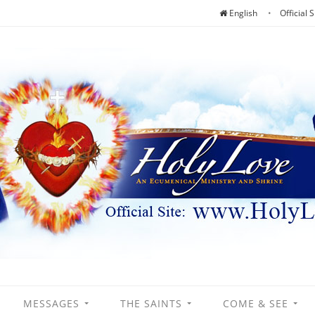
English
Official S
MESSAGES
THE SAINTS
COME & SEE