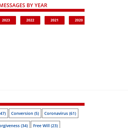
MESSAGES BY YEAR
2023
2022
2021
2020
47)
Conversion
(5)
Coronavirus
(61)
orgiveness
(34)
Free Will
(23)