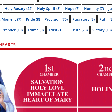
Holy Rosary
(22)
Holy Spirit
(8)
Hope
(7)
Humility
(7)
J
t Moment
(7)
Pride
(8)
Provision
(70)
Purgatory
(5)
Putin
(
Surrender
(19)
Trump
(9)
Trust
(155)
Truth
(78)
Victory
(10)
HEARTS