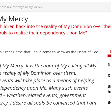
hese are the days of My Mercy
 My Mercy
y children back into the reality of My Dominion over t
ouls to realize their dependency upon Me"
a Great Flame that I have come to know as the Heart of God
 My Mercy. It is the hour of My calling all My
D
e reality of My Dominion over them.
D
vents will take place as a means of helping
B
ir dependency upon Me. Many such events
h
d – weather-related events, government
cy, I desire all souls be convinced that I am
B