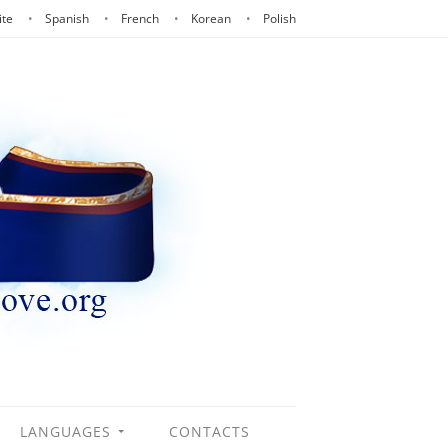
ite
Spanish
French
Korean
Polish
LANGUAGES
CONTACTS