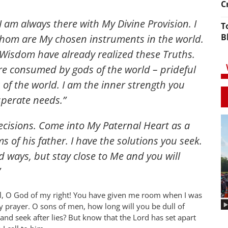
C
I am always there with My Divine Provision. I
T
B
hom are My chosen instruments in the world.
Wisdom have already realized these Truths.
re consumed by gods of the world – prideful
of the world. I am the inner strength you
perate needs.”
ecisions. Come into My Paternal Heart as a
s of his father. I have the solutions you seek.
 ways, but stay close to Me and you will
”
, O God of my right! You have given me room when I was
y prayer. O sons of men, how long will you be dull of
and seek after lies? But know that the Lord has set apart