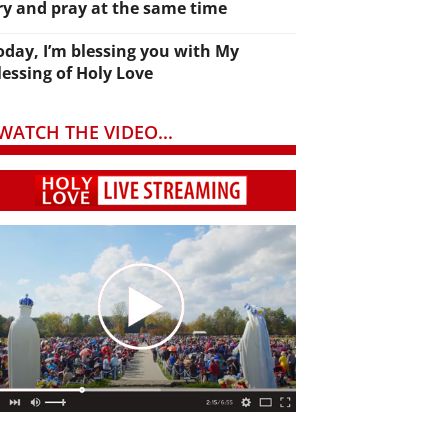
ry and pray at the same time
oday, I’m blessing you with My
lessing of Holy Love
WATCH THE VIDEO...