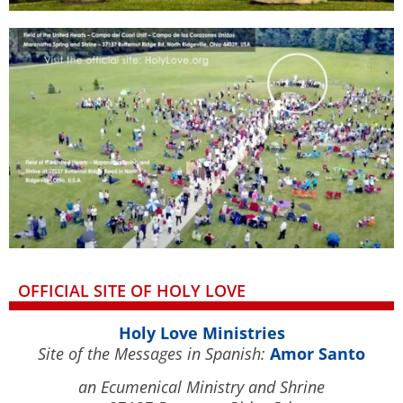
OFFICIAL SITE OF HOLY LOVE
Holy Love Ministries
Site of the Messages in Spanish:
Amor Santo
an Ecumenical Ministry and Shrine