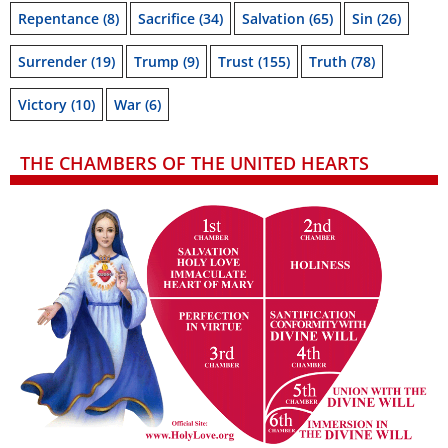
Repentance
(8)
Sacrifice
(34)
Salvation
(65)
Sin
(26)
Surrender
(19)
Trump
(9)
Trust
(155)
Truth
(78)
Victory
(10)
War
(6)
THE CHAMBERS OF THE UNITED HEARTS