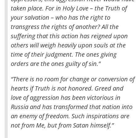
taken place. For in Holy Love – the Truth of
your salvation – who has the right to
transgress the rights of another? All the
suffering that this action has reigned upon
others will weigh heavily upon souls at the
time of their judgment.
The ones giving
orders are the ones guilty of sin.”
“There is no room for change or conversion of
hearts if Truth is not honored. Greed and
love of aggression has been victorious in
Russia and has transformed that nation into
an enemy of freedom. Such inspirations are
not from Me, but from Satan himself.”