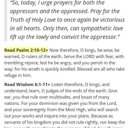
“So, today, I urge prayers for both the
oppressors and the oppressed. Pray for the
Truth of Holy Love to once again be victorious
in all hearts. Only then, can sympathetic love
lift up the lowly and convict the oppressor.”
Read Psalm 2:10-12+
Now therefore, O kings, be wise; be
warned, O rulers of the earth. Serve the LORD with fear, with
trembling rejoice, lest he be angry, and you perish in the
way; for his wrath is quickly kindled. Blessed are all who take
refuge in him.
Read Wisdom 6:1-11+
Listen therefore, O kings, and
understand; learn, O judges of the ends of the earth. Give
ear, you that rule over multitudes, and boast of many
nations. For your dominion was given you from the Lord,
and your sovereignty from the Most High, who will search
out your works and inquire into your plans. Because as
servants of his kingdom you did not rule rightly, nor keep the