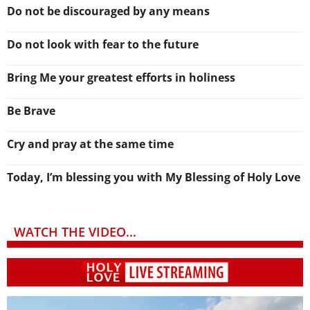
Do not be discouraged by any means
Do not look with fear to the future
Bring Me your greatest efforts in holiness
Be Brave
Cry and pray at the same time
Today, I’m blessing you with My Blessing of Holy Love
WATCH THE VIDEO...