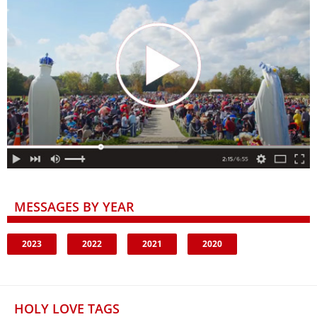
MESSAGES BY YEAR
2023
2022
2021
2020
HOLY LOVE TAGS