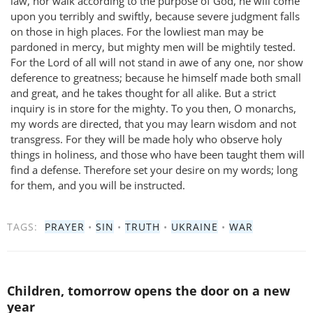
law, nor walk according to the purpose of God, he will come
upon you terribly and swiftly, because severe judgment falls
on those in high places. For the lowliest man may be
pardoned in mercy, but mighty men will be mightily tested.
For the Lord of all will not stand in awe of any one, nor show
deference to greatness; because he himself made both small
and great, and he takes thought for all alike. But a strict
inquiry is in store for the mighty. To you then, O monarchs,
my words are directed, that you may learn wisdom and not
transgress. For they will be made holy who observe holy
things in holiness, and those who have been taught them will
find a defense. Therefore set your desire on my words; long
for them, and you will be instructed.
TAGS:
PRAYER
•
SIN
•
TRUTH
•
UKRAINE
•
WAR
Children, tomorrow opens the door on a new
year