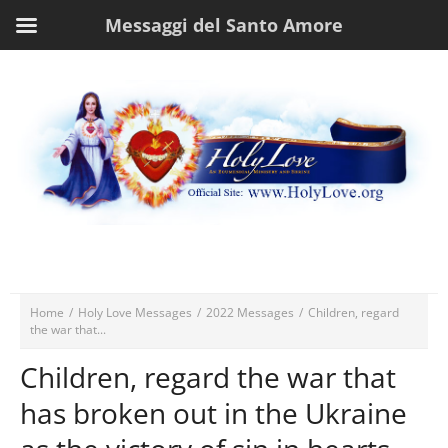
Messaggi del Santo Amore
Home
/
Holy Love Messages
/
2022 Messages
/
Children, regard
the war that...
Children, regard the war that
has broken out in the Ukraine