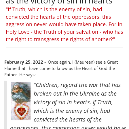
as the victory of sin in hearts
"If Truth, which is the enemy of sin, had
convicted the hearts of the oppressors, this
aggression never would have taken place. For in
Holy Love - the Truth of your salvation - who has
the right to transgress the rights of another?"
February 25, 2022
– Once again, I (Maureen) see a Great
Flame that I have come to know as the Heart of God the
Father. He says:
“Children, regard the war that has
broken out in the Ukraine as the
victory of sin in hearts. If Truth,
which is the enemy of sin, had
convicted the hearts of the
oppressors, this aggression never would have