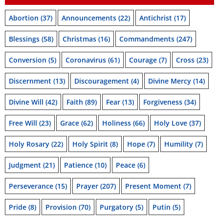
Abortion
(37)
Announcements
(22)
Antichrist
(17)
Blessings
(58)
Christmas
(16)
Commandments
(247)
Conversion
(5)
Coronavirus
(61)
Courage
(7)
Cross
(23)
Discernment
(13)
Discouragement
(4)
Divine Mercy
(14)
Divine Will
(42)
Faith
(89)
Fear
(13)
Forgiveness
(34)
Free Will
(23)
Grace
(62)
Holiness
(66)
Holy Love
(37)
Holy Rosary
(22)
Holy Spirit
(8)
Hope
(7)
Humility
(7)
Judgment
(21)
Patience
(10)
Peace
(6)
Perseverance
(15)
Prayer
(207)
Present Moment
(7)
Pride
(8)
Provision
(70)
Purgatory
(5)
Putin
(5)