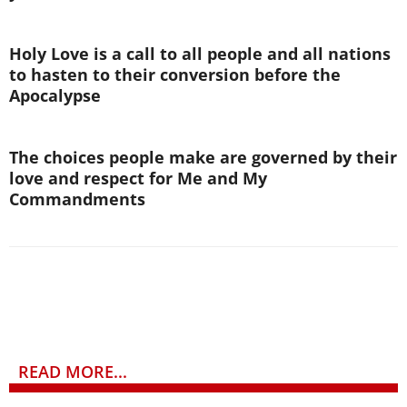
Holy Love is a call to all people and all nations
to hasten to their conversion before the
Apocalypse
The choices people make are governed by their
love and respect for Me and My
Commandments
READ MORE...