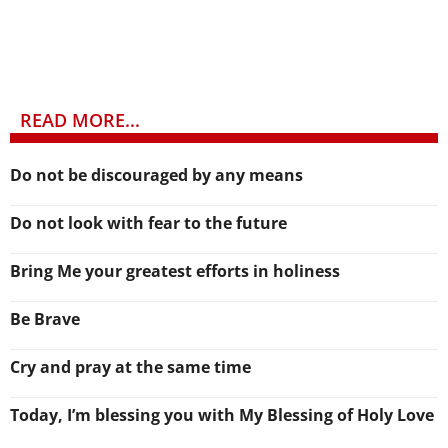
READ MORE...
Do not be discouraged by any means
Do not look with fear to the future
Bring Me your greatest efforts in holiness
Be Brave
Cry and pray at the same time
Today, I’m blessing you with My Blessing of Holy Love