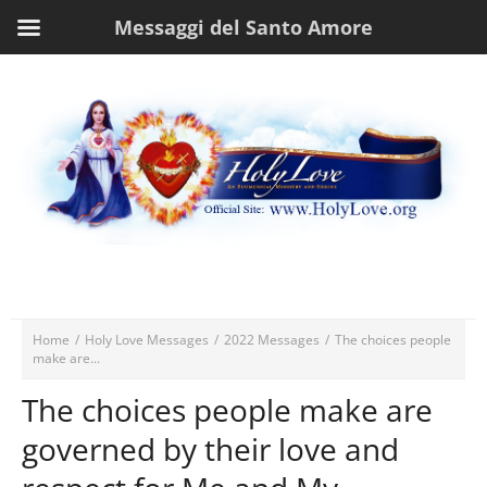
Messaggi del Santo Amore
Home
/
Holy Love Messages
/
2022 Messages
/
The choices people
make are...
The choices people make are
governed by their love and