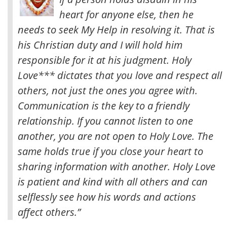
heart for anyone else, then he
needs to seek My Help in resolving it. That is
his Christian duty and I will hold him
responsible for it at his judgment.
Holy
Love*** dictates that you love and respect all
others, not just the ones you agree with.
Communication is the key to a friendly
relationship. If you cannot listen to one
another, you are not open to Holy Love. The
same holds true if you close your heart to
sharing information with another. Holy Love
is patient and kind with all others and can
selflessly see how his words and actions
affect others.”