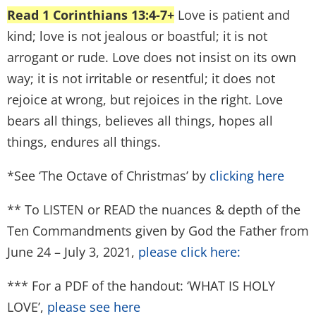
Read 1 Corinthians 13:4-7+
Love is patient and
kind; love is not jealous or boastful; it is not
arrogant or rude. Love does not insist on its own
way; it is not irritable or resentful; it does not
rejoice at wrong, but rejoices in the right. Love
bears all things, believes all things, hopes all
things, endures all things.
*See ‘The Octave of Christmas’ by
clicking here
** To LISTEN or READ the nuances & depth of the
Ten Commandments given by God the Father from
June 24 – July 3, 2021,
please click here:
*** For a PDF of the handout: ‘WHAT IS HOLY
LOVE’,
please see here