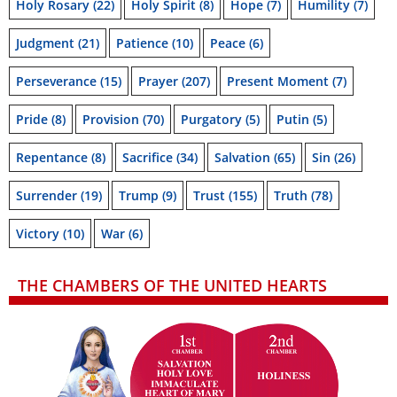
Holy Rosary
(22)
Holy Spirit
(8)
Hope
(7)
Humility
(7)
Judgment
(21)
Patience
(10)
Peace
(6)
Perseverance
(15)
Prayer
(207)
Present Moment
(7)
Pride
(8)
Provision
(70)
Purgatory
(5)
Putin
(5)
Repentance
(8)
Sacrifice
(34)
Salvation
(65)
Sin
(26)
Surrender
(19)
Trump
(9)
Trust
(155)
Truth
(78)
Victory
(10)
War
(6)
THE CHAMBERS OF THE UNITED HEARTS