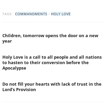
TAGS:
COMMANDMENTS
•
HOLY LOVE
Children, tomorrow opens the door on a new
year
Holy Love is a call to all people and all nations
to hasten to their conversion before the
Apocalypse
Do not fill your hearts with lack of trust in the
Lord’s Provision