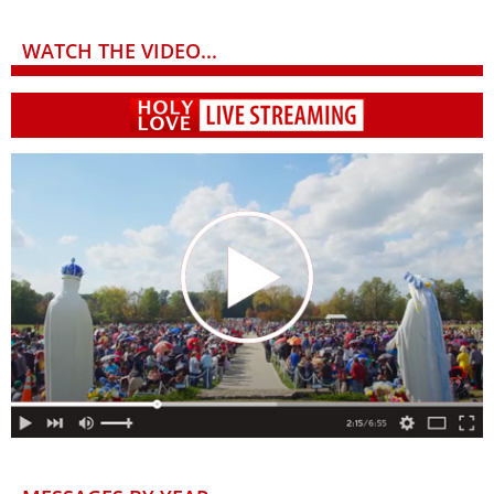
WATCH THE VIDEO...