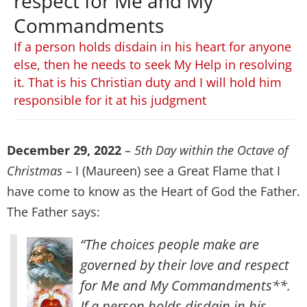
respect for Me and My
Commandments
If a person holds disdain in his heart for anyone
else, then he needs to seek My Help in resolving
it. That is his Christian duty and I will hold him
responsible for it at his judgment
December 29, 2022
–
5th Day within the Octave of
Christmas
– I (Maureen) see a Great Flame that I
have come to know as the Heart of God the Father.
The Father says:
“The choices people make are
governed by their love and respect
for Me and My Commandments**.
If a person holds disdain in his