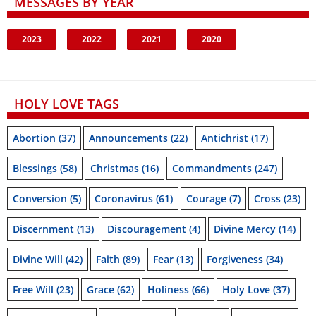
MESSAGES BY YEAR
2023
2022
2021
2020
HOLY LOVE TAGS
Abortion
(37)
Announcements
(22)
Antichrist
(17)
Blessings
(58)
Christmas
(16)
Commandments
(247)
Conversion
(5)
Coronavirus
(61)
Courage
(7)
Cross
(23)
Discernment
(13)
Discouragement
(4)
Divine Mercy
(14)
Divine Will
(42)
Faith
(89)
Fear
(13)
Forgiveness
(34)
Free Will
(23)
Grace
(62)
Holiness
(66)
Holy Love
(37)