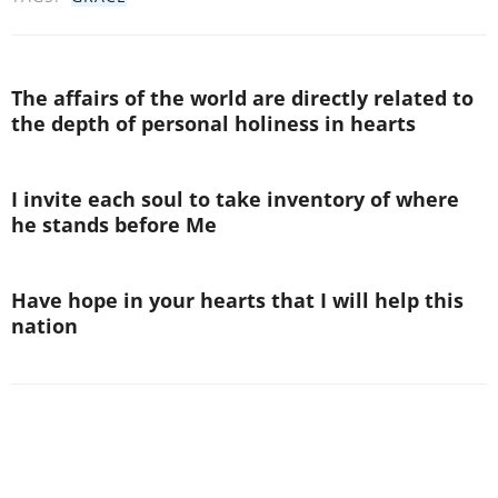
The affairs of the world are directly related to
the depth of personal holiness in hearts
I invite each soul to take inventory of where
he stands before Me
Have hope in your hearts that I will help this
nation