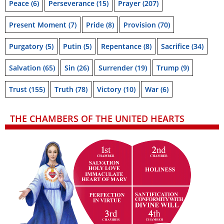
Peace
(6)
Perseverance
(15)
Prayer
(207)
Present Moment
(7)
Pride
(8)
Provision
(70)
Purgatory
(5)
Putin
(5)
Repentance
(8)
Sacrifice
(34)
Salvation
(65)
Sin
(26)
Surrender
(19)
Trump
(9)
Trust
(155)
Truth
(78)
Victory
(10)
War
(6)
THE CHAMBERS OF THE UNITED HEARTS