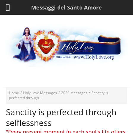
Messaggi del Santo Amore
Home
/
Holy Love Messages
/
2020 Messages
/
Sanctity is
perfected through...
Sanctity is perfected through
selflessness
"Every present moment in each soul's life offers