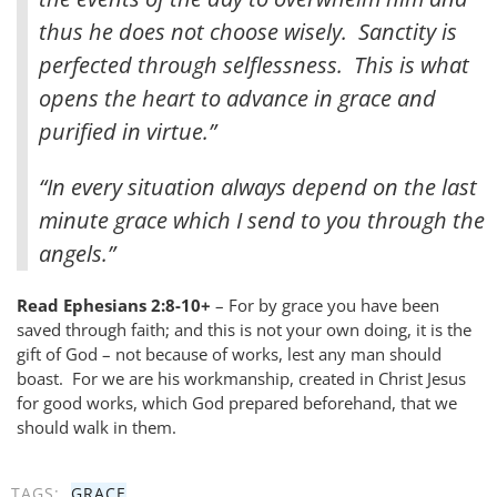
thus he does not choose wisely. Sanctity is
perfected through selflessness. This is what
opens the heart to advance in grace and
purified in virtue.”
“In every situation always depend on the last
minute grace which I send to you through the
angels.”
Read Ephesians 2:8-10+
– For by grace you have been
saved through faith; and this is not your own doing, it is the
gift of God – not because of works, lest any man should
boast. For we are his workmanship, created in Christ Jesus
for good works, which God prepared beforehand, that we
should walk in them.
TAGS:
GRACE