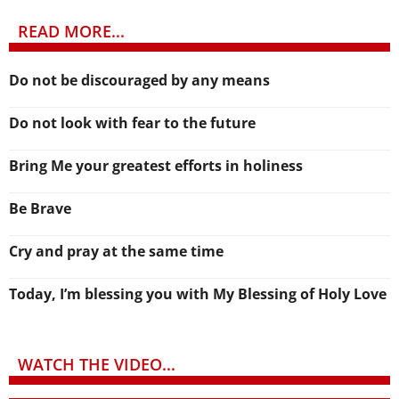
READ MORE...
Do not be discouraged by any means
Do not look with fear to the future
Bring Me your greatest efforts in holiness
Be Brave
Cry and pray at the same time
Today, I’m blessing you with My Blessing of Holy Love
WATCH THE VIDEO...