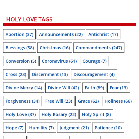
HOLY LOVE TAGS
Abortion
(37)
Announcements
(22)
Antichrist
(17)
Blessings
(58)
Christmas
(16)
Commandments
(247)
Conversion
(5)
Coronavirus
(61)
Courage
(7)
Cross
(23)
Discernment
(13)
Discouragement
(4)
Divine Mercy
(14)
Divine Will
(42)
Faith
(89)
Fear
(13)
Forgiveness
(34)
Free Will
(23)
Grace
(62)
Holiness
(66)
Holy Love
(37)
Holy Rosary
(22)
Holy Spirit
(8)
Hope
(7)
Humility
(7)
Judgment
(21)
Patience
(10)