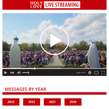
MESSAGES BY YEAR
2023
2022
2021
2020