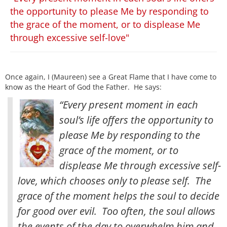
the opportunity to please Me by responding to
the grace of the moment, or to displease Me
through excessive self-love"
Once again, I (Maureen) see a Great Flame that I have come to
know as the Heart of God the Father. He says:
“Every present moment in each
soul’s life offers the opportunity to
please Me by responding to the
grace of the moment, or to
displease Me through excessive self-
love, which chooses only to please self. The
grace of the moment helps the soul to decide
for good over evil
. Too often, the soul allows
the events of the day to overwhelm him and