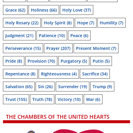
Grace
(62)
Holiness
(66)
Holy Love
(37)
Holy Rosary
(22)
Holy Spirit
(8)
Hope
(7)
Humility
(7)
Judgment
(21)
Patience
(10)
Peace
(6)
Perseverance
(15)
Prayer
(207)
Present Moment
(7)
Pride
(8)
Provision
(70)
Purgatory
(5)
Putin
(5)
Repentance
(8)
Righteousness
(4)
Sacrifice
(34)
Salvation
(65)
Sin
(26)
Surrender
(19)
Trump
(9)
Trust
(155)
Truth
(78)
Victory
(10)
War
(6)
THE CHAMBERS OF THE UNITED HEARTS