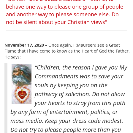
behave one way to please one group of people
and another way to please someone else. Do
not be silent about your Christian views"
November 17, 2020 –
Once again, I (Maureen) see a Great
Flame that I have come to know as the Heart of God the Father.
He says:
“Children, the reason I gave you My
Commandments was to save your
souls by keeping you on the
pathway of salvation. Do not allow
your hearts to stray from this path
by any form of entertainment, politics, or
mass media. Keep your dress code modest.
Do not try to please people more than you