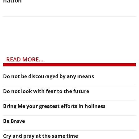
nation
READ MORE...
Do not be discouraged by any means
Do not look with fear to the future
Bring Me your greatest efforts in holiness
Be Brave
Cry and pray at the same time