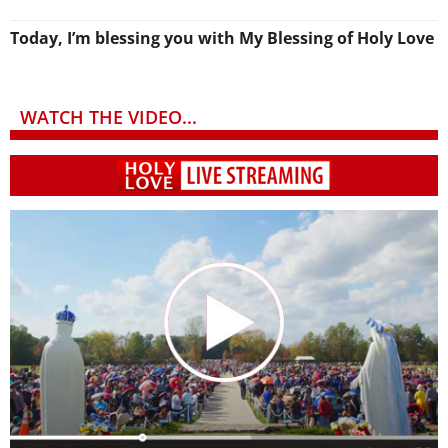
Today, I’m blessing you with My Blessing of Holy Love
WATCH THE VIDEO...