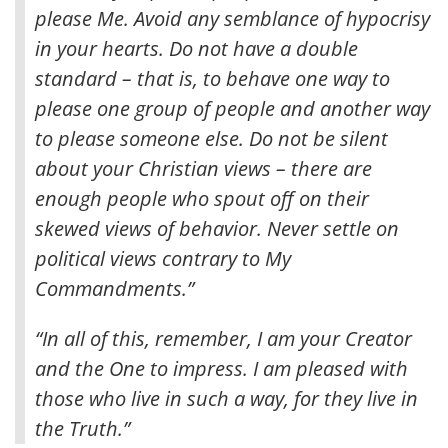
please Me
. Avoid any semblance of hypocrisy
in your hearts. Do not have a double
standard – that is, to behave one way to
please one group of people and another way
to please someone else. Do not be silent
about your Christian views – there are
enough people who spout off on their
skewed views of behavior. Never settle on
political views contrary to My
Commandments.”
“In all of this, remember, I am your Creator
and the One to impress. I am pleased with
those who live in such a way, for they live in
the Truth.”