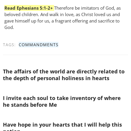
Read Ephesians 5:1-2+
Therefore be imitators of God, as
beloved children. And walk in love, as Christ loved us and
gave himself up for us, a fragrant offering and sacrifice to
God.
TAGS:
COMMANDMENTS
The affairs of the world are directly related to
the depth of personal holiness in hearts
I invite each soul to take inventory of where
he stands before Me
Have hope in your hearts that I will help this