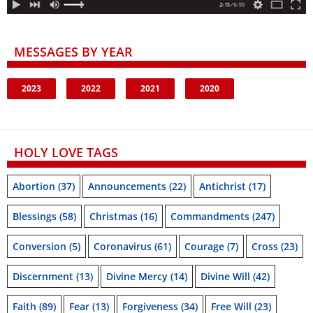
MESSAGES BY YEAR
2023
2022
2021
2020
HOLY LOVE TAGS
Abortion
(37)
Announcements
(22)
Antichrist
(17)
Blessings
(58)
Christmas
(16)
Commandments
(247)
Conversion
(5)
Coronavirus
(61)
Courage
(7)
Cross
(23)
Discernment
(13)
Divine Mercy
(14)
Divine Will
(42)
Faith
(89)
Fear
(13)
Forgiveness
(34)
Free Will
(23)