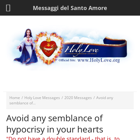
Messaggi del Santo Amore
Home
/
Holy Love Messages
/
2020 Messages
/
Avoid any
semblance of...
Avoid any semblance of
hypocrisy in your hearts
"Do not have a double standard - that is, to