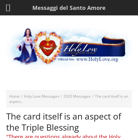
Messaggi del Santo Amore
Home
/
Holy Love Messages
/
2020 Messages
/
The card itself is an
aspect...
The card itself is an aspect of
the Triple Blessing
"There are questions already about the Holy