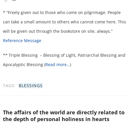
* “Freely given out to those who come on pilgrimage. People
can take a small amount to others who cannot come here. This
will be given out through the bookstore on site, always.”
Reference Message
** Triple Blessing – Blessing of Light, Patriarchal Blessing and
Apocalyptic Blessing (
Read more…
)
TAGS:
BLESSINGS
The affairs of the world are directly related to
the depth of personal holiness in hearts