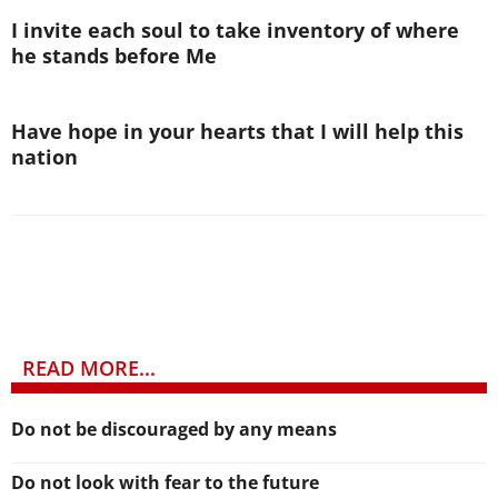
I invite each soul to take inventory of where
he stands before Me
Have hope in your hearts that I will help this
nation
READ MORE...
Do not be discouraged by any means
Do not look with fear to the future