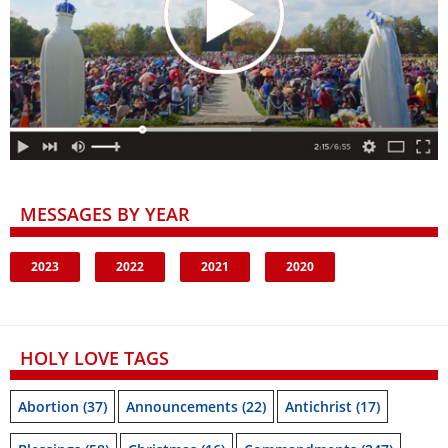
MESSAGES BY YEAR
2023
2022
2021
2020
HOLY LOVE TAGS
Abortion
(37)
Announcements
(22)
Antichrist
(17)