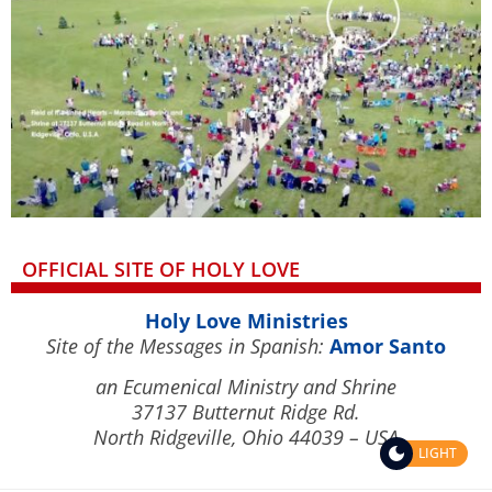
OFFICIAL SITE OF HOLY LOVE
Holy Love Ministries
Site of the Messages in Spanish:
Amor Santo
an Ecumenical Ministry and Shrine
37137 Butternut Ridge Rd.
North Ridgeville, Ohio 44039 – USA
LIGHT