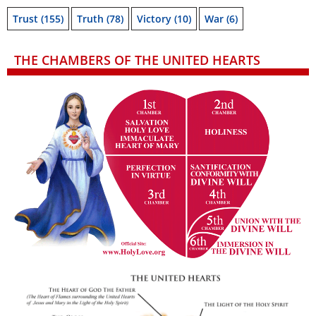
Trust
(155)
Truth
(78)
Victory
(10)
War
(6)
THE CHAMBERS OF THE UNITED HEARTS