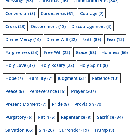
Blessings
(58)
Christmas
(16)
Commandments
(247)
Conversion
(5)
Coronavirus
(61)
Courage
(7)
Cross
(23)
Discernment
(13)
Discouragement
(4)
Divine Mercy
(14)
Divine Will
(42)
Faith
(89)
Fear
(13)
Forgiveness
(34)
Free Will
(23)
Grace
(62)
Holiness
(66)
Holy Love
(37)
Holy Rosary
(22)
Holy Spirit
(8)
Hope
(7)
Humility
(7)
Judgment
(21)
Patience
(10)
Peace
(6)
Perseverance
(15)
Prayer
(207)
Present Moment
(7)
Pride
(8)
Provision
(70)
Purgatory
(5)
Putin
(5)
Repentance
(8)
Sacrifice
(34)
Salvation
(65)
Sin
(26)
Surrender
(19)
Trump
(9)