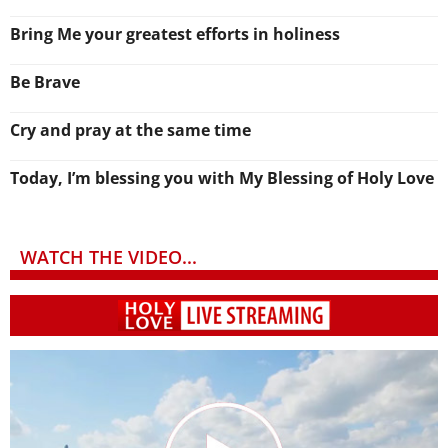
Bring Me your greatest efforts in holiness
Be Brave
Cry and pray at the same time
Today, I’m blessing you with My Blessing of Holy Love
WATCH THE VIDEO...