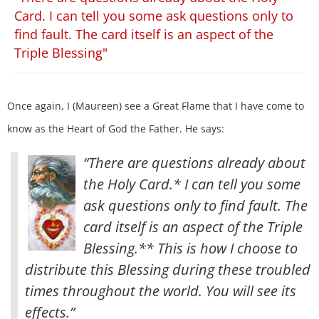
Card. I can tell you some ask questions only to
find fault. The card itself is an aspect of the
Triple Blessing"
Once again, I (Maureen) see a Great Flame that I have come to
know as the Heart of God the Father. He says:
“There are questions already about
the Holy Card.* I can tell you some
ask questions only to find fault. The
card itself is an aspect of the Triple
Blessing.** This is how I choose to
distribute this Blessing during these troubled
times throughout the world. You will see its
effects.”