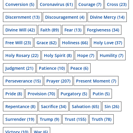
Conversion
(5)
Coronavirus
(61)
Courage
(7)
Cross
(23)
Discernment
(13)
Discouragement
(4)
Divine Mercy
(14)
Divine Will
(42)
Faith
(89)
Fear
(13)
Forgiveness
(34)
Free Will
(23)
Grace
(62)
Holiness
(66)
Holy Love
(37)
Holy Rosary
(22)
Holy Spirit
(8)
Hope
(7)
Humility
(7)
Judgment
(21)
Patience
(10)
Peace
(6)
Perseverance
(15)
Prayer
(207)
Present Moment
(7)
Pride
(8)
Provision
(70)
Purgatory
(5)
Putin
(5)
Repentance
(8)
Sacrifice
(34)
Salvation
(65)
Sin
(26)
Surrender
(19)
Trump
(9)
Trust
(155)
Truth
(78)
Victory
(10)
War
(6)