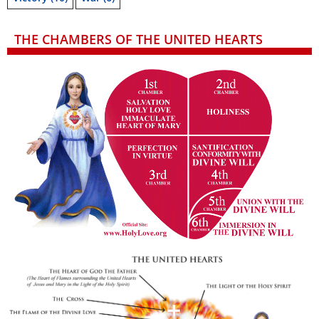
THE CHAMBERS OF THE UNITED HEARTS