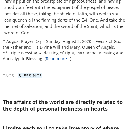
having put on the breastplate of righteousness, and having
shod your feet with the equipment of the gospel of peace;
besides all these, taking the shield of faith, with which you
can quench all the flaming darts of the Evil One. And take the
helmet of salvation, and the sword of the Spirit, which is the
word of God.
* August Prayer Day – Sunday, August 2, 2020 – Feasts of God
the Father and His Divine Will and Mary, Queen of Angels.
** Triple Blessing – Blessing of Light, Patriarchal Blessing and
Apocalyptic Blessing: (
Read more…
)
TAGS:
BLESSINGS
The affairs of the world are directly related to
the depth of personal holiness in hearts
I invite each soul to take inventory of where