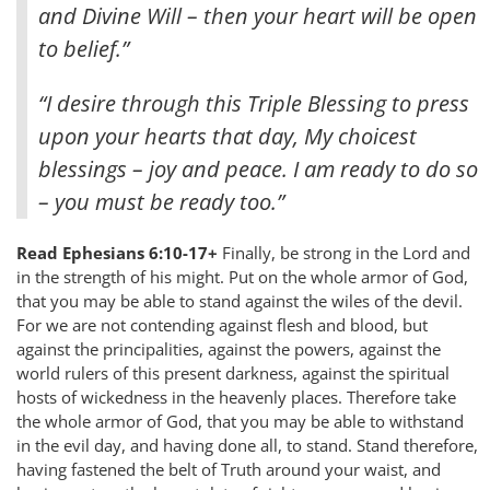
and Divine Will – then your heart will be open
to belief.”
“I desire through this Triple Blessing to press
upon your hearts that day, My choicest
blessings – joy and peace. I am ready to do so
– you must be ready too.”
Read Ephesians 6:10-17+
Finally, be strong in the Lord and
in the strength of his might. Put on the whole armor of God,
that you may be able to stand against the wiles of the devil.
For we are not contending against flesh and blood, but
against the principalities, against the powers, against the
world rulers of this present darkness, against the spiritual
hosts of wickedness in the heavenly places. Therefore take
the whole armor of God, that you may be able to withstand
in the evil day, and having done all, to stand. Stand therefore,
having fastened the belt of Truth around your waist, and