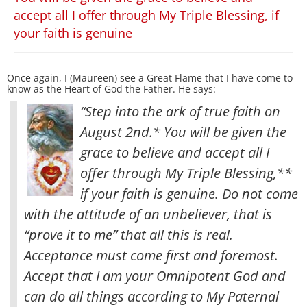
accept all I offer through My Triple Blessing, if
your faith is genuine
Once again, I (Maureen) see a Great Flame that I have come to
know as the Heart of God the Father. He says:
“Step into the ark of true faith on
August 2nd.* You will be given the
grace to believe and accept all I
offer through My Triple Blessing,**
if your faith is genuine. Do not come
with the attitude of an unbeliever, that is
“prove it to me” that all this is real
.
Acceptance must come first and foremost.
Accept that I am your Omnipotent God and
can do all things according to My Paternal