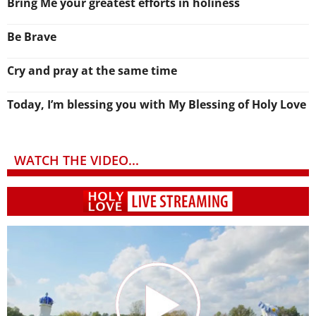
Bring Me your greatest efforts in holiness
Be Brave
Cry and pray at the same time
Today, I’m blessing you with My Blessing of Holy Love
WATCH THE VIDEO...