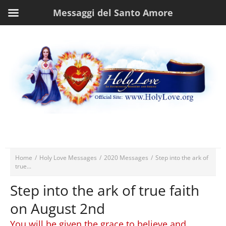
Messaggi del Santo Amore
Home
/
Holy Love Messages
/
2020 Messages
/
Step into the ark of
true...
Step into the ark of true faith
on August 2nd
You will be given the grace to believe and