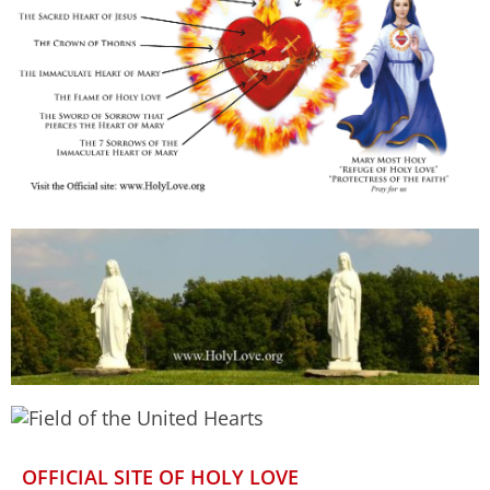
OFFICIAL SITE OF HOLY LOVE