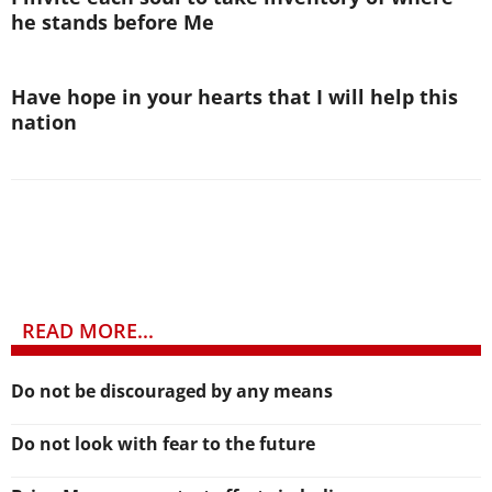
he stands before Me
Have hope in your hearts that I will help this
nation
READ MORE...
Do not be discouraged by any means
Do not look with fear to the future