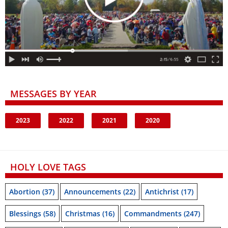
MESSAGES BY YEAR
2023
2022
2021
2020
HOLY LOVE TAGS
Abortion
(37)
Announcements
(22)
Antichrist
(17)
Blessings
(58)
Christmas
(16)
Commandments
(247)