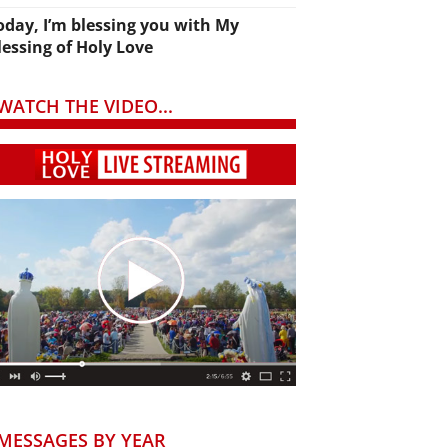
oday, I’m blessing you with My
lessing of Holy Love
WATCH THE VIDEO...
MESSAGES BY YEAR