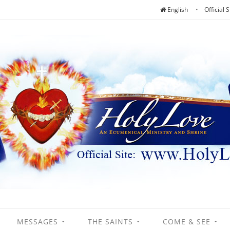
English
Official S
MESSAGES
THE SAINTS
COME & SEE