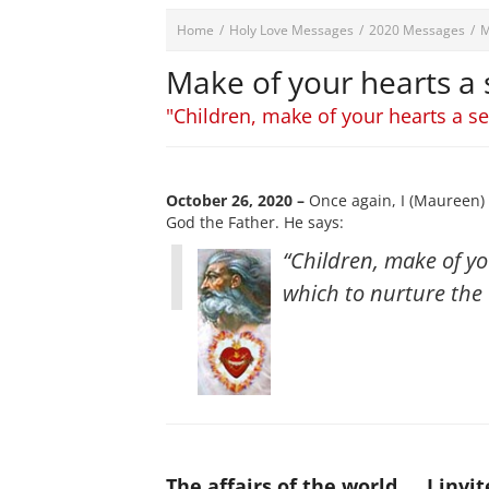
Home
/
Holy Love Messages
/
2020 Messages
/
M
Make of your hearts a 
"Children, make of your hearts a sec
October 26, 2020 –
Once again, I (Maureen) 
God the Father. He says:
“Children, make of yo
which to nurture the 
The affairs of the world
I invi