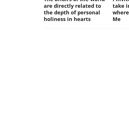
are directly related to
take i
the depth of personal
where
holiness in hearts
Me