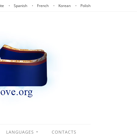
ite
Spanish
French
Korean
Polish
LANGUAGES
CONTACTS