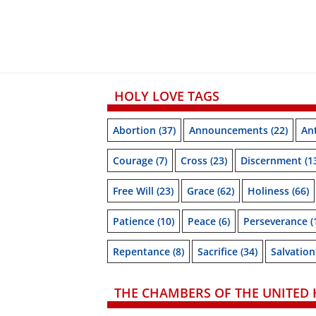
HOLY LOVE TAGS
Abortion
(37)
Announcements
(22)
Ant
Courage
(7)
Cross
(23)
Discernment
(1
Free Will
(23)
Grace
(62)
Holiness
(66)
Patience
(10)
Peace
(6)
Perseverance
(
Repentance
(8)
Sacrifice
(34)
Salvation
THE CHAMBERS OF THE UNITED 