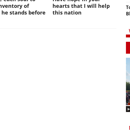
nventory of
hearts that I will help
T
 he stands before
this nation
B