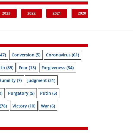
2023
2022
2021
2020
47)
Conversion
(5)
Coronavirus
(61)
ith
(89)
Fear
(13)
Forgiveness
(34)
Humility
(7)
Judgment
(21)
0)
Purgatory
(5)
Putin
(5)
(78)
Victory
(10)
War
(6)