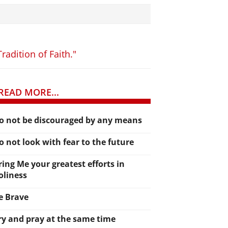
radition of Faith."
READ MORE...
o not be discouraged by any means
o not look with fear to the future
ring Me your greatest efforts in
oliness
e Brave
ry and pray at the same time