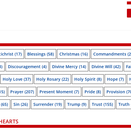
ichrist
(17)
Blessings
(58)
Christmas
(16)
Commandments
(2
3)
Discouragement
(4)
Divine Mercy
(14)
Divine Will
(42)
Fa
Holy Love
(37)
Holy Rosary
(22)
Holy Spirit
(8)
Hope
(7)
15)
Prayer
(207)
Present Moment
(7)
Pride
(8)
Provision
(7
(65)
Sin
(26)
Surrender
(19)
Trump
(9)
Trust
(155)
Truth
HEARTS