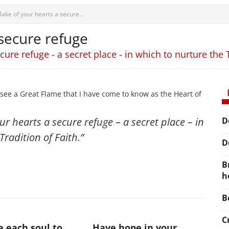
ake of your hearts a secure...
secure refuge
ure refuge - a secret place - in which to nurture the T
see a Great Flame that I have come to know as the Heart of
ur hearts a secure refuge – a secret place – in
D
Tradition of Faith.”
D
B
h
B
C
te each soul to
Have hope in your