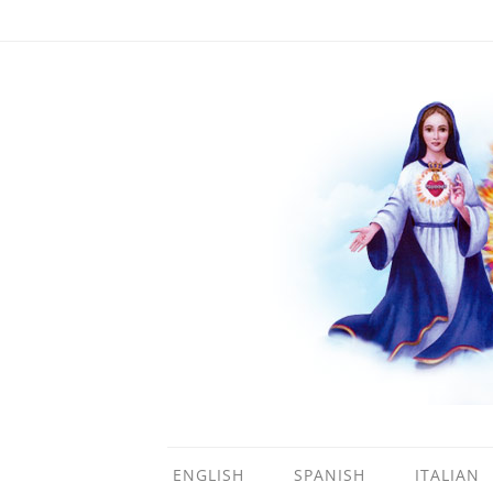
ENGLISH
SPANISH
ITALIAN