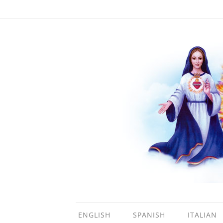
ENGLISH
SPANISH
ITALIAN