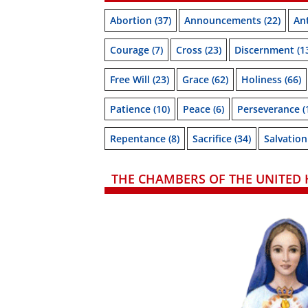
Abortion
(37)
Announcements
(22)
Ant
Courage
(7)
Cross
(23)
Discernment
(1
Free Will
(23)
Grace
(62)
Holiness
(66)
Patience
(10)
Peace
(6)
Perseverance
(
Repentance
(8)
Sacrifice
(34)
Salvation
THE CHAMBERS OF THE UNITED 