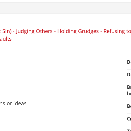
 Sin) - Judging Others - Holding Grudges - Refusing to
aults
D
D
B
h
ons or ideas
B
C