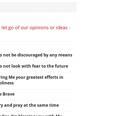
 let go of our opinions or ideas -
o not be discouraged by any means
o not look with fear to the future
ring Me your greatest efforts in
oliness
e Brave
ry and pray at the same time