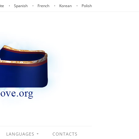
ite
Spanish
French
Korean
Polish
LANGUAGES
CONTACTS