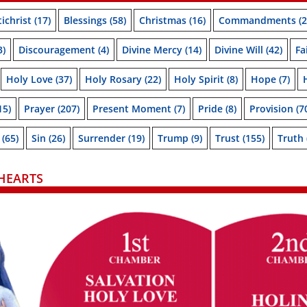
ichrist
(17)
Blessings
(58)
Christmas
(16)
Commandments
(2
3)
Discouragement
(4)
Divine Mercy
(14)
Divine Will
(42)
Fa
Holy Love
(37)
Holy Rosary
(22)
Holy Spirit
(8)
Hope
(7)
15)
Prayer
(207)
Present Moment
(7)
Pride
(8)
Provision
(7
(65)
Sin
(26)
Surrender
(19)
Trump
(9)
Trust
(155)
Truth
HEARTS