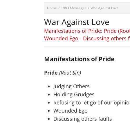
Home
/
1993 Messages
/
War Against Love
War Against Love
Manifestations of Pride: Pride (Root
Wounded Ego - Discussing others f
Manifestations of Pride
Pride
(Root Sin)
Judging Others
Holding Grudges
Refusing to let go of our opini
Wounded Ego
Discussing others faults