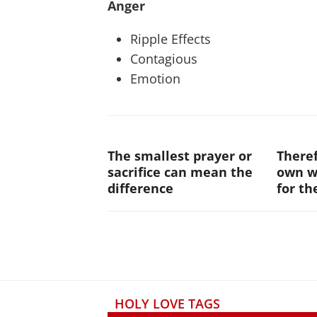
Anger
Ripple Effects
Contagious
Emotion
The smallest prayer or
Theref
sacrifice can mean the
own wi
difference
for th
HOLY LOVE TAGS