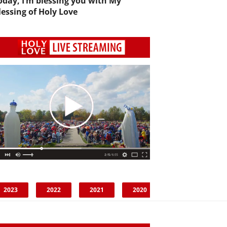
oday, I’m blessing you with My
lessing of Holy Love
2023
2022
2021
2020