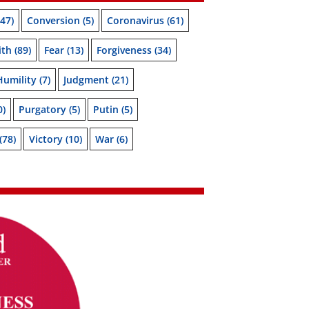
47)
Conversion
(5)
Coronavirus
(61)
ith
(89)
Fear
(13)
Forgiveness
(34)
Humility
(7)
Judgment
(21)
0)
Purgatory
(5)
Putin
(5)
(78)
Victory
(10)
War
(6)