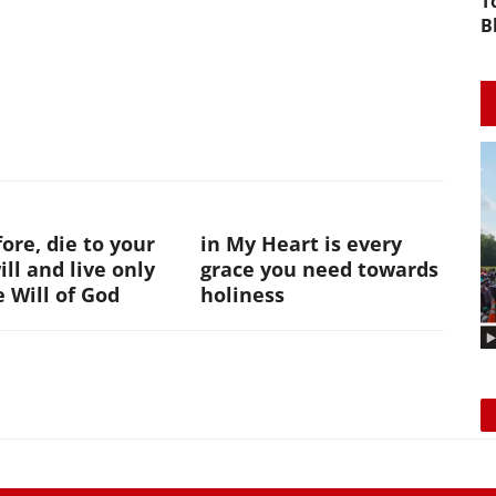
T
B
ore, die to your
in My Heart is every
ll and live only
grace you need towards
e Will of God
holiness