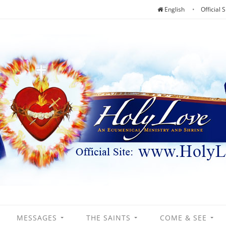
English
Official S
MESSAGES
THE SAINTS
COME & SEE