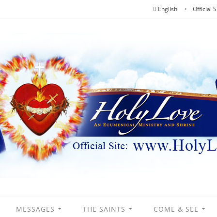
English
Official S
MESSAGES
THE SAINTS
COME & SEE