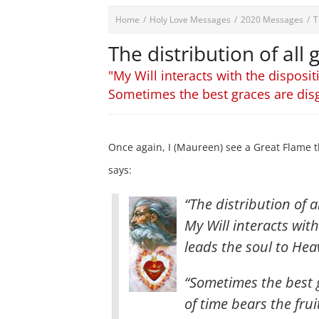
Home
/
Holy Love Messages
/
2020 Messages
/
T
The distribution of all
"My Will interacts with the disposit
Sometimes the best graces are dis
Once again, I (Maureen) see a Great Flame t
says:
“The distribution of a
My Will interacts with
leads the soul to Heav
“Sometimes the best 
of time bears the fru