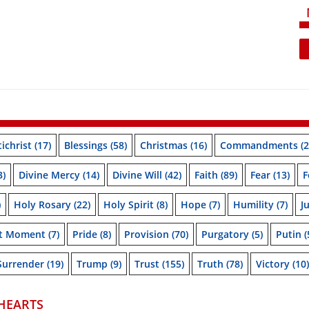
ichrist
(17)
Blessings
(58)
Christmas
(16)
Commandments
(2
3)
Divine Mercy
(14)
Divine Will
(42)
Faith
(89)
Fear
(13)
F
)
Holy Rosary
(22)
Holy Spirit
(8)
Hope
(7)
Humility
(7)
J
nt Moment
(7)
Pride
(8)
Provision
(70)
Purgatory
(5)
Putin
(
Surrender
(19)
Trump
(9)
Trust
(155)
Truth
(78)
Victory
(10)
HEARTS