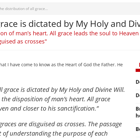
he distribution of all grace...
 grace is dictated by My Holy and Div
ion of man’s heart. All grace leads the soul to Heaven 
guised as crosses"
hat I have come to know as the Heart of God the Father. He
D
ll grace is dictated by My Holy and Divine Will.
D
 the disposition of man’s heart. All grace
en and closer to his sanctification.”
B
h
graces are disguised as crosses. The passage
B
it of understanding the purpose of each