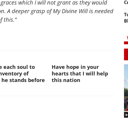
r graces which I will not grant as they would
C
on. A deeper grasp of My Divine Will is needed
T
f this.”
B
te each soul to
Have hope in your
nventory of
hearts that I will help
 he stands before
this nation