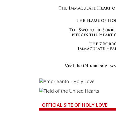
OFFICIAL SITE OF HOLY LOVE