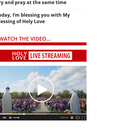
ry and pray at the same time
oday, I’m blessing you with My
lessing of Holy Love
WATCH THE VIDEO...