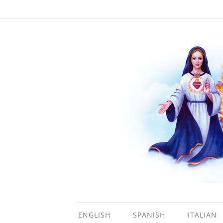
ENGLISH
SPANISH
ITALIAN