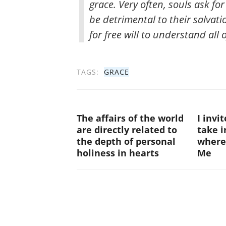
grace. Very often, souls ask fo
be detrimental to their salvati
for free will to understand all o
TAGS:
GRACE
The affairs of the world
I invi
are directly related to
take i
the depth of personal
where
holiness in hearts
Me