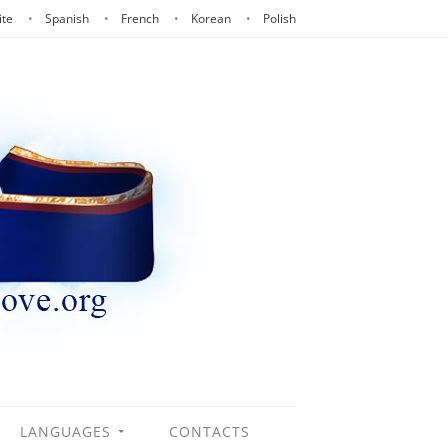
ite
Spanish
French
Korean
Polish
LANGUAGES
CONTACTS