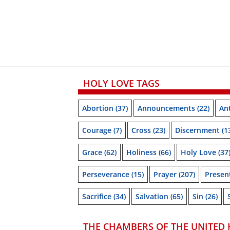
HOLY LOVE TAGS
Abortion
(37)
Announcements
(22)
Ant
Courage
(7)
Cross
(23)
Discernment
(1
Grace
(62)
Holiness
(66)
Holy Love
(37
Perseverance
(15)
Prayer
(207)
Prese
Sacrifice
(34)
Salvation
(65)
Sin
(26)
THE CHAMBERS OF THE UNITED 