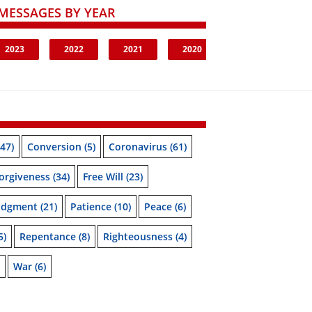
MESSAGES BY YEAR
2023
2022
2021
2020
47)
Conversion
(5)
Coronavirus
(61)
orgiveness
(34)
Free Will
(23)
udgment
(21)
Patience
(10)
Peace
(6)
5)
Repentance
(8)
Righteousness
(4)
War
(6)