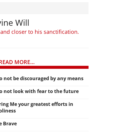
ine Will
and closer to his sanctification.
READ MORE...
o not be discouraged by any means
o not look with fear to the future
ring Me your greatest efforts in
oliness
e Brave