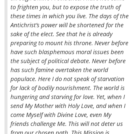
to frighten you, but to expose the truth of
these times in which you live. The days of the
Antichrist’s power will be shortened for the
sake of the elect. See that he is already
preparing to mount his throne. Never before
have such blasphemous moral issues been
the subject of political debate. Never before
has such famine overtaken the world
populace. Here I do not speak of starvation
for lack of bodily nourishment. The world is
hungering and starving for love. Yet, when I
send My Mother with Holy Love, and when I
come Myself with Divine Love, even My
friends challenge Me. This will not deter us
from our chosen path. This Mission is