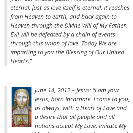
eternal, just as love itself is eternal. It reaches
from Heaven to earth, and back again to
Heaven through the Divine Will of My Father.
Evil will be defeated by a chain of events
through this union of love. Today We are
imparting to you the Blessing of Our United
Hearts.”
June 14, 2012 – Jesus: “I am your
Jesus, born Incarnate. I come to you,
as always, with a Heart of Love and
a desire that all people and all
nations accept My Love, imitate My