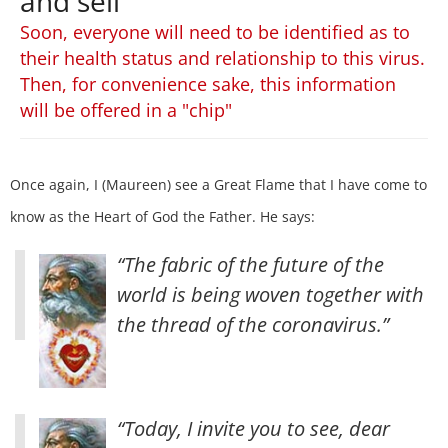
and sell
Soon, everyone will need to be identified as to
their health status and relationship to this virus.
Then, for convenience sake, this information
will be offered in a "chip"
Once again, I (Maureen) see a Great Flame that I have come to
know as the Heart of God the Father. He says:
“The fabric of the future of the
world is being woven together with
the thread of the coronavirus.”
“Today, I invite you to see, dear