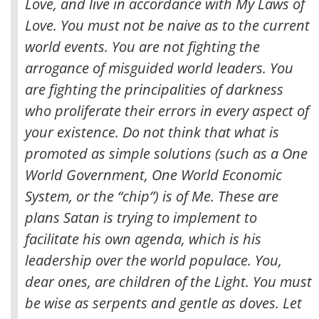
Love, and live in accordance with My Laws of
Love. You must not be naive as to the current
world events. You are not fighting the
arrogance of misguided world leaders. You
are fighting the principalities of darkness
who proliferate their errors in every aspect of
your existence. Do not think that what is
promoted as simple solutions (such as a One
World Government, One World Economic
System, or the “chip”) is of Me. These are
plans Satan is trying to implement to
facilitate his own agenda, which is his
leadership over the world populace. You,
dear ones, are children of the Light. You must
be wise as serpents and gentle as doves. Let