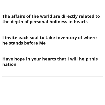
The affairs of the world are directly related to
the depth of personal holiness in hearts
I invite each soul to take inventory of where
he stands before Me
Have hope in your hearts that I will help this
nation