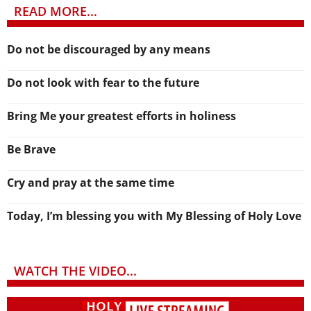
READ MORE...
Do not be discouraged by any means
Do not look with fear to the future
Bring Me your greatest efforts in holiness
Be Brave
Cry and pray at the same time
Today, I’m blessing you with My Blessing of Holy Love
WATCH THE VIDEO...