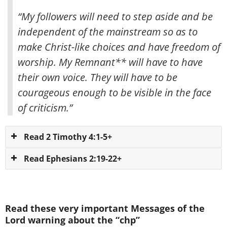
“My followers will need to step aside and be
independent of the mainstream so as to
make Christ-like choices and have freedom of
worship. My Remnant** will have to have
their own voice. They will have to be
courageous enough to be visible in the face
of criticism.”
Read 2 Timothy 4:1-5+
Read Ephesians 2:19-22+
Read these very important Messages of the
Lord warning about the “chp”