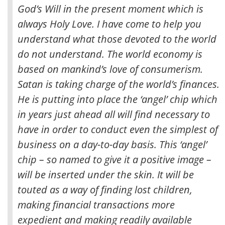
God’s Will in the present moment which is
always Holy Love. I have come to help you
understand what those devoted to the world
do not understand. The world economy is
based on mankind’s love of consumerism.
Satan is taking charge of the world’s finances.
He is putting into place the ‘angel’ chip which
in years just ahead all will find necessary to
have in order to conduct even the simplest of
business on a day-to-day basis. This ‘angel’
chip – so named to give it a positive image –
will be inserted under the skin. It will be
touted as a way of finding lost children,
making financial transactions more
expedient and making readily available