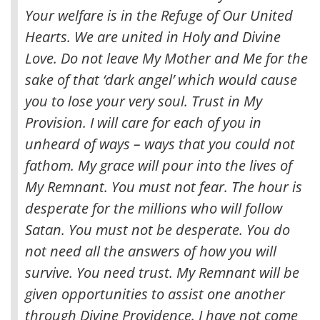
Your welfare is in the Refuge of Our United
Hearts. We are united in Holy and Divine
Love. Do not leave My Mother and Me for the
sake of that ‘dark angel’ which would cause
you to lose your very soul. Trust in My
Provision. I will care for each of you in
unheard of ways – ways that you could not
fathom. My grace will pour into the lives of
My Remnant. You must not fear. The hour is
desperate for the millions who will follow
Satan. You must not be desperate. You do
not need all the answers of how you will
survive. You need trust. My Remnant will be
given opportunities to assist one another
through Divine Providence. I have not come