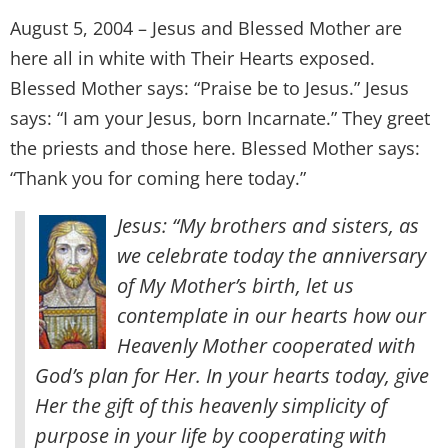
August 5, 2004 – Jesus and Blessed Mother are
here all in white with Their Hearts exposed.
Blessed Mother says: “Praise be to Jesus.” Jesus
says: “I am your Jesus, born Incarnate.” They greet
the priests and those here. Blessed Mother says:
“Thank you for coming here today.”
Jesus: “My brothers and sisters, as
we celebrate today the anniversary
of My Mother’s birth, let us
contemplate in our hearts how our
Heavenly Mother cooperated with
God’s plan for Her. In your hearts today, give
Her the gift of this heavenly simplicity of
purpose in your life by cooperating with