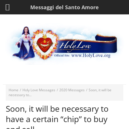
Messaggi del Santo Amore
Home
/
Holy Love Messages
/
2020 Messages
/
Soon, it will be
necessary to...
Soon, it will be necessary to
have a certain “chip” to buy