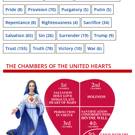
Pride
(8)
Provision
(70)
Purgatory
(5)
Putin
(5)
Repentance
(8)
Righteousness
(4)
Sacrifice
(34)
Salvation
(65)
Sin
(26)
Surrender
(19)
Trump
(9)
Trust
(155)
Truth
(78)
Victory
(10)
War
(6)
THE CHAMBERS OF THE UNITED HEARTS