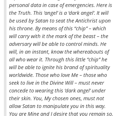
personal data in case of emergencies. Here is
the Truth. This ‘angel’ is a ‘dark angel’. It will
be used by Satan to seat the Antichrist upon
his throne. By means of this “chip” – which
will carry with it the mark of the beast – the
adversary will be able to control minds. He
will, in an instant, know the whereabouts of
all who wear it. Through this little “chip” he
will be able to ignite his brand of spirituality
worldwide. Those who love Me – those who
seek to live in the Divine Will – must never
concede to wearing this ‘dark angel’ under
their skin. You, My chosen ones, must not
allow Satan to manipulate you in this way.
You are Mine and I desire that you remain so.