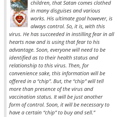
children, that Satan comes clothed
in many disguises and various
works. His ultimate goal however, is
always control. So, it is, with this
virus. He has succeeded in instilling fear in all
hearts now and is using that fear to his
advantage.
Soon, everyone will need to be
identified as to their health status and
relationship to this virus. Then, for
convenience sake, this information will be
offered in a “chip”. But, the “chip” will tell
more than presence of the virus and
vaccination status. It will be just another
form of control. Soon, it will be necessary to
have a certain “chip” to buy and sell.”