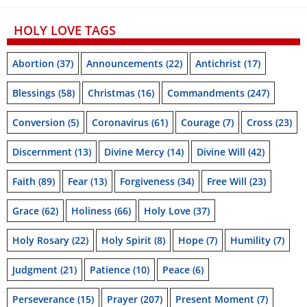
HOLY LOVE TAGS
Abortion
(37)
Announcements
(22)
Antichrist
(17)
Blessings
(58)
Christmas
(16)
Commandments
(247)
Conversion
(5)
Coronavirus
(61)
Courage
(7)
Cross
(23)
Discernment
(13)
Divine Mercy
(14)
Divine Will
(42)
Faith
(89)
Fear
(13)
Forgiveness
(34)
Free Will
(23)
Grace
(62)
Holiness
(66)
Holy Love
(37)
Holy Rosary
(22)
Holy Spirit
(8)
Hope
(7)
Humility
(7)
Judgment
(21)
Patience
(10)
Peace
(6)
Perseverance
(15)
Prayer
(207)
Present Moment
(7)