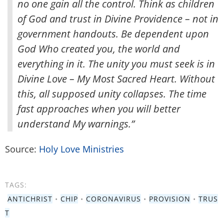
no one gain all the control. Think as children
of God and trust in Divine Providence – not in
government handouts. Be dependent upon
God Who created you, the world and
everything in it. The unity you must seek is in
Divine Love – My Most Sacred Heart. Without
this, all supposed unity collapses. The time
fast approaches when you will better
understand My warnings.”
Source:
Holy Love Ministries
TAGS:
ANTICHRIST
•
CHIP
•
CORONAVIRUS
•
PROVISION
•
TRUS
T