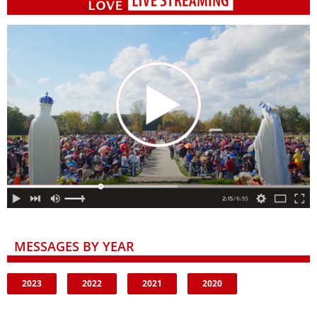
MESSAGES BY YEAR
2023
2022
2021
2020