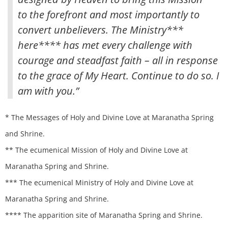
to the forefront and most importantly to
convert unbelievers. The Ministry***
here**** has met every challenge with
courage and steadfast faith – all in response
to the grace of My Heart. Continue to do so. I
am with you.”
* The Messages of Holy and Divine Love at Maranatha Spring
and Shrine.
** The ecumenical Mission of Holy and Divine Love at
Maranatha Spring and Shrine.
*** The ecumenical Ministry of Holy and Divine Love at
Maranatha Spring and Shrine.
**** The apparition site of Maranatha Spring and Shrine.