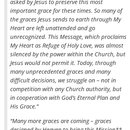
asked by Jesus to preserve this most
important grace for these times. So many of
the graces Jesus sends to earth through My
Heart are left unattended and go
unrecognized. This Message, which proclaims
My Heart as Refuge of Holy Love, was almost
silenced by the power within the Church, but
Jesus would not permit it. Today, through
many unprecedented graces and many
difficult decisions, we struggle on – not in
competition with any Church authority, but
in cooperation with God’s Eternal Plan and
His Grace.”
“Many more graces are coming – graces
designed by Heaven to bring this Mission**