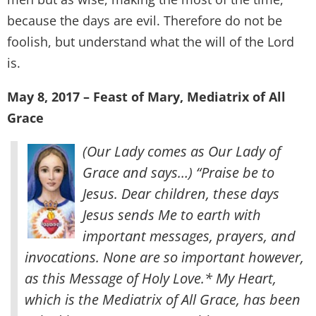
because the days are evil. Therefore do not be
foolish, but understand what the will of the Lord
is.
May 8, 2017 – Feast of Mary, Mediatrix of All
Grace
(Our Lady comes as Our Lady of
Grace and says…) “Praise be to
Jesus. Dear children, these days
Jesus sends Me to earth with
important messages, prayers, and
invocations. None are so important however,
as this Message of Holy Love.* My Heart,
which is the Mediatrix of All Grace, has been