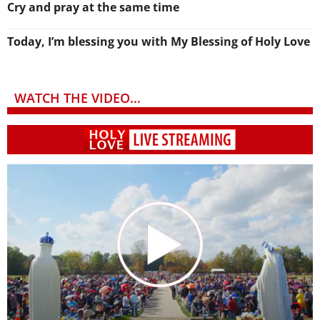
Cry and pray at the same time
Today, I’m blessing you with My Blessing of Holy Love
WATCH THE VIDEO...