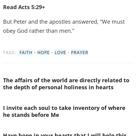
Read Acts 5:29+
But Peter and the apostles answered, “We must
obey God rather than men.”
TAGS:
FAITH
•
HOPE
•
LOVE
•
PRAYER
The affairs of the world are directly related to
the depth of personal holiness in hearts
I invite each soul to take inventory of where
he stands before Me
Have hope in your hearts that I will help this