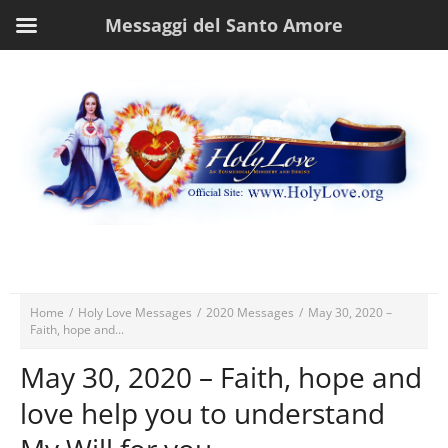
Messaggi del Santo Amore
Home
/
Holy Love Messages
/
2020 Messages
/
May 30, 2020 –
Faith, hope and...
May 30, 2020 – Faith, hope and
love help you to understand