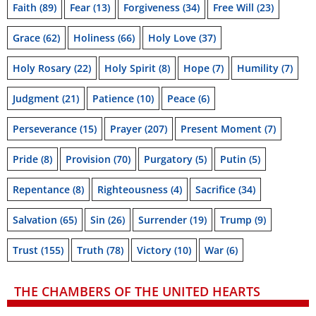
Faith
(89)
Fear
(13)
Forgiveness
(34)
Free Will
(23)
Grace
(62)
Holiness
(66)
Holy Love
(37)
Holy Rosary
(22)
Holy Spirit
(8)
Hope
(7)
Humility
(7)
Judgment
(21)
Patience
(10)
Peace
(6)
Perseverance
(15)
Prayer
(207)
Present Moment
(7)
Pride
(8)
Provision
(70)
Purgatory
(5)
Putin
(5)
Repentance
(8)
Righteousness
(4)
Sacrifice
(34)
Salvation
(65)
Sin
(26)
Surrender
(19)
Trump
(9)
Trust
(155)
Truth
(78)
Victory
(10)
War
(6)
THE CHAMBERS OF THE UNITED HEARTS