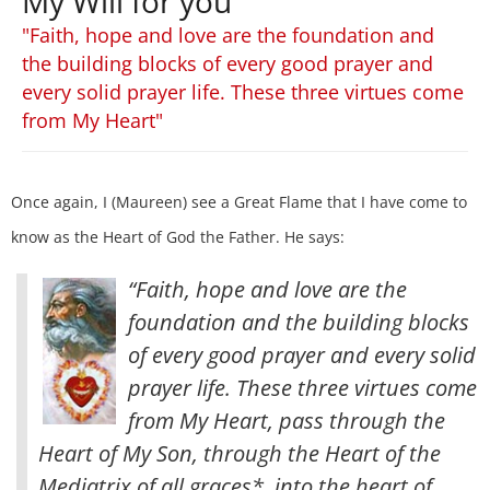
My Will for you
"Faith, hope and love are the foundation and
the building blocks of every good prayer and
every solid prayer life. These three virtues come
from My Heart"
Once again, I (Maureen) see a Great Flame that I have come to
know as the Heart of God the Father. He says:
“Faith, hope and love are the
foundation and the building blocks
of every good prayer and every solid
prayer life. These three virtues come
from My Heart, pass through the
Heart of My Son, through the Heart of the
Mediatrix of all graces*, into the heart of