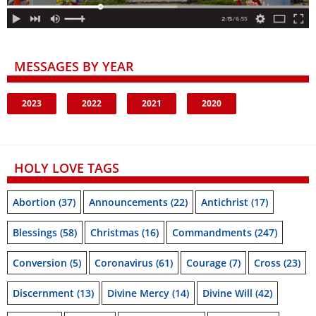
MESSAGES BY YEAR
2023
2022
2021
2020
HOLY LOVE TAGS
Abortion
(37)
Announcements
(22)
Antichrist
(17)
Blessings
(58)
Christmas
(16)
Commandments
(247)
Conversion
(5)
Coronavirus
(61)
Courage
(7)
Cross
(23)
Discernment
(13)
Divine Mercy
(14)
Divine Will
(42)