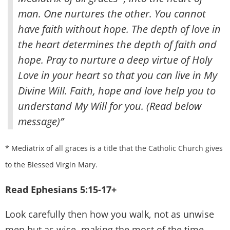
man
. One nurtures the other. You cannot
have faith without hope. The depth of love in
the heart determines the depth of faith and
hope. Pray to nurture a deep virtue of Holy
Love in your heart so that you can live in My
Divine Will. Faith, hope and love help you to
understand My Will for you. (Read below
message)”
* Mediatrix of all graces is a title that the Catholic Church gives
to the Blessed Virgin Mary.
Read Ephesians 5:15-17+
Look carefully then how you walk, not as unwise
men but as wise, making the most of the time,