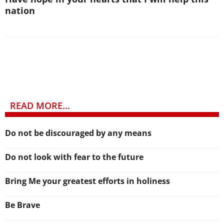
nation
READ MORE...
Do not be discouraged by any means
Do not look with fear to the future
Bring Me your greatest efforts in holiness
Be Brave