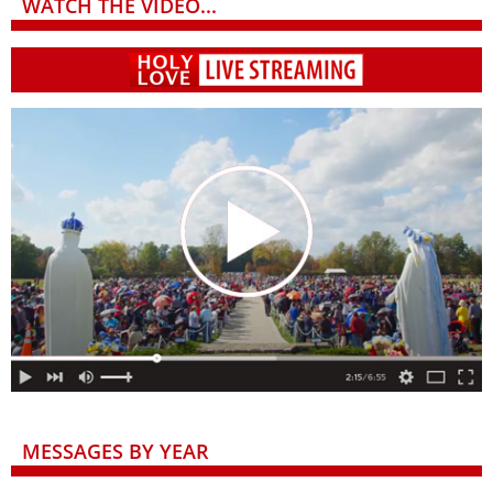
WATCH THE VIDEO...
MESSAGES BY YEAR