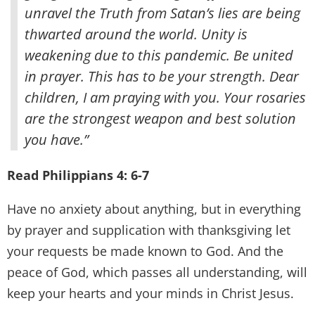
unravel the Truth from Satan’s lies are being
thwarted around the world. Unity is
weakening due to this pandemic. Be united
in prayer. This has to be your strength. Dear
children, I am praying with you. Your rosaries
are the strongest weapon and best solution
you have.”
Read Philippians 4: 6-7
Have no anxiety about anything, but in everything
by prayer and supplication with thanksgiving let
your requests be made known to God. And the
peace of God, which passes all understanding, will
keep your hearts and your minds in Christ Jesus.