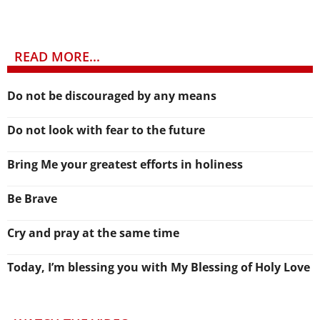
READ MORE...
Do not be discouraged by any means
Do not look with fear to the future
Bring Me your greatest efforts in holiness
Be Brave
Cry and pray at the same time
Today, I’m blessing you with My Blessing of Holy Love