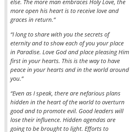
else. The more man embraces Holy Love, the
more open his heart is to receive love and
graces in return.”
“I long to share with you the secrets of
eternity and to show each of you your place
in Paradise. Love God and place pleasing Him
first in your hearts. This is the way to have
peace in your hearts and in the world around
you.”
“Even as I speak, there are nefarious plans
hidden in the heart of the world to overturn
good and to promote evil. Good leaders will
lose their influence. Hidden agendas are
going to be brought to light. Efforts to