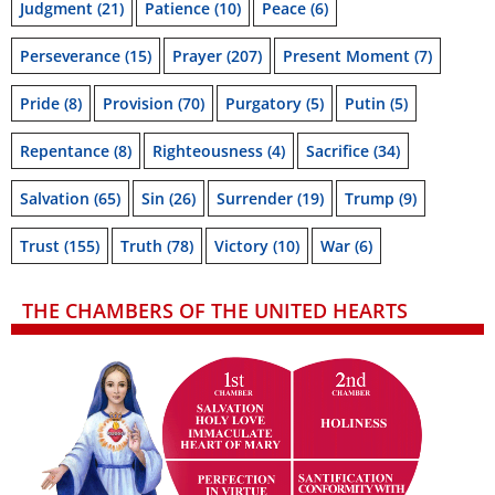
Judgment
(21)
Patience
(10)
Peace
(6)
Perseverance
(15)
Prayer
(207)
Present Moment
(7)
Pride
(8)
Provision
(70)
Purgatory
(5)
Putin
(5)
Repentance
(8)
Righteousness
(4)
Sacrifice
(34)
Salvation
(65)
Sin
(26)
Surrender
(19)
Trump
(9)
Trust
(155)
Truth
(78)
Victory
(10)
War
(6)
THE CHAMBERS OF THE UNITED HEARTS