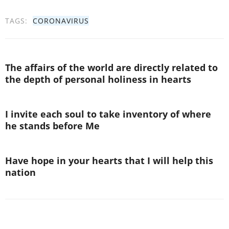
TAGS:
CORONAVIRUS
The affairs of the world are directly related to
the depth of personal holiness in hearts
I invite each soul to take inventory of where
he stands before Me
Have hope in your hearts that I will help this
nation