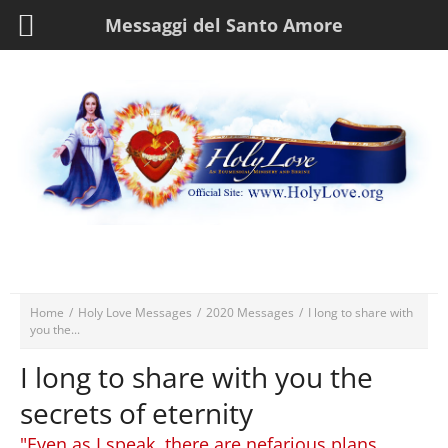
Messaggi del Santo Amore
Home
/
Holy Love Messages
/
2020 Messages
/
I long to share with
you the...
I long to share with you the
secrets of eternity
"Even as I speak, there are nefarious plans