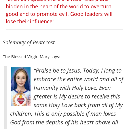
hidden in the heart of the world to overturn
good and to promote evil. Good leaders will
lose their influence"
Solemnity of Pentecost
The Blessed Virgin Mary says:
“Praise be to Jesus. Today, I long to
embrace the entire world and all of
humanity with Holy Love. Even
greater is My desire to receive this
same Holy Love back from all of My
children.
This is only possible if man loves
God from the depths of his heart above all