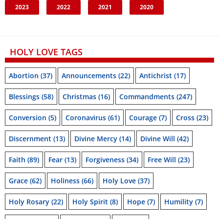
2023
2022
2021
2020
HOLY LOVE TAGS
Abortion
(37)
Announcements
(22)
Antichrist
(17)
Blessings
(58)
Christmas
(16)
Commandments
(247)
Conversion
(5)
Coronavirus
(61)
Courage
(7)
Cross
(23)
Discernment
(13)
Divine Mercy
(14)
Divine Will
(42)
Faith
(89)
Fear
(13)
Forgiveness
(34)
Free Will
(23)
Grace
(62)
Holiness
(66)
Holy Love
(37)
Holy Rosary
(22)
Holy Spirit
(8)
Hope
(7)
Humility
(7)