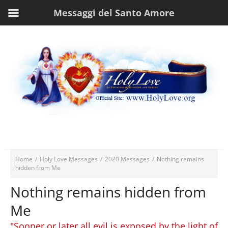
Messaggi del Santo Amore
Home
/
Holy Love Messages
/
2020 Messages
/
Nothing remains
hidden from Me
Nothing remains hidden from
Me
"Sooner or later all evil is exposed by the light of