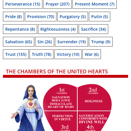
Perseverance
(15)
Prayer
(207)
Present Moment
(7)
Pride
(8)
Provision
(70)
Purgatory
(5)
Putin
(5)
Repentance
(8)
Righteousness
(4)
Sacrifice
(34)
Salvation
(65)
Sin
(26)
Surrender
(19)
Trump
(9)
Trust
(155)
Truth
(78)
Victory
(10)
War
(6)
THE CHAMBERS OF THE UNITED HEARTS