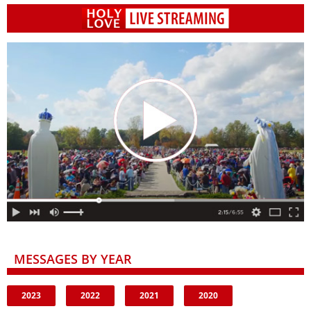
MESSAGES BY YEAR
2023
2022
2021
2020