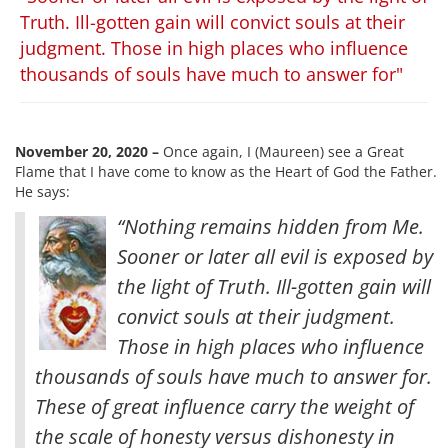
Truth. Ill-gotten gain will convict souls at their
judgment. Those in high places who influence
thousands of souls have much to answer for"
November 20, 2020 –
Once again, I (Maureen) see a Great
Flame that I have come to know as the Heart of God the Father.
He says:
“Nothing remains hidden from Me.
Sooner or later all evil is exposed by
the light of Truth. Ill-gotten gain will
convict souls at their judgment.
Those in high places who influence
thousands of souls have much to answer for.
These of great influence carry the weight of
the scale of honesty versus dishonesty in