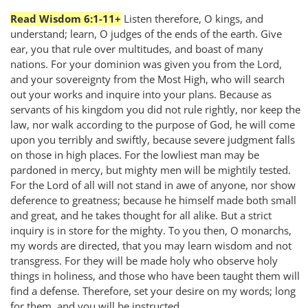
Read Wisdom 6:1-11+
Listen therefore, O kings, and
understand; learn, O judges of the ends of the earth. Give
ear, you that rule over multitudes, and boast of many
nations. For your dominion was given you from the Lord,
and your sovereignty from the Most High, who will search
out your works and inquire into your plans. Because as
servants of his kingdom you did not rule rightly, nor keep the
law, nor walk according to the purpose of God, he will come
upon you terribly and swiftly, because severe judgment falls
on those in high places. For the lowliest man may be
pardoned in mercy, but mighty men will be mightily tested.
For the Lord of all will not stand in awe of anyone, nor show
deference to greatness; because he himself made both small
and great, and he takes thought for all alike. But a strict
inquiry is in store for the mighty. To you then, O monarchs,
my words are directed, that you may learn wisdom and not
transgress. For they will be made holy who observe holy
things in holiness, and those who have been taught them will
find a defense. Therefore, set your desire on my words; long
for them, and you will be instructed.