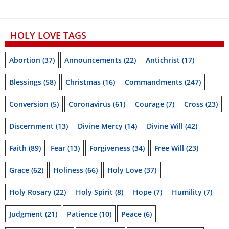
HOLY LOVE TAGS
Abortion
(37)
Announcements
(22)
Antichrist
(17)
Blessings
(58)
Christmas
(16)
Commandments
(247)
Conversion
(5)
Coronavirus
(61)
Courage
(7)
Cross
(23)
Discernment
(13)
Divine Mercy
(14)
Divine Will
(42)
Faith
(89)
Fear
(13)
Forgiveness
(34)
Free Will
(23)
Grace
(62)
Holiness
(66)
Holy Love
(37)
Holy Rosary
(22)
Holy Spirit
(8)
Hope
(7)
Humility
(7)
Judgment
(21)
Patience
(10)
Peace
(6)