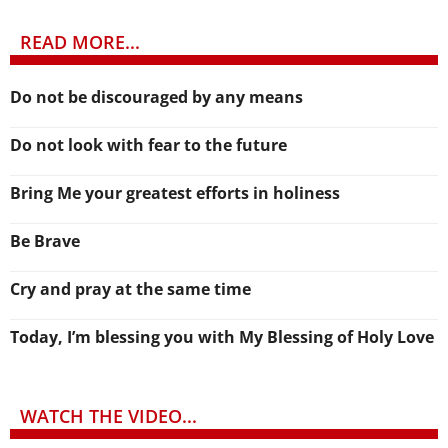
READ MORE...
Do not be discouraged by any means
Do not look with fear to the future
Bring Me your greatest efforts in holiness
Be Brave
Cry and pray at the same time
Today, I’m blessing you with My Blessing of Holy Love
WATCH THE VIDEO...