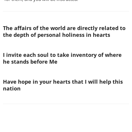
The affairs of the world are directly related to
the depth of personal holiness in hearts
I invite each soul to take inventory of where
he stands before Me
Have hope in your hearts that I will help this
nation