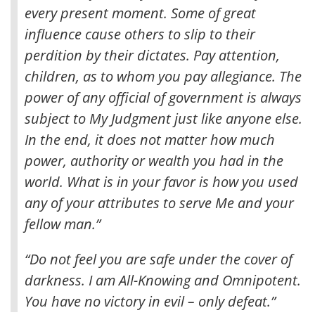
every present moment
. Some of great
influence cause others to slip to their
perdition by their dictates. Pay attention,
children, as to whom you pay allegiance. The
power of any official of government is always
subject to My Judgment just like anyone else.
In the end, it does not matter how much
power, authority or wealth you had in the
world. What is in your favor is how you used
any of your attributes to serve Me and your
fellow man.”
“Do not feel you are safe under the cover of
darkness. I am All-Knowing and Omnipotent.
You have no victory in evil – only defeat.”