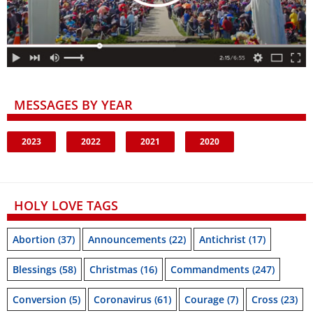
MESSAGES BY YEAR
2023
2022
2021
2020
HOLY LOVE TAGS
Abortion
(37)
Announcements
(22)
Antichrist
(17)
Blessings
(58)
Christmas
(16)
Commandments
(247)
Conversion
(5)
Coronavirus
(61)
Courage
(7)
Cross
(23)