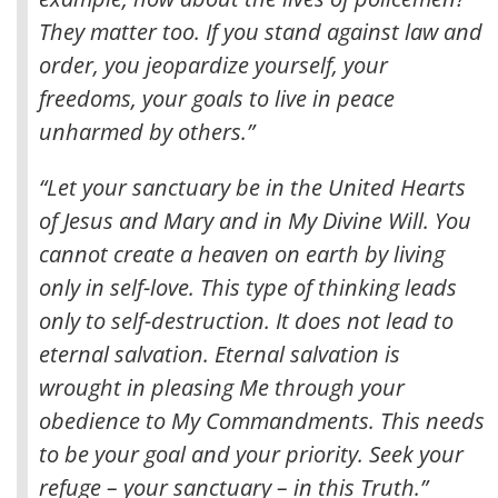
They matter too. If you stand against law and
order, you jeopardize yourself, your
freedoms, your goals to live in peace
unharmed by others.”
“Let your sanctuary be in the United Hearts
of Jesus and Mary and in My Divine Will. You
cannot create a heaven on earth by living
only in self-love. This type of thinking leads
only to self-destruction. It does not lead to
eternal salvation. Eternal salvation is
wrought in pleasing Me through your
obedience to My Commandments. This needs
to be your goal and your priority. Seek your
refuge – your sanctuary – in this Truth.”