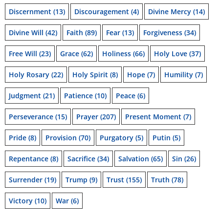
Discernment
(13)
Discouragement
(4)
Divine Mercy
(14)
Divine Will
(42)
Faith
(89)
Fear
(13)
Forgiveness
(34)
Free Will
(23)
Grace
(62)
Holiness
(66)
Holy Love
(37)
Holy Rosary
(22)
Holy Spirit
(8)
Hope
(7)
Humility
(7)
Judgment
(21)
Patience
(10)
Peace
(6)
Perseverance
(15)
Prayer
(207)
Present Moment
(7)
Pride
(8)
Provision
(70)
Purgatory
(5)
Putin
(5)
Repentance
(8)
Sacrifice
(34)
Salvation
(65)
Sin
(26)
Surrender
(19)
Trump
(9)
Trust
(155)
Truth
(78)
Victory
(10)
War
(6)