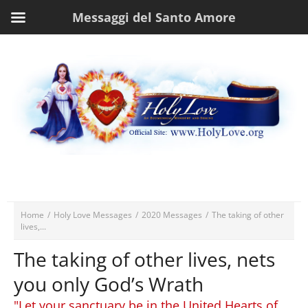
Messaggi del Santo Amore
Home
/
Holy Love Messages
/
2020 Messages
/
The taking of other
lives,...
The taking of other lives, nets
you only God’s Wrath
"Let your sanctuary be in the United Hearts of