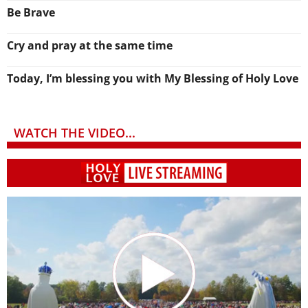
Be Brave
Cry and pray at the same time
Today, I’m blessing you with My Blessing of Holy Love
WATCH THE VIDEO...