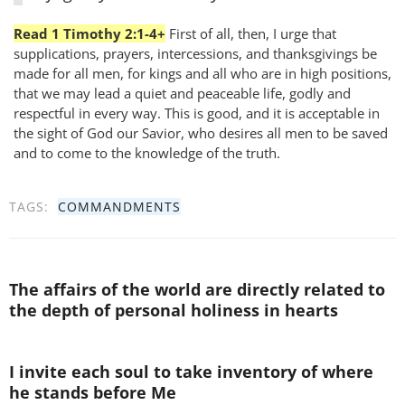
Read 1 Timothy 2:1-4+
First of all, then, I urge that
supplications, prayers, intercessions, and thanksgivings be
made for all men, for kings and all who are in high positions,
that we may lead a quiet and peaceable life, godly and
respectful in every way. This is good, and it is acceptable in
the sight of God our Savior, who desires all men to be saved
and to come to the knowledge of the truth.
TAGS:
COMMANDMENTS
The affairs of the world are directly related to
the depth of personal holiness in hearts
I invite each soul to take inventory of where
he stands before Me