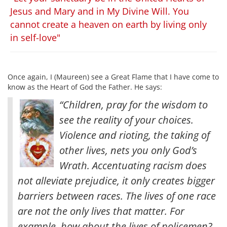
Jesus and Mary and in My Divine Will. You
cannot create a heaven on earth by living only
in self-love"
Once again, I (Maureen) see a Great Flame that I have come to
know as the Heart of God the Father. He says:
“Children, pray for the wisdom to
see the reality of your choices.
Violence and rioting, the taking of
other lives, nets you only God’s
Wrath. Accentuating racism does
not alleviate prejudice, it only creates bigger
barriers between races. The lives of one race
are not the only lives that matter
. For
example, how about the lives of policemen?