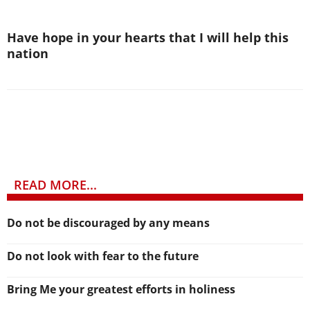
Have hope in your hearts that I will help this
nation
READ MORE...
Do not be discouraged by any means
Do not look with fear to the future
Bring Me your greatest efforts in holiness