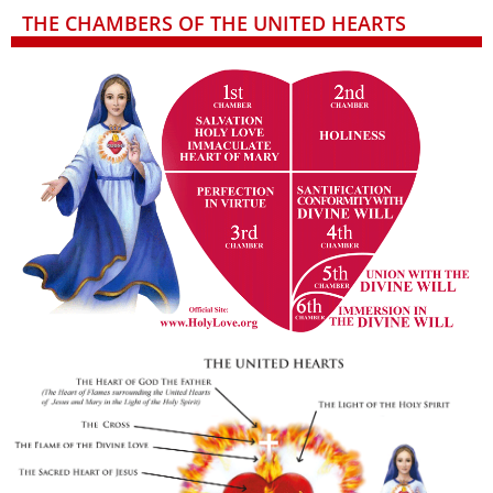
THE CHAMBERS OF THE UNITED HEARTS