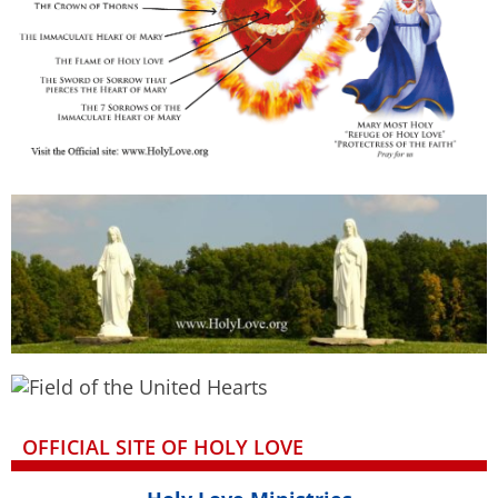
OFFICIAL SITE OF HOLY LOVE