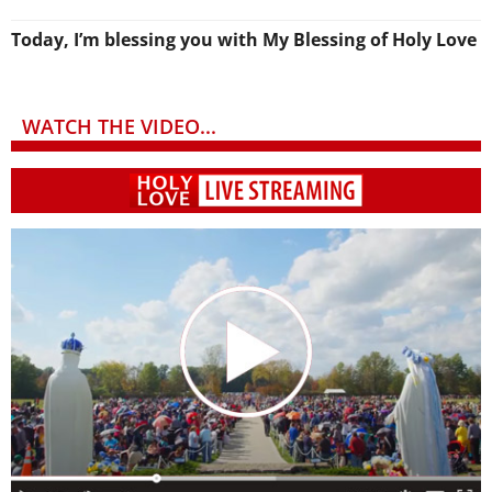
Today, I’m blessing you with My Blessing of Holy Love
WATCH THE VIDEO...