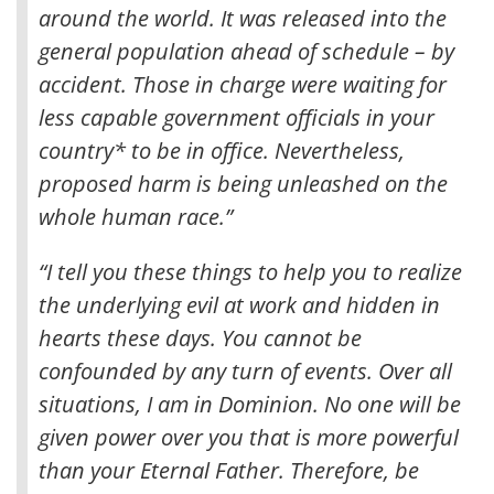
around the world. It was released into the
general population ahead of schedule – by
accident. Those in charge were waiting for
less capable government officials in your
country* to be in office. Nevertheless,
proposed harm is being unleashed on the
whole human race.”
“I tell you these things to help you to realize
the underlying evil at work and hidden in
hearts these days. You cannot be
confounded by any turn of events. Over all
situations, I am in Dominion. No one will be
given power over you that is more powerful
than your Eternal Father. Therefore, be