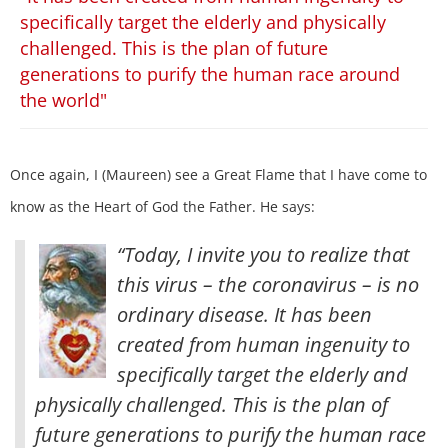
specifically target the elderly and physically
challenged. This is the plan of future
generations to purify the human race around
the world"
Once again, I (Maureen) see a Great Flame that I have come to
know as the Heart of God the Father. He says:
“Today, I invite you to realize that
this virus – the coronavirus – is no
ordinary disease. It has been
created from human ingenuity to
specifically target the elderly and
physically challenged. This is the plan of
future generations to purify the human race