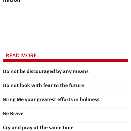
READ MORE...
Do not be discouraged by any means
Do not look with fear to the future
Bring Me your greatest efforts in holiness
Be Brave
Cry and pray at the same time