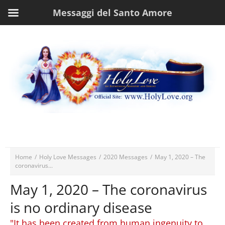
Messaggi del Santo Amore
Home
/
Holy Love Messages
/
2020 Messages
/
May 1, 2020 – The
coronavirus...
May 1, 2020 – The coronavirus
is no ordinary disease
"It has been created from human ingenuity to