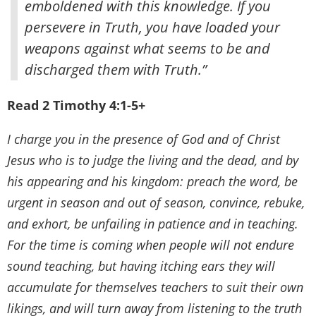
emboldened with this knowledge. If you
persevere in Truth, you have loaded your
weapons against what seems to be and
discharged them with Truth.”
Read 2 Timothy 4:1-5+
I charge you in the presence of God and of Christ
Jesus who is to judge the living and the dead, and by
his appearing and his kingdom: preach the word, be
urgent in season and out of season, convince, rebuke,
and exhort, be unfailing in patience and in teaching.
For the time is coming when people will not endure
sound teaching, but having itching ears they will
accumulate for themselves teachers to suit their own
likings, and will turn away from listening to the truth