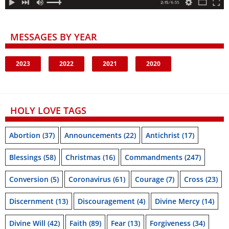
MESSAGES BY YEAR
2023
2022
2021
2020
HOLY LOVE TAGS
Abortion
(37)
Announcements
(22)
Antichrist
(17)
Blessings
(58)
Christmas
(16)
Commandments
(247)
Conversion
(5)
Coronavirus
(61)
Courage
(7)
Cross
(23)
Discernment
(13)
Discouragement
(4)
Divine Mercy
(14)
Divine Will
(42)
Faith
(89)
Fear
(13)
Forgiveness
(34)