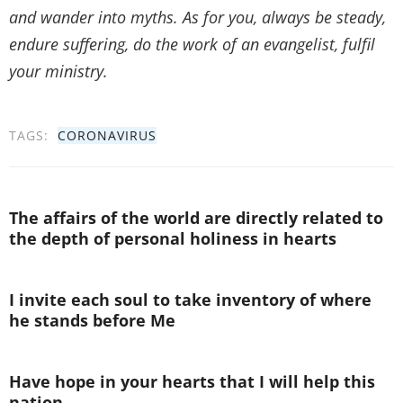
and wander into myths. As for you, always be steady,
endure suffering, do the work of an evangelist, fulfil
your ministry.
TAGS:
CORONAVIRUS
The affairs of the world are directly related to
the depth of personal holiness in hearts
I invite each soul to take inventory of where
he stands before Me
Have hope in your hearts that I will help this
nation