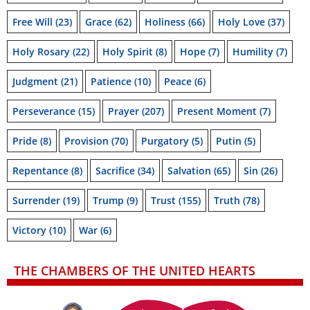
Free Will
(23)
Grace
(62)
Holiness
(66)
Holy Love
(37)
Holy Rosary
(22)
Holy Spirit
(8)
Hope
(7)
Humility
(7)
Judgment
(21)
Patience
(10)
Peace
(6)
Perseverance
(15)
Prayer
(207)
Present Moment
(7)
Pride
(8)
Provision
(70)
Purgatory
(5)
Putin
(5)
Repentance
(8)
Sacrifice
(34)
Salvation
(65)
Sin
(26)
Surrender
(19)
Trump
(9)
Trust
(155)
Truth
(78)
Victory
(10)
War
(6)
THE CHAMBERS OF THE UNITED HEARTS