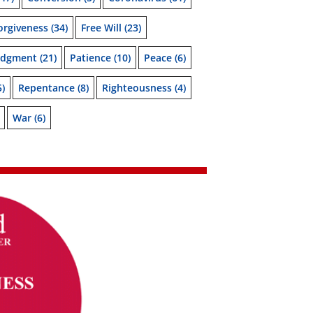
orgiveness
(34)
Free Will
(23)
udgment
(21)
Patience
(10)
Peace
(6)
5)
Repentance
(8)
Righteousness
(4)
War
(6)