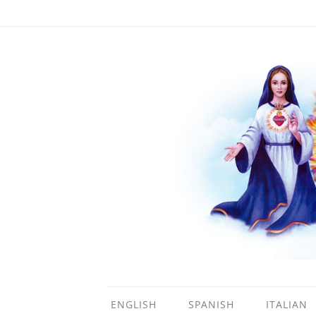
ENGLISH
SPANISH
ITALIAN