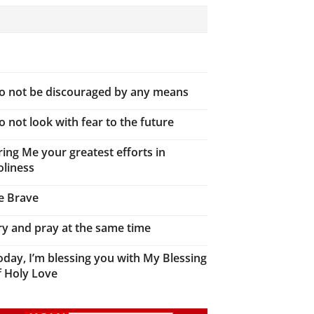
o not be discouraged by any means
o not look with fear to the future
ring Me your greatest efforts in
oliness
e Brave
ry and pray at the same time
oday, I’m blessing you with My Blessing
f Holy Love