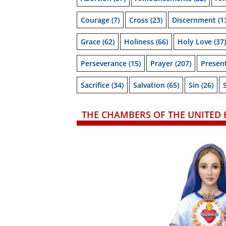
Courage
(7)
Cross
(23)
Discernment
(1
Grace
(62)
Holiness
(66)
Holy Love
(37)
Perseverance
(15)
Prayer
(207)
Presen
Sacrifice
(34)
Salvation
(65)
Sin
(26)
THE CHAMBERS OF THE UNITED 