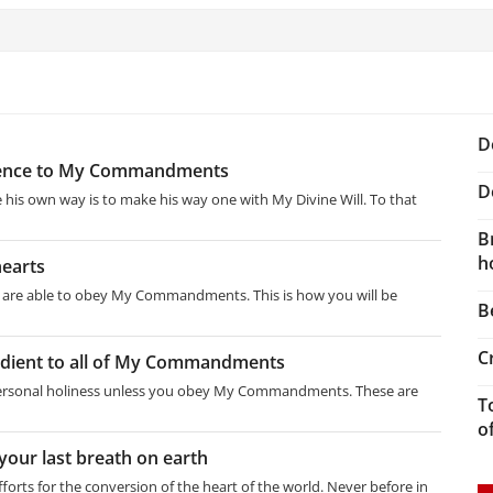
D
edience to My Commandments
D
e his own way is to make his way one with My Divine Will. To that
B
h
hearts
ou are able to obey My Commandments. This is how you will be
B
C
edient to all of My Commandments
 personal holiness unless you obey My Commandments. These are
T
o
your last breath on earth
forts for the conversion of the heart of the world. Never before in