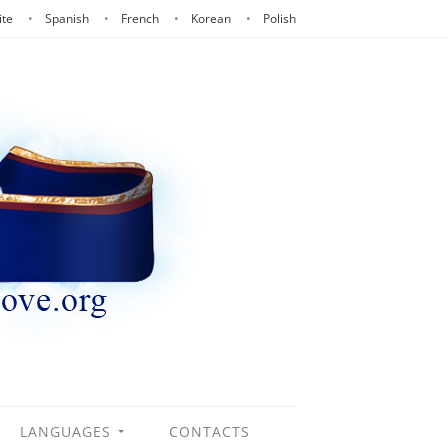
ite
Spanish
French
Korean
Polish
LANGUAGES
CONTACTS