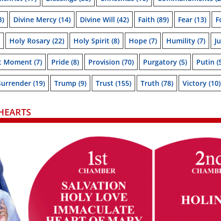
3)
Divine Mercy
(14)
Divine Will
(42)
Faith
(89)
Fear
(13)
F
Holy Rosary
(22)
Holy Spirit
(8)
Hope
(7)
Humility
(7)
J
t Moment
(7)
Pride
(8)
Provision
(70)
Purgatory
(5)
Putin
(
Surrender
(19)
Trump
(9)
Trust
(155)
Truth
(78)
Victory
(10)
HEARTS