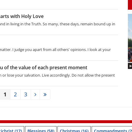
earts with Holy Love
 and in living in the Truth. So many, these days, remain bound up in
tter. I judge you apart from all others' opinions. I look at your
you of the value of each present moment
 or lose your salvation. Live accordingly. Do not allow the present
1
2
3
ichrist
(17)
Blessings
(58)
Christmas
(16)
Commandments
(2