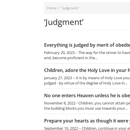
Home
/
"Judgment"
‘Judgment’
Everything is judged by merit of ob
February 20, 2023 – The way for the sinner to hav
end, become proficient in the...
Children, adore the Holy Love in your 
January 27, 2023 – It is by means of Holy Love y
judged - by virtue of the degree of Holy Love in...
No one enters Heaven unless he is ob
November 8, 2022 - Children, you cannot attain
the building blocks you must use towards your...
Prepare your hearts as though it were 
September 10, 2022 – Children, continue in your ef