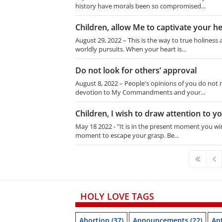
history have morals been so compromised...
Children, allow Me to captivate your h
August 29, 2022 – This is the way to true holiness
worldly pursuits. When your heart is...
Do not look for others’ approval
August 8, 2022 – People's opinions of you do not ma
devotion to My Commandments and your...
Children, I wish to draw attention to 
May 18 2022 - "It is in the present moment you win
moment to escape your grasp. Be...
HOLY LOVE TAGS
Abortion
(37)
Announcements
(22)
Ant