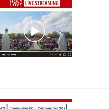
47)
Conversion
(5)
Coronavirus
(61)