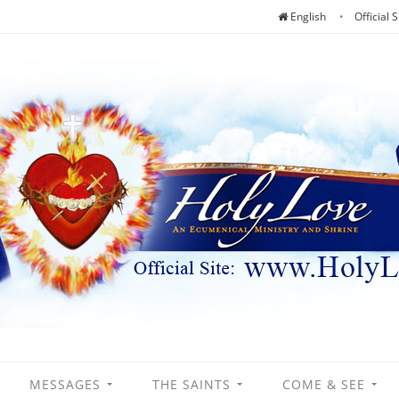
English
Official S
MESSAGES
THE SAINTS
COME & SEE