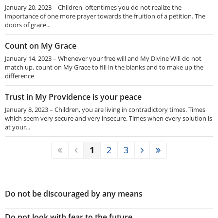
January 20, 2023 – Children, oftentimes you do not realize the
importance of one more prayer towards the fruition of a petition. The
doors of grace...
Count on My Grace
January 14, 2023 – Whenever your free will and My Divine Will do not
match up, count on My Grace to fill in the blanks and to make up the
difference
Trust in My Providence is your peace
January 8, 2023 – Children, you are living in contradictory times. Times
which seem very secure and very insecure. Times when every solution is
at your...
1
2
3
Do not be discouraged by any means
Do not look with fear to the future