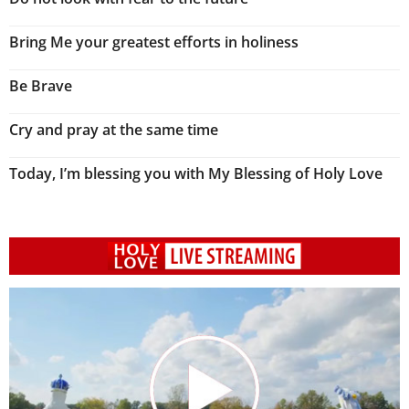
Bring Me your greatest efforts in holiness
Be Brave
Cry and pray at the same time
Today, I’m blessing you with My Blessing of Holy Love