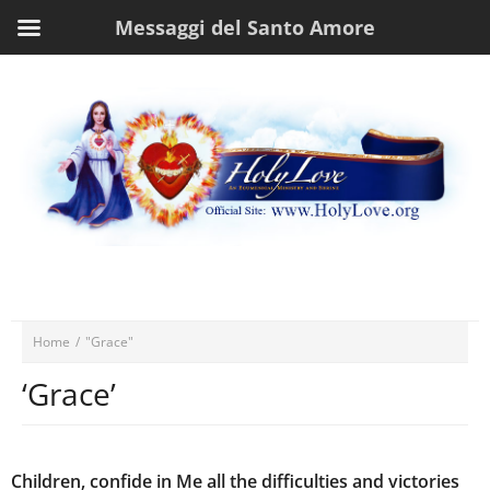
Messaggi del Santo Amore
Home
/
"Grace"
‘Grace’
Children, confide in Me all the difficulties and victories