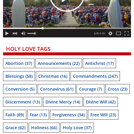
HOLY LOVE TAGS
Abortion
(37)
Announcements
(22)
Antichrist
(17)
Blessings
(58)
Christmas
(16)
Commandments
(247)
Conversion
(5)
Coronavirus
(61)
Courage
(7)
Cross
(23)
Discernment
(13)
Divine Mercy
(14)
Divine Will
(42)
Faith
(89)
Fear
(13)
Forgiveness
(34)
Free Will
(23)
Grace
(62)
Holiness
(66)
Holy Love
(37)