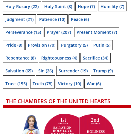
Holy Rosary
(22)
Holy Spirit
(8)
Hope
(7)
Humility
(7)
Judgment
(21)
Patience
(10)
Peace
(6)
Perseverance
(15)
Prayer
(207)
Present Moment
(7)
Pride
(8)
Provision
(70)
Purgatory
(5)
Putin
(5)
Repentance
(8)
Righteousness
(4)
Sacrifice
(34)
Salvation
(65)
Sin
(26)
Surrender
(19)
Trump
(9)
Trust
(155)
Truth
(78)
Victory
(10)
War
(6)
THE CHAMBERS OF THE UNITED HEARTS