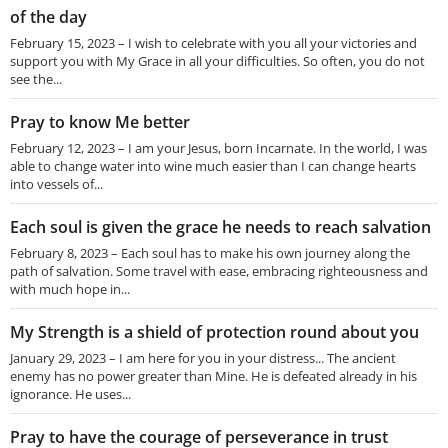
of the day
February 15, 2023 – I wish to celebrate with you all your victories and
support you with My Grace in all your difficulties. So often, you do not
see the...
Pray to know Me better
February 12, 2023 – I am your Jesus, born Incarnate. In the world, I was
able to change water into wine much easier than I can change hearts
into vessels of...
Each soul is given the grace he needs to reach salvation
February 8, 2023 – Each soul has to make his own journey along the
path of salvation. Some travel with ease, embracing righteousness and
with much hope in...
My Strength is a shield of protection round about you
January 29, 2023 – I am here for you in your distress... The ancient
enemy has no power greater than Mine. He is defeated already in his
ignorance. He uses...
Pray to have the courage of perseverance in trust