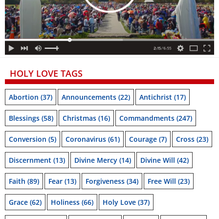
HOLY LOVE TAGS
Abortion
(37)
Announcements
(22)
Antichrist
(17)
Blessings
(58)
Christmas
(16)
Commandments
(247)
Conversion
(5)
Coronavirus
(61)
Courage
(7)
Cross
(23)
Discernment
(13)
Divine Mercy
(14)
Divine Will
(42)
Faith
(89)
Fear
(13)
Forgiveness
(34)
Free Will
(23)
Grace
(62)
Holiness
(66)
Holy Love
(37)