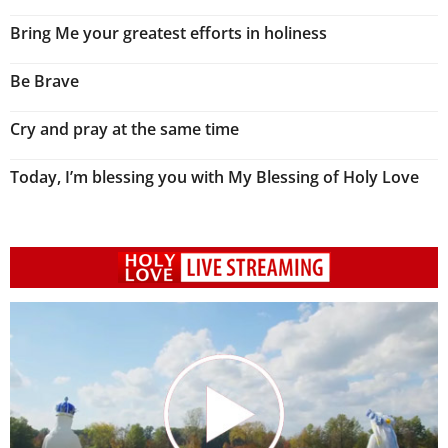
Bring Me your greatest efforts in holiness
Be Brave
Cry and pray at the same time
Today, I’m blessing you with My Blessing of Holy Love