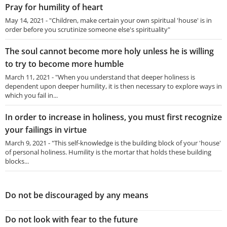
Pray for humility of heart
May 14, 2021 - "Children, make certain your own spiritual 'house' is in
order before you scrutinize someone else's spirituality"
The soul cannot become more holy unless he is willing
to try to become more humble
March 11, 2021 - "When you understand that deeper holiness is
dependent upon deeper humility, it is then necessary to explore ways in
which you fail in...
In order to increase in holiness, you must first recognize
your failings in virtue
March 9, 2021 - "This self-knowledge is the building block of your 'house'
of personal holiness. Humility is the mortar that holds these building
blocks...
Do not be discouraged by any means
Do not look with fear to the future