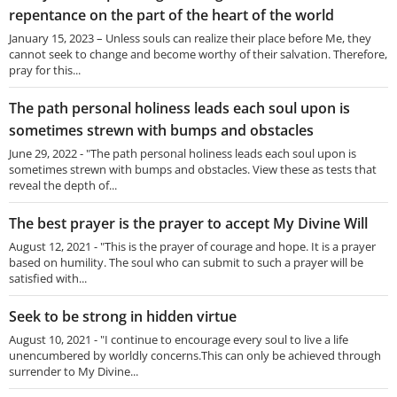
repentance on the part of the heart of the world
January 15, 2023 – Unless souls can realize their place before Me, they
cannot seek to change and become worthy of their salvation. Therefore,
pray for this...
The path personal holiness leads each soul upon is
sometimes strewn with bumps and obstacles
June 29, 2022 - "The path personal holiness leads each soul upon is
sometimes strewn with bumps and obstacles. View these as tests that
reveal the depth of...
The best prayer is the prayer to accept My Divine Will
August 12, 2021 - "This is the prayer of courage and hope. It is a prayer
based on humility. The soul who can submit to such a prayer will be
satisfied with...
Seek to be strong in hidden virtue
August 10, 2021 - "I continue to encourage every soul to live a life
unencumbered by worldly concerns.This can only be achieved through
surrender to My Divine...