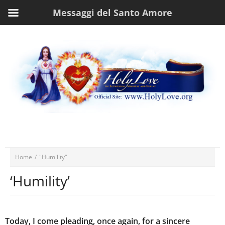
Messaggi del Santo Amore
Home
/
"Humility"
‘Humility’
Today, I come pleading, once again, for a sincere