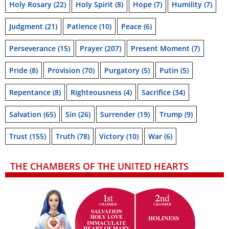
Holy Rosary
(22)
Holy Spirit
(8)
Hope
(7)
Humility
(7)
Judgment
(21)
Patience
(10)
Peace
(6)
Perseverance
(15)
Prayer
(207)
Present Moment
(7)
Pride
(8)
Provision
(70)
Purgatory
(5)
Putin
(5)
Repentance
(8)
Righteousness
(4)
Sacrifice
(34)
Salvation
(65)
Sin
(26)
Surrender
(19)
Trump
(9)
Trust
(155)
Truth
(78)
Victory
(10)
War
(6)
THE CHAMBERS OF THE UNITED HEARTS