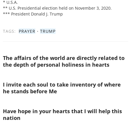
* U.S.A.
** U.S. Presidential election held on November 3, 2020.
*** President Donald J. Trump
TAGS:
PRAYER
•
TRUMP
The affairs of the world are directly related to
the depth of personal holiness in hearts
I invite each soul to take inventory of where
he stands before Me
Have hope in your hearts that I will help this
nation