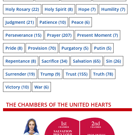
Holy Rosary
(22)
Holy Spirit
(8)
Hope
(7)
Humility
(7)
Judgment
(21)
Patience
(10)
Peace
(6)
Perseverance
(15)
Prayer
(207)
Present Moment
(7)
Pride
(8)
Provision
(70)
Purgatory
(5)
Putin
(5)
Repentance
(8)
Sacrifice
(34)
Salvation
(65)
Sin
(26)
Surrender
(19)
Trump
(9)
Trust
(155)
Truth
(78)
Victory
(10)
War
(6)
THE CHAMBERS OF THE UNITED HEARTS