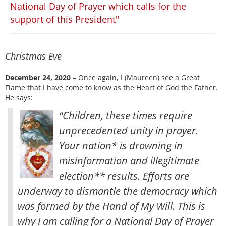
National Day of Prayer which calls for the
support of this President"
Christmas Eve
December 24, 2020 –
Once again, I (Maureen) see a Great
Flame that I have come to know as the Heart of God the Father.
He says:
“Children, these times require
unprecedented unity in prayer.
Your nation* is drowning in
misinformation and illegitimate
election** results. Efforts are
underway to dismantle the democracy which
was formed by the Hand of My Will. This is
why I am calling for a National Day of Prayer