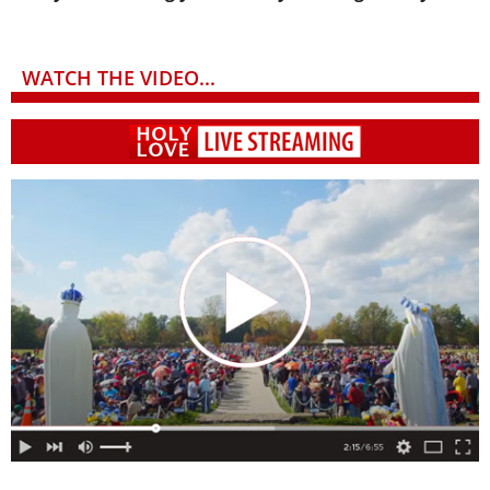
WATCH THE VIDEO...