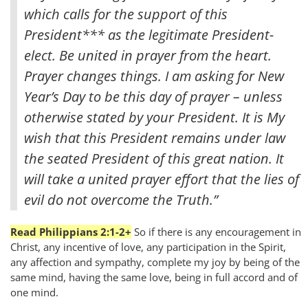
which calls for the support of this
President
*** as the legitimate President-
elect. Be united in prayer from the heart.
Prayer changes things. I am asking for New
Year’s Day to be this day of prayer – unless
otherwise stated by your President. It is My
wish that this President remains under law
the seated President of this great nation. It
will take a united prayer effort that the lies of
evil do not overcome the Truth.”
Read Philippians 2:1-2+
So if there is any encouragement in
Christ, any incentive of love, any participation in the Spirit,
any affection and sympathy, complete my joy by being of the
same mind, having the same love, being in full accord and of
one mind.