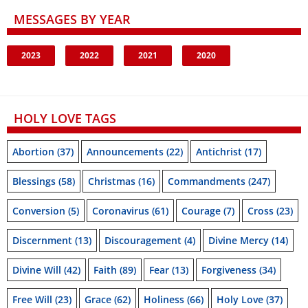
MESSAGES BY YEAR
2023
2022
2021
2020
HOLY LOVE TAGS
Abortion
(37)
Announcements
(22)
Antichrist
(17)
Blessings
(58)
Christmas
(16)
Commandments
(247)
Conversion
(5)
Coronavirus
(61)
Courage
(7)
Cross
(23)
Discernment
(13)
Discouragement
(4)
Divine Mercy
(14)
Divine Will
(42)
Faith
(89)
Fear
(13)
Forgiveness
(34)
Free Will
(23)
Grace
(62)
Holiness
(66)
Holy Love
(37)