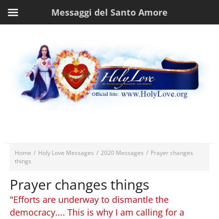
Messaggi del Santo Amore
Home
/
Holy Love Messages
/
2020 Messages
/
Prayer changes
things
Prayer changes things
"Efforts are underway to dismantle the
democracy.... This is why I am calling for a