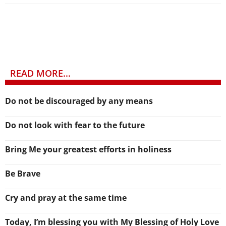
READ MORE...
Do not be discouraged by any means
Do not look with fear to the future
Bring Me your greatest efforts in holiness
Be Brave
Cry and pray at the same time
Today, I’m blessing you with My Blessing of Holy Love