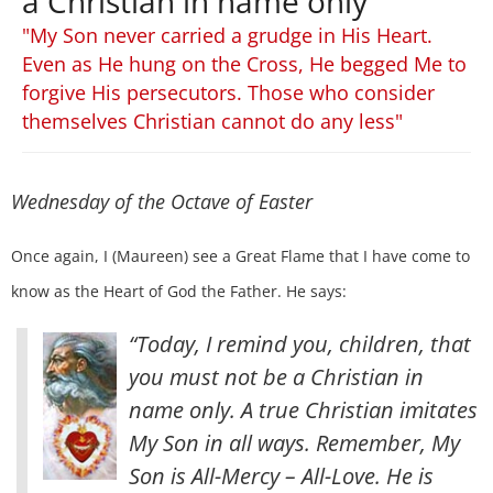
a Christian in name only
"My Son never carried a grudge in His Heart.
Even as He hung on the Cross, He begged Me to
forgive His persecutors. Those who consider
themselves Christian cannot do any less"
Wednesday of the Octave of Easter
Once again, I (Maureen) see a Great Flame that I have come to
know as the Heart of God the Father. He says:
“Today, I remind you, children, that
you must not be a Christian in
name only. A true Christian imitates
My Son in all ways. Remember, My
Son is All-Mercy – All-Love. He is