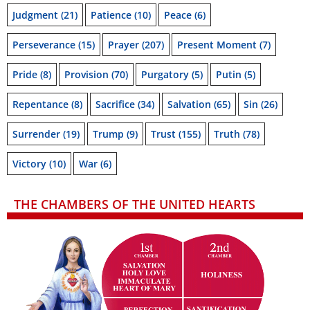
Judgment
(21)
Patience
(10)
Peace
(6)
Perseverance
(15)
Prayer
(207)
Present Moment
(7)
Pride
(8)
Provision
(70)
Purgatory
(5)
Putin
(5)
Repentance
(8)
Sacrifice
(34)
Salvation
(65)
Sin
(26)
Surrender
(19)
Trump
(9)
Trust
(155)
Truth
(78)
Victory
(10)
War
(6)
THE CHAMBERS OF THE UNITED HEARTS