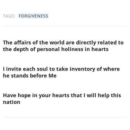
TAGS:
FORGIVENESS
The affairs of the world are directly related to
the depth of personal holiness in hearts
I invite each soul to take inventory of where
he stands before Me
Have hope in your hearts that I will help this
nation