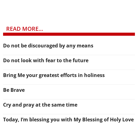
READ MORE...
Do not be discouraged by any means
Do not look with fear to the future
Bring Me your greatest efforts in holiness
Be Brave
Cry and pray at the same time
Today, I’m blessing you with My Blessing of Holy Love