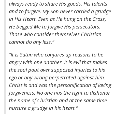
always ready to share His goods, His talents
and to forgive. My Son never carried a grudge
in His Heart. Even as He hung on the Cross,
He begged Me to forgive His persecutors.
Those who consider themselves Christian
cannot do any less.”
“It is Satan who conjures up reasons to be
angry with one another. It is evil that makes
the soul pout over supposed injuries to his
ego or any wrong perpetrated against him.
Christ is and was the personification of loving
forgiveness. No one has the right to dishonor
the name of Christian and at the same time
nurture a grudge in his heart.”