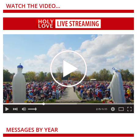
WATCH THE VIDEO...
MESSAGES BY YEAR