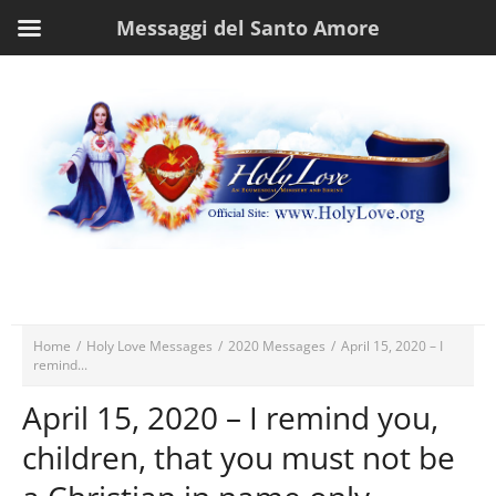
Messaggi del Santo Amore
Home
/
Holy Love Messages
/
2020 Messages
/
April 15, 2020 – I
remind...
April 15, 2020 – I remind you,
children, that you must not be