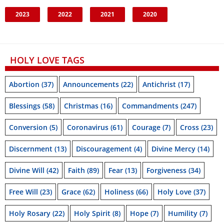
2023
2022
2021
2020
HOLY LOVE TAGS
Abortion
(37)
Announcements
(22)
Antichrist
(17)
Blessings
(58)
Christmas
(16)
Commandments
(247)
Conversion
(5)
Coronavirus
(61)
Courage
(7)
Cross
(23)
Discernment
(13)
Discouragement
(4)
Divine Mercy
(14)
Divine Will
(42)
Faith
(89)
Fear
(13)
Forgiveness
(34)
Free Will
(23)
Grace
(62)
Holiness
(66)
Holy Love
(37)
Holy Rosary
(22)
Holy Spirit
(8)
Hope
(7)
Humility
(7)