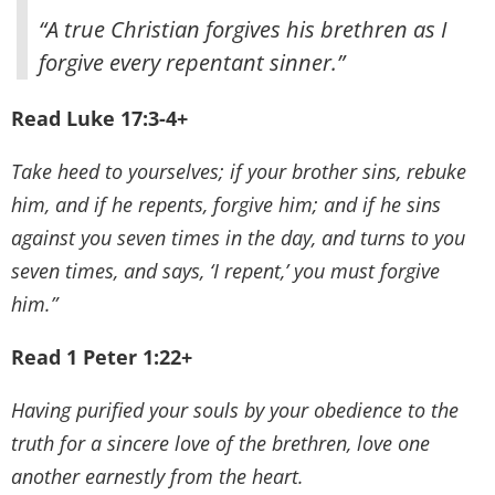
“A true Christian forgives his brethren as I
forgive every repentant sinner.”
Read Luke 17:3-4+
Take heed to yourselves; if your brother sins, rebuke
him, and if he repents, forgive him; and if he sins
against you seven times in the day, and turns to you
seven times, and says, ‘I repent,’ you must forgive
him.”
Read 1 Peter 1:22+
Having purified your souls by your obedience to the
truth for a sincere love of the brethren, love one
another earnestly from the heart.