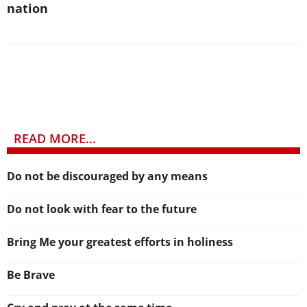
nation
READ MORE...
Do not be discouraged by any means
Do not look with fear to the future
Bring Me your greatest efforts in holiness
Be Brave