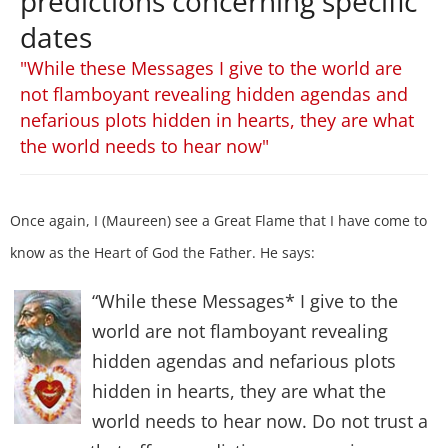
predictions concerning specific
dates
"While these Messages I give to the world are
not flamboyant revealing hidden agendas and
nefarious plots hidden in hearts, they are what
the world needs to hear now"
Once again, I (Maureen) see a Great Flame that I have come to
know as the Heart of God the Father. He says:
“While these Messages* I give to the
world are not flamboyant revealing
hidden agendas and nefarious plots
hidden in hearts, they are what the
world needs to hear now. Do not trust a