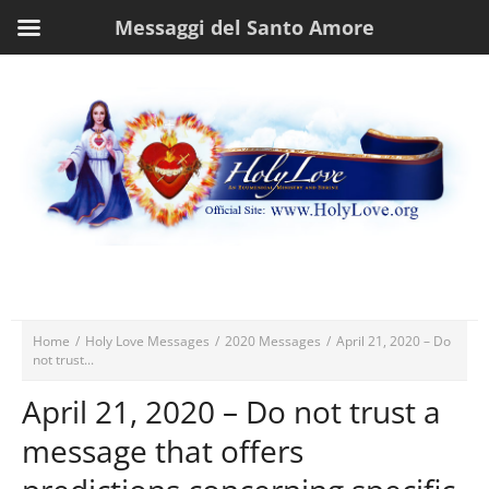
Messaggi del Santo Amore
Home
/
Holy Love Messages
/
2020 Messages
/
April 21, 2020 – Do
not trust...
April 21, 2020 – Do not trust a
message that offers