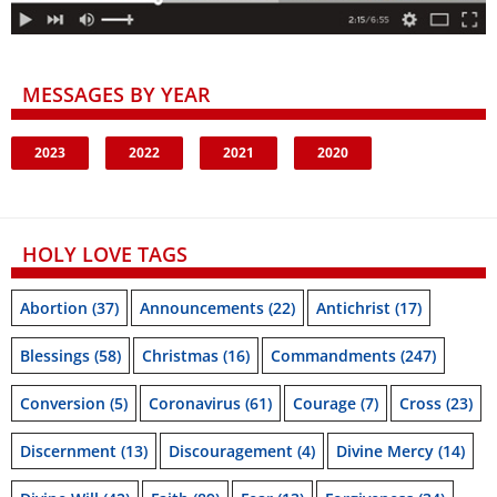
MESSAGES BY YEAR
2023
2022
2021
2020
HOLY LOVE TAGS
Abortion
(37)
Announcements
(22)
Antichrist
(17)
Blessings
(58)
Christmas
(16)
Commandments
(247)
Conversion
(5)
Coronavirus
(61)
Courage
(7)
Cross
(23)
Discernment
(13)
Discouragement
(4)
Divine Mercy
(14)