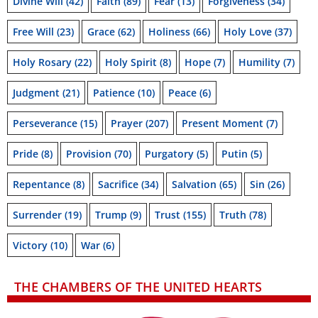
Divine Will
(42)
Faith
(89)
Fear
(13)
Forgiveness
(34)
Free Will
(23)
Grace
(62)
Holiness
(66)
Holy Love
(37)
Holy Rosary
(22)
Holy Spirit
(8)
Hope
(7)
Humility
(7)
Judgment
(21)
Patience
(10)
Peace
(6)
Perseverance
(15)
Prayer
(207)
Present Moment
(7)
Pride
(8)
Provision
(70)
Purgatory
(5)
Putin
(5)
Repentance
(8)
Sacrifice
(34)
Salvation
(65)
Sin
(26)
Surrender
(19)
Trump
(9)
Trust
(155)
Truth
(78)
Victory
(10)
War
(6)
THE CHAMBERS OF THE UNITED HEARTS