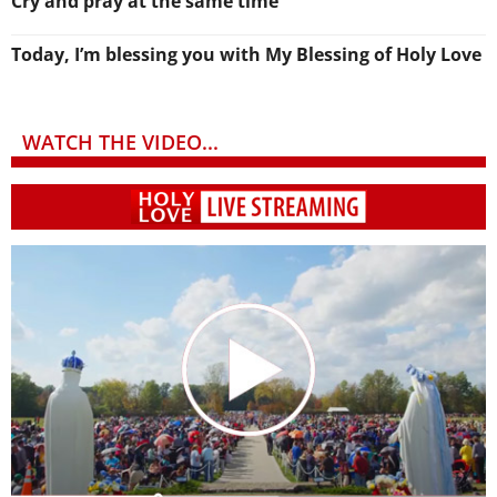
Cry and pray at the same time
Today, I’m blessing you with My Blessing of Holy Love
WATCH THE VIDEO...