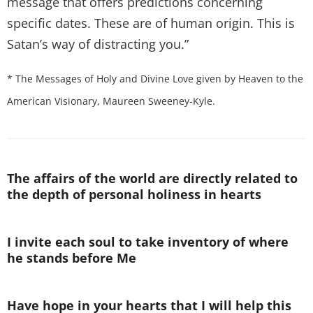
message that offers predictions concerning
specific dates. These are of human origin. This is
Satan’s way of distracting you.”
* The Messages of Holy and Divine Love given by Heaven to the
American Visionary, Maureen Sweeney-Kyle.
The affairs of the world are directly related to
the depth of personal holiness in hearts
I invite each soul to take inventory of where
he stands before Me
Have hope in your hearts that I will help this