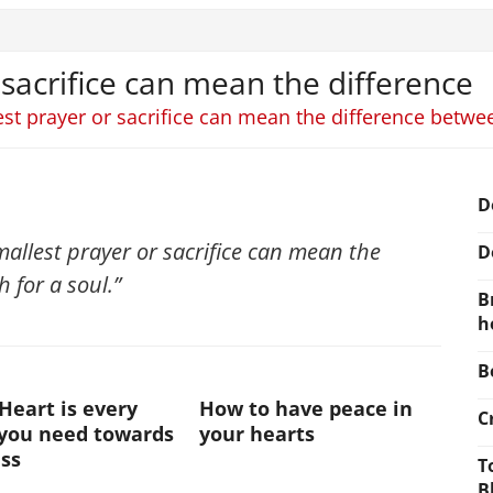
 sacrifice can mean the difference
est prayer or sacrifice can mean the difference between
D
smallest prayer or sacrifice can mean the
D
 for a soul.”
B
h
B
Heart is every
How to have peace in
C
 you need towards
your hearts
ss
T
B