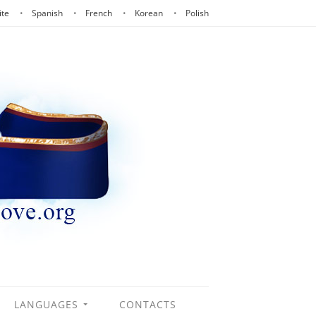
ite
Spanish
French
Korean
Polish
LANGUAGES
CONTACTS