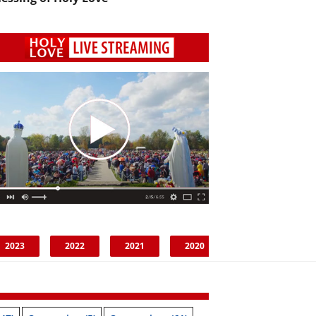
2023
2022
2021
2020