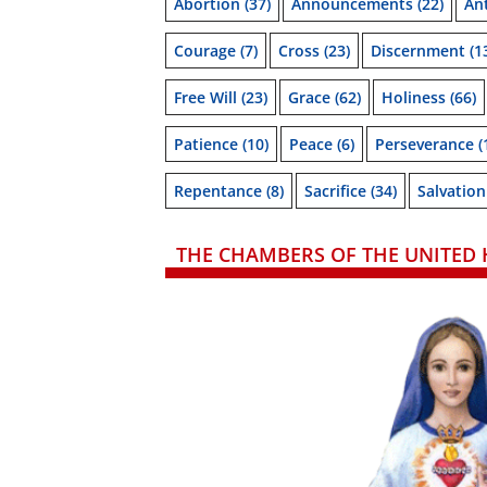
Abortion
(37)
Announcements
(22)
Ant
Courage
(7)
Cross
(23)
Discernment
(1
Free Will
(23)
Grace
(62)
Holiness
(66)
Patience
(10)
Peace
(6)
Perseverance
(
Repentance
(8)
Sacrifice
(34)
Salvation
THE CHAMBERS OF THE UNITED 