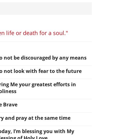
 life or death for a soul."
o not be discouraged by any means
o not look with fear to the future
ring Me your greatest efforts in
oliness
e Brave
ry and pray at the same time
oday, I’m blessing you with My
lessing of Holy Love