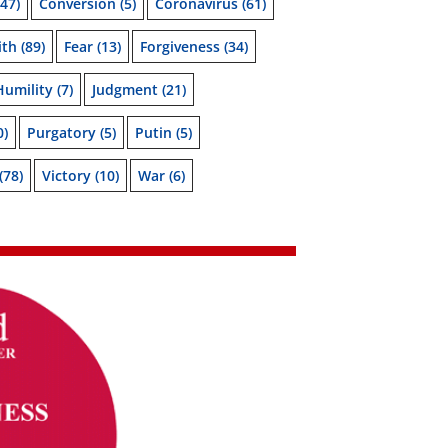
47)
Conversion
(5)
Coronavirus
(61)
ith
(89)
Fear
(13)
Forgiveness
(34)
Humility
(7)
Judgment
(21)
0)
Purgatory
(5)
Putin
(5)
(78)
Victory
(10)
War
(6)