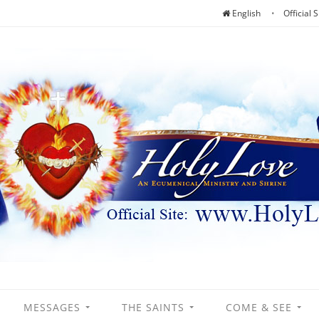
English
Official S
MESSAGES
THE SAINTS
COME & SEE