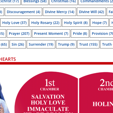
ichrist
(17)
Blessings
(58)
Christmas
(16)
Commandments
(2
3)
Discouragement
(4)
Divine Mercy
(14)
Divine Will
(42)
Fa
Holy Love
(37)
Holy Rosary
(22)
Holy Spirit
(8)
Hope
(7)
15)
Prayer
(207)
Present Moment
(7)
Pride
(8)
Provision
(7
(65)
Sin
(26)
Surrender
(19)
Trump
(9)
Trust
(155)
Truth
HEARTS