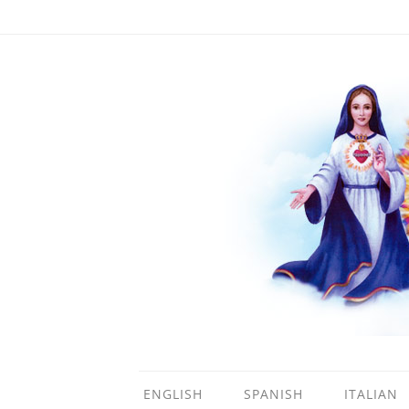
ENGLISH
SPANISH
ITALIAN