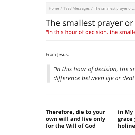
Home
/
1993 Messages
/
The smallest prayer or...
The smallest prayer or
"In this hour of decision, the small
From Jesus:
“In this hour of decision, the 
difference between life or death
Therefore, die to your
in My 
own will and live only
grace
for the Will of God
holine