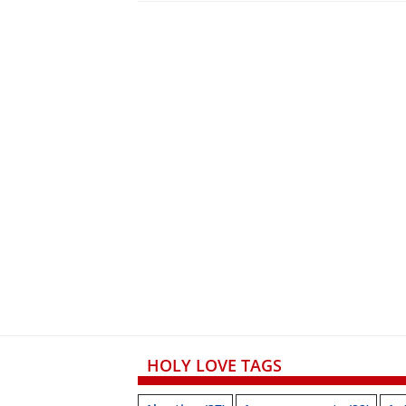
HOLY LOVE TAGS