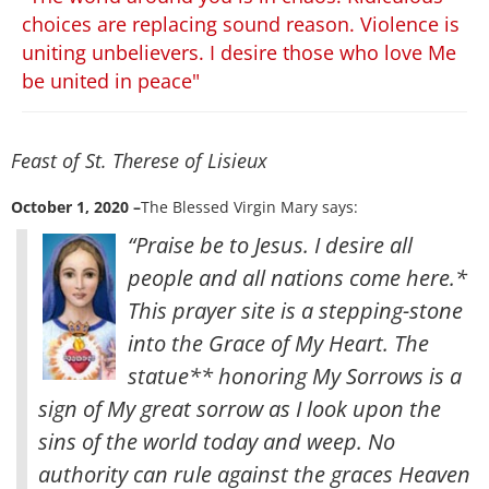
choices are replacing sound reason. Violence is
uniting unbelievers. I desire those who love Me
be united in peace"
Feast of St. Therese of Lisieux
October 1, 2020 –
The Blessed Virgin Mary says:
“Praise be to Jesus. I desire all
people and all nations come here.*
This prayer site is a stepping-stone
into the Grace of My Heart. The
statue** honoring My Sorrows is a
sign of My great sorrow as I look upon the
sins of the world today and weep
. No
authority can rule against the graces Heaven