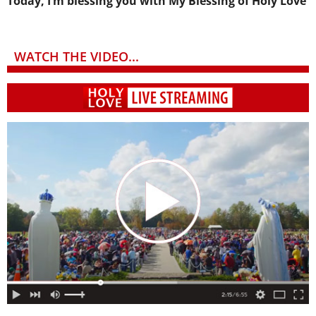
Today, I’m blessing you with My Blessing of Holy Love
WATCH THE VIDEO...