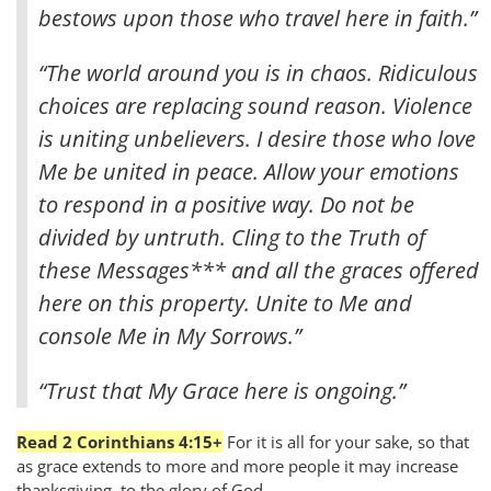
bestows upon those who travel here in faith.”
“The world around you is in chaos. Ridiculous
choices are replacing sound reason. Violence
is uniting unbelievers. I desire those who love
Me be united in peace. Allow your emotions
to respond in a positive way. Do not be
divided by untruth. Cling to the Truth of
these Messages*** and all the graces offered
here on this property. Unite to Me and
console Me in My Sorrows.”
“Trust that My Grace here is ongoing.”
Read 2 Corinthians 4:15+
For it is all for your sake, so that
as grace extends to more and more people it may increase
thanksgiving, to the glory of God.