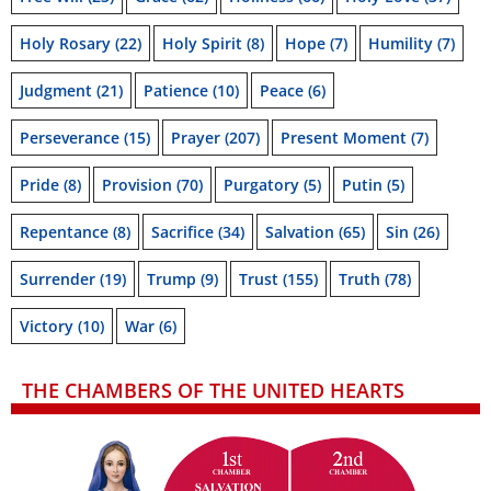
Holy Rosary
(22)
Holy Spirit
(8)
Hope
(7)
Humility
(7)
Judgment
(21)
Patience
(10)
Peace
(6)
Perseverance
(15)
Prayer
(207)
Present Moment
(7)
Pride
(8)
Provision
(70)
Purgatory
(5)
Putin
(5)
Repentance
(8)
Sacrifice
(34)
Salvation
(65)
Sin
(26)
Surrender
(19)
Trump
(9)
Trust
(155)
Truth
(78)
Victory
(10)
War
(6)
THE CHAMBERS OF THE UNITED HEARTS