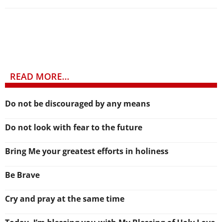
READ MORE...
Do not be discouraged by any means
Do not look with fear to the future
Bring Me your greatest efforts in holiness
Be Brave
Cry and pray at the same time