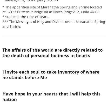
* The apparition site of Maranatha Spring and Shrine located
at 37137 Butternut Ridge Rd in North Ridgeville, Ohio 44039.
* Statue at the Lake of Tears.
*** The Messages of Holy and Divine Love at Maranatha Spring
and Shrine.
The affairs of the world are directly related to
the depth of personal holiness in hearts
I invite each soul to take inventory of where
he stands before Me
Have hope in your hearts that I will help this
nation