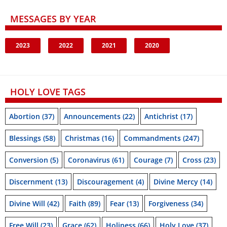
MESSAGES BY YEAR
2023
2022
2021
2020
HOLY LOVE TAGS
Abortion
(37)
Announcements
(22)
Antichrist
(17)
Blessings
(58)
Christmas
(16)
Commandments
(247)
Conversion
(5)
Coronavirus
(61)
Courage
(7)
Cross
(23)
Discernment
(13)
Discouragement
(4)
Divine Mercy
(14)
Divine Will
(42)
Faith
(89)
Fear
(13)
Forgiveness
(34)
Free Will
(23)
Grace
(62)
Holiness
(66)
Holy Love
(37)