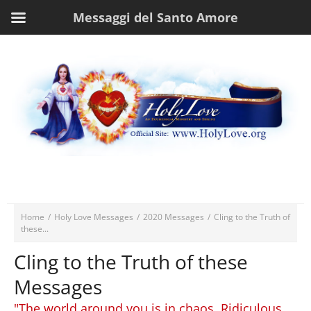
Messaggi del Santo Amore
Home
/
Holy Love Messages
/
2020 Messages
/
Cling to the Truth of
these...
Cling to the Truth of these
Messages
"The world around you is in chaos. Ridiculous