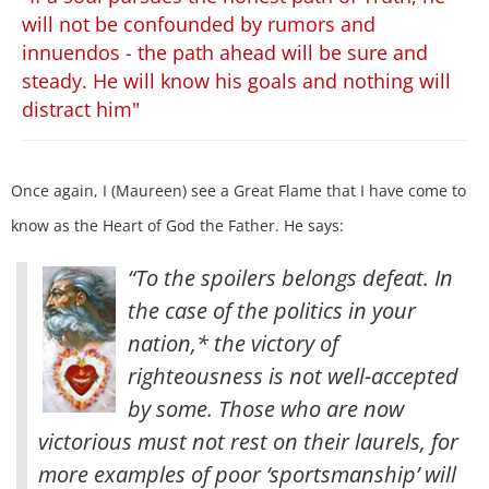
will not be confounded by rumors and
innuendos - the path ahead will be sure and
steady. He will know his goals and nothing will
distract him"
Once again, I (Maureen) see a Great Flame that I have come to
know as the Heart of God the Father. He says:
“To the spoilers belongs defeat. In
the case of the politics in your
nation,* the victory of
righteousness is not well-accepted
by some. Those who are now
victorious must not rest on their laurels, for
more examples of poor ‘sportsmanship’ will