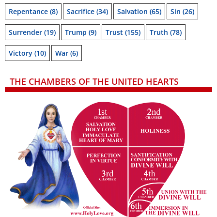
Repentance
(8)
Sacrifice
(34)
Salvation
(65)
Sin
(26)
Surrender
(19)
Trump
(9)
Trust
(155)
Truth
(78)
Victory
(10)
War
(6)
THE CHAMBERS OF THE UNITED HEARTS