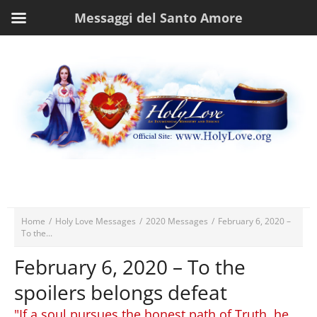
Messaggi del Santo Amore
Home
/
Holy Love Messages
/
2020 Messages
/
February 6, 2020 –
To the...
February 6, 2020 – To the
spoilers belongs defeat
"If a soul pursues the honest path of Truth, he