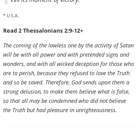
* U.S.A.
Read 2 Thessalonians 2:9-12+
The coming of the lawless one by the activity of Satan
will be with all power and with pretended signs and
wonders, and with all wicked deception for those who
are to perish, because they refused to love the Truth
and so be saved. Therefore, God sends upon them a
strong delusion, to make them believe what is false,
so that all may be condemned who did not believe
the Truth but had pleasure in unrighteousness.