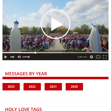
MESSAGES BY YEAR
2023
2022
2021
2020
HOLY LOVE TAGS