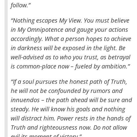
follow.”
“Nothing escapes My View. You must believe
in My Omnipotence and gauge your actions
accordingly. What a person hopes to achieve
in darkness will be exposed in the light. Be
well-advised as to who you trust, as betrayal
is common-place now – fueled by ambition.”
“If a soul pursues the honest path of Truth,
he will not be confounded by rumors and
innuendos – the path ahead will be sure and
steady. He will know his goals and nothing
will distract him. Power rests in the hands of
Truth and righteousness now. Do not allow
evil its moment of victory.”