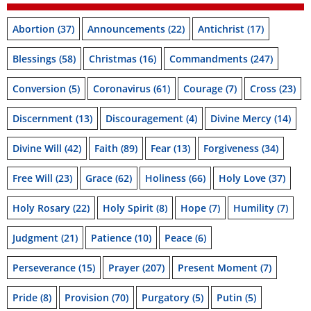
Abortion
(37)
Announcements
(22)
Antichrist
(17)
Blessings
(58)
Christmas
(16)
Commandments
(247)
Conversion
(5)
Coronavirus
(61)
Courage
(7)
Cross
(23)
Discernment
(13)
Discouragement
(4)
Divine Mercy
(14)
Divine Will
(42)
Faith
(89)
Fear
(13)
Forgiveness
(34)
Free Will
(23)
Grace
(62)
Holiness
(66)
Holy Love
(37)
Holy Rosary
(22)
Holy Spirit
(8)
Hope
(7)
Humility
(7)
Judgment
(21)
Patience
(10)
Peace
(6)
Perseverance
(15)
Prayer
(207)
Present Moment
(7)
Pride
(8)
Provision
(70)
Purgatory
(5)
Putin
(5)