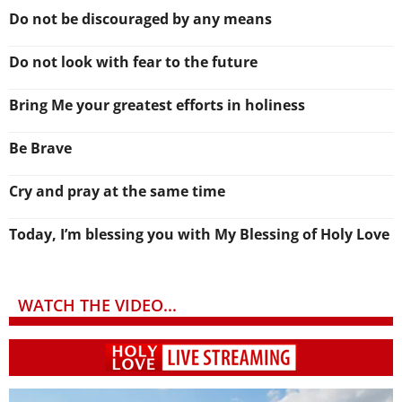
Do not be discouraged by any means
Do not look with fear to the future
Bring Me your greatest efforts in holiness
Be Brave
Cry and pray at the same time
Today, I’m blessing you with My Blessing of Holy Love
WATCH THE VIDEO...