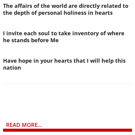
The affairs of the world are directly related to
the depth of personal holiness in hearts
I invite each soul to take inventory of where
he stands before Me
Have hope in your hearts that I will help this
nation
READ MORE...