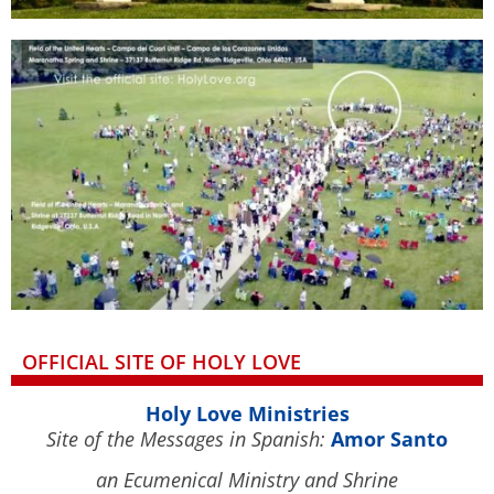
OFFICIAL SITE OF HOLY LOVE
Holy Love Ministries
Site of the Messages in Spanish:
Amor Santo
an Ecumenical Ministry and Shrine