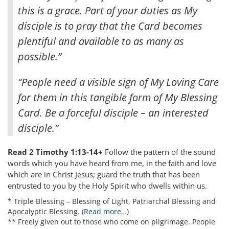
this is a grace. Part of your duties as My
disciple is to pray that the Card becomes
plentiful and available to as many as
possible.”
“People need a visible sign of My Loving Care
for them in this tangible form of My Blessing
Card. Be a forceful disciple – an interested
disciple.”
Read 2 Timothy 1:13-14+
Follow the pattern of the sound
words which you have heard from me, in the faith and love
which are in Christ Jesus; guard the truth that has been
entrusted to you by the Holy Spirit who dwells within us.
* Triple Blessing – Blessing of Light, Patriarchal Blessing and
Apocalyptic Blessing. (
Read more…
)
** Freely given out to those who come on pilgrimage. People