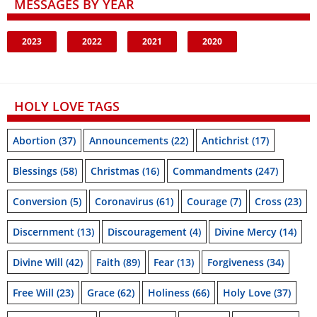
MESSAGES BY YEAR
2023
2022
2021
2020
HOLY LOVE TAGS
Abortion
(37)
Announcements
(22)
Antichrist
(17)
Blessings
(58)
Christmas
(16)
Commandments
(247)
Conversion
(5)
Coronavirus
(61)
Courage
(7)
Cross
(23)
Discernment
(13)
Discouragement
(4)
Divine Mercy
(14)
Divine Will
(42)
Faith
(89)
Fear
(13)
Forgiveness
(34)
Free Will
(23)
Grace
(62)
Holiness
(66)
Holy Love
(37)