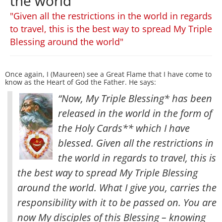
the world
"Given all the restrictions in the world in regards
to travel, this is the best way to spread My Triple
Blessing around the world"
Once again, I (Maureen) see a Great Flame that I have come to
know as the Heart of God the Father. He says:
“Now, My Triple Blessing* has been
released in the world in the form of
the Holy Cards** which I have
blessed. Given all the restrictions in
the world in regards to travel, this is
the best way to spread My Triple Blessing
around the world
. What I give you, carries the
responsibility with it to be passed on. You are
now My disciples of this Blessing – knowing