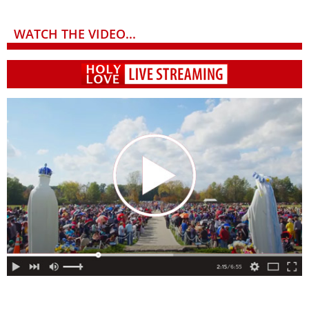
WATCH THE VIDEO...