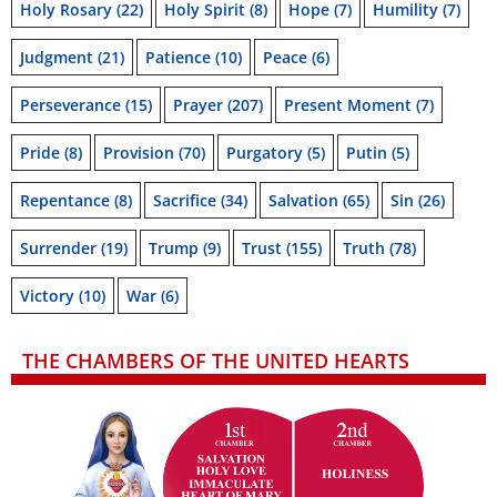
Holy Rosary
(22)
Holy Spirit
(8)
Hope
(7)
Humility
(7)
Judgment
(21)
Patience
(10)
Peace
(6)
Perseverance
(15)
Prayer
(207)
Present Moment
(7)
Pride
(8)
Provision
(70)
Purgatory
(5)
Putin
(5)
Repentance
(8)
Sacrifice
(34)
Salvation
(65)
Sin
(26)
Surrender
(19)
Trump
(9)
Trust
(155)
Truth
(78)
Victory
(10)
War
(6)
THE CHAMBERS OF THE UNITED HEARTS