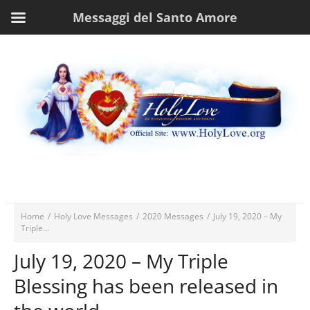
Messaggi del Santo Amore
Home
/
Holy Love Messages
/
2020 Messages
/
July 19, 2020 – My
Triple...
July 19, 2020 – My Triple
Blessing has been released in