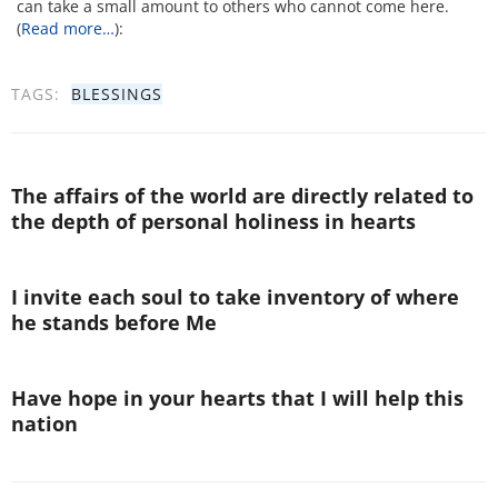
can take a small amount to others who cannot come here.
(
Read more…
):
TAGS:
BLESSINGS
The affairs of the world are directly related to
the depth of personal holiness in hearts
I invite each soul to take inventory of where
he stands before Me
Have hope in your hearts that I will help this
nation