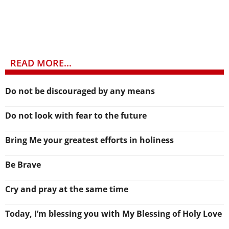
READ MORE...
Do not be discouraged by any means
Do not look with fear to the future
Bring Me your greatest efforts in holiness
Be Brave
Cry and pray at the same time
Today, I’m blessing you with My Blessing of Holy Love