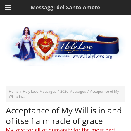
Messaggi del Santo Amore
Home
/
Holy Love Messages
/
2020 Messages
/
Acceptance of My
Will is in...
Acceptance of My Will is in and
of itself a miracle of grace
My love for all of humanity for the most part