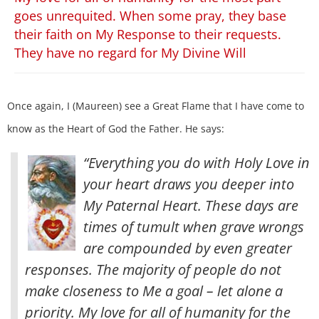
goes unrequited. When some pray, they base
their faith on My Response to their requests.
They have no regard for My Divine Will
Once again, I (Maureen) see a Great Flame that I have come to
know as the Heart of God the Father. He says:
“Everything you do with Holy Love in
your heart draws you deeper into
My Paternal Heart. These days are
times of tumult when grave wrongs
are compounded by even greater
responses. The majority of people do not
make closeness to Me a goal – let alone a
priority.
My love for all of humanity for the