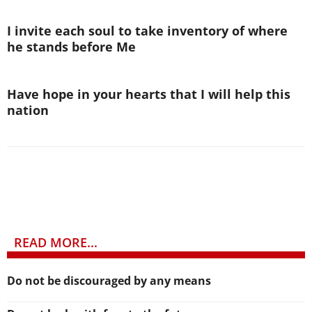
I invite each soul to take inventory of where
he stands before Me
Have hope in your hearts that I will help this
nation
READ MORE...
Do not be discouraged by any means