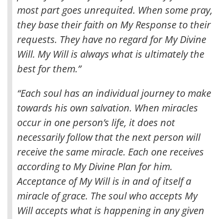
most part goes unrequited. When some pray,
they base their faith on My Response to their
requests. They have no regard for My Divine
Will. My Will is always what is ultimately the
best for them.”
“Each soul has an individual journey to make
towards his own salvation. When miracles
occur in one person’s life, it does not
necessarily follow that the next person will
receive the same miracle. Each one receives
according to My Divine Plan for him.
Acceptance of My Will is in and of itself a
miracle of grace. The soul who accepts My
Will accepts what is happening in any given