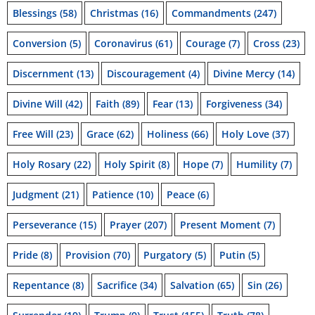
Blessings
(58)
Christmas
(16)
Commandments
(247)
Conversion
(5)
Coronavirus
(61)
Courage
(7)
Cross
(23)
Discernment
(13)
Discouragement
(4)
Divine Mercy
(14)
Divine Will
(42)
Faith
(89)
Fear
(13)
Forgiveness
(34)
Free Will
(23)
Grace
(62)
Holiness
(66)
Holy Love
(37)
Holy Rosary
(22)
Holy Spirit
(8)
Hope
(7)
Humility
(7)
Judgment
(21)
Patience
(10)
Peace
(6)
Perseverance
(15)
Prayer
(207)
Present Moment
(7)
Pride
(8)
Provision
(70)
Purgatory
(5)
Putin
(5)
Repentance
(8)
Sacrifice
(34)
Salvation
(65)
Sin
(26)