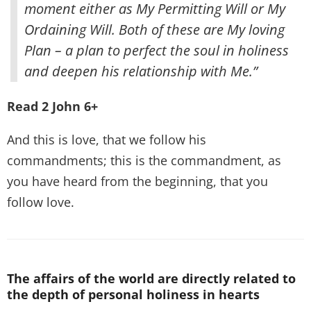
moment either as My Permitting Will or My
Ordaining Will. Both of these are My loving
Plan – a plan to perfect the soul in holiness
and deepen his relationship with Me.”
Read 2 John 6+
And this is love, that we follow his
commandments; this is the commandment, as
you have heard from the beginning, that you
follow love.
The affairs of the world are directly related to
the depth of personal holiness in hearts