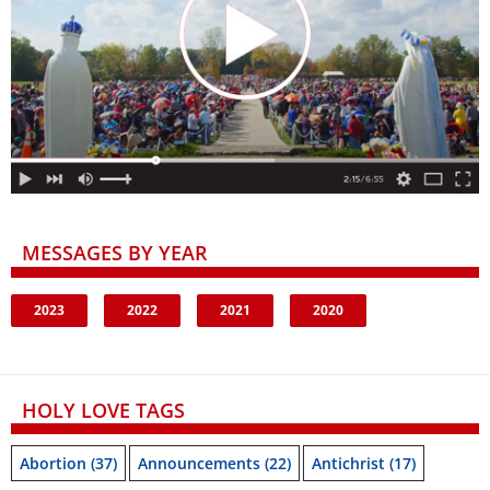
MESSAGES BY YEAR
2023
2022
2021
2020
HOLY LOVE TAGS
Abortion
(37)
Announcements
(22)
Antichrist
(17)