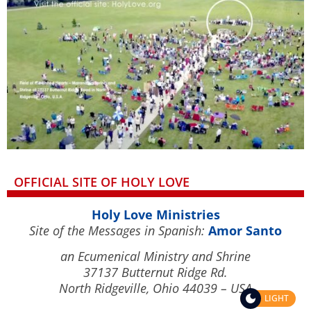
OFFICIAL SITE OF HOLY LOVE
Holy Love Ministries
Site of the Messages in Spanish:
Amor Santo
an Ecumenical Ministry and Shrine
37137 Butternut Ridge Rd.
North Ridgeville, Ohio 44039 – USA
LIGHT