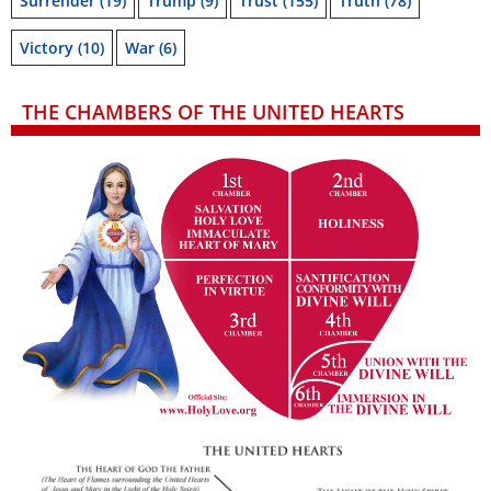
Surrender
(19)
Trump
(9)
Trust
(155)
Truth
(78)
Victory
(10)
War
(6)
THE CHAMBERS OF THE UNITED HEARTS