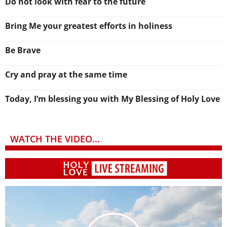
Do not look with fear to the future
Bring Me your greatest efforts in holiness
Be Brave
Cry and pray at the same time
Today, I’m blessing you with My Blessing of Holy Love
WATCH THE VIDEO...