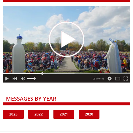
MESSAGES BY YEAR
2023
2022
2021
2020