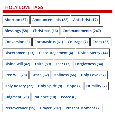
HOLY LOVE TAGS
Abortion
(37)
Announcements
(22)
Antichrist
(17)
Blessings
(58)
Christmas
(16)
Commandments
(247)
Conversion
(5)
Coronavirus
(61)
Courage
(7)
Cross
(23)
Discernment
(13)
Discouragement
(4)
Divine Mercy
(14)
Divine Will
(42)
Faith
(89)
Fear
(13)
Forgiveness
(34)
Free Will
(23)
Grace
(62)
Holiness
(66)
Holy Love
(37)
Holy Rosary
(22)
Holy Spirit
(8)
Hope
(7)
Humility
(7)
Judgment
(21)
Patience
(10)
Peace
(6)
Perseverance
(15)
Prayer
(207)
Present Moment
(7)