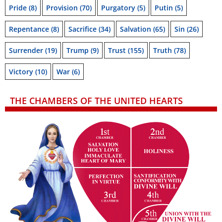
Pride
(8)
Provision
(70)
Purgatory
(5)
Putin
(5)
Repentance
(8)
Sacrifice
(34)
Salvation
(65)
Sin
(26)
Surrender
(19)
Trump
(9)
Trust
(155)
Truth
(78)
Victory
(10)
War
(6)
THE CHAMBERS OF THE UNITED HEARTS