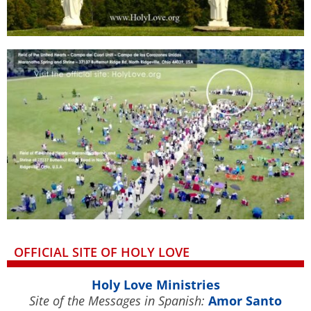
OFFICIAL SITE OF HOLY LOVE
Holy Love Ministries
Site of the Messages in Spanish:
Amor Santo