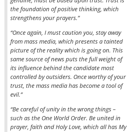
genuine, must be based upon trust
. Trust is
the foundation of positive thinking, which
strengthens your prayers.”
“Once again, I must caution you, stay away
from mass media, which presents a tainted
picture of the reality which is going on. This
same source of news puts the full weight of
its influence behind the candidate most
controlled by outsiders. Once worthy of your
trust, the mass media has become a tool of
evil.”
“Be careful of unity in the wrong things –
such as the One World Order. Be united in
prayer, faith and Holy Love, which all has My