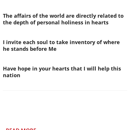
The affairs of the world are directly related to
the depth of personal holiness in hearts
I invite each soul to take inventory of where
he stands before Me
Have hope in your hearts that I will help this
nation