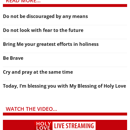
READ MORE...
Do not be discouraged by any means
Do not look with fear to the future
Bring Me your greatest efforts in holiness
Be Brave
Cry and pray at the same time
Today, I’m blessing you with My Blessing of Holy Love
WATCH THE VIDEO...