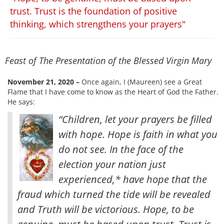
trust. Trust is the foundation of positive
thinking, which strengthens your prayers"
Feast of The Presentation of the Blessed Virgin Mary
November 21, 2020 –
Once again, I (Maureen) see a Great
Flame that I have come to know as the Heart of God the Father.
He says:
“Children, let your prayers be filled
with hope. Hope is faith in what you
do not see. In the face of the
election your nation just
experienced,* have hope that the
fraud which turned the tide will be revealed
and Truth will be victorious. Hope, to be