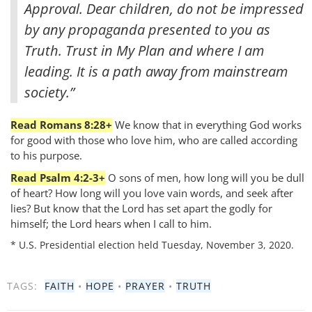
Approval. Dear children, do not be impressed
by any propaganda presented to you as
Truth. Trust in My Plan and where I am
leading. It is a path away from mainstream
society.”
Read Romans 8:28+
We know that in everything God works
for good with those who love him, who are called according
to his purpose.
Read Psalm 4:2-3+
O sons of men, how long will you be dull
of heart? How long will you love vain words, and seek after
lies? But know that the Lord has set apart the godly for
himself; the Lord hears when I call to him.
* U.S. Presidential election held Tuesday, November 3, 2020.
TAGS:
FAITH
•
HOPE
•
PRAYER
•
TRUTH