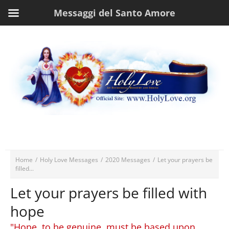
Messaggi del Santo Amore
Home
/
Holy Love Messages
/
2020 Messages
/
Let your prayers be
filled...
Let your prayers be filled with
hope
"Hope, to be genuine, must be based upon