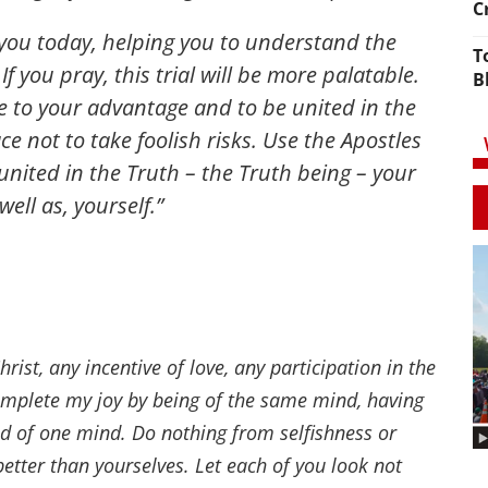
C
f you today, helping you to understand the
T
f you pray, this trial will be more palatable.
B
me to your advantage and to be united in the
ce not to take foolish risks. Use the Apostles
nited in the Truth – the Truth being – your
ell as, yourself.”
rist, any incentive of love, any participation in the
complete my joy by being of the same mind, having
nd of one mind. Do nothing from selfishness or
better than yourselves. Let each of you look not