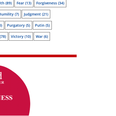
ith
(89)
Fear
(13)
Forgiveness
(34)
Humility
(7)
Judgment
(21)
0)
Purgatory
(5)
Putin
(5)
(78)
Victory
(10)
War
(6)