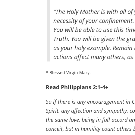
“The Holy Mother is with all o
necessity of your confinement. I
You will be able to use this ti
Truth. You will be given the gra
as your holy example. Remain u
actions affect many others, as w
* Blessed Virgin Mary.
Read Philippians 2:1-4+
So if there is any encouragement in Ch
Spirit, any affection and sympathy, 
the same love, being in full accord a
conceit, but in humility count others 