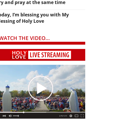
ry and pray at the same time
oday, I’m blessing you with My
lessing of Holy Love
WATCH THE VIDEO...