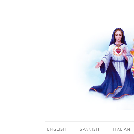
ENGLISH
SPANISH
ITALIAN