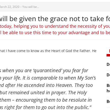
arch 22, 2020 – You will be...
ll be given the grace not to take fo
 today, helping you to understand the necessity of you
ll be able to use this time to your advantage and to b
hat I have come to know as the Heart of God the Father. He
D
s when you are ‘quarantined’ you fear for
D
n your life. It is comparable to when My Son’s
ed after He ascended into Heaven. They too
B
h
s, but remained united in prayer. The Holy
them – encouraging them to be resolute in
B
s right for them to go out into the public.”