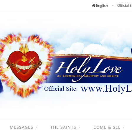
English
Official S
MESSAGES
THE SAINTS
COME & SEE