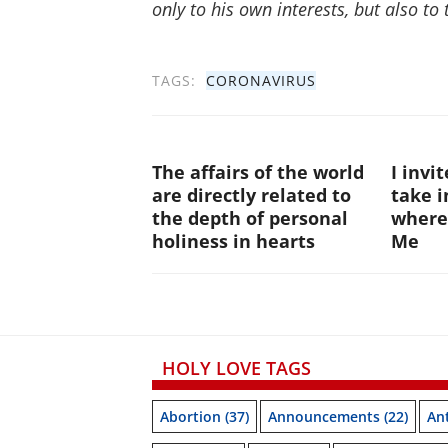
only to his own interests, but also to 
TAGS:
CORONAVIRUS
The affairs of the world
I invi
are directly related to
take i
the depth of personal
where
holiness in hearts
Me
HOLY LOVE TAGS
Abortion
(37)
Announcements
(22)
Ant