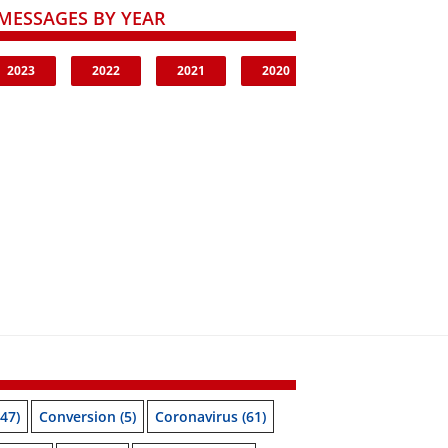
MESSAGES BY YEAR
2023
2022
2021
2020
47)
Conversion
(5)
Coronavirus
(61)