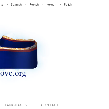
ite
Spanish
French
Korean
Polish
LANGUAGES
CONTACTS