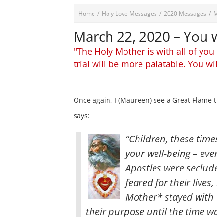
Home
/
Holy Love Messages
/
2020 Messages
/
M
March 22, 2020 – You wi
"The Holy Mother is with all of you
trial will be more palatable. You wi
Once again, I (Maureen) see a Great Flame t
says:
“Children, these time
your well-being – eve
Apostles were seclud
feared for their live
Mother* stayed with 
their purpose until the time wa