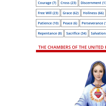
Courage
(7)
Cross
(23)
Discernment
(1
Free Will
(23)
Grace
(62)
Holiness
(66)
Patience
(10)
Peace
(6)
Perseverance
(
Repentance
(8)
Sacrifice
(34)
Salvation
THE CHAMBERS OF THE UNITED 