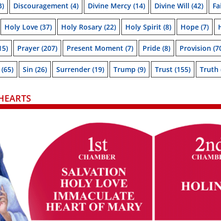
3)
Discouragement
(4)
Divine Mercy
(14)
Divine Will
(42)
Fa
Holy Love
(37)
Holy Rosary
(22)
Holy Spirit
(8)
Hope
(7)
15)
Prayer
(207)
Present Moment
(7)
Pride
(8)
Provision
(7
(65)
Sin
(26)
Surrender
(19)
Trump
(9)
Trust
(155)
Truth
HEARTS