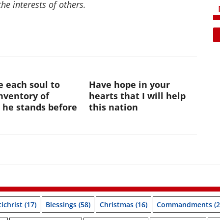
the interests of others.
te each soul to
Have hope in your
nventory of
hearts that I will help
 he stands before
this nation
ichrist
(17)
Blessings
(58)
Christmas
(16)
Commandments
(2