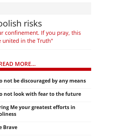
olish risks
r confinement. If you pray, this
e united in the Truth"
READ MORE...
o not be discouraged by any means
o not look with fear to the future
ring Me your greatest efforts in
oliness
e Brave