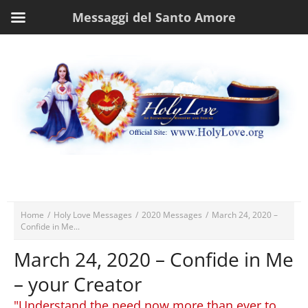
Messaggi del Santo Amore
Home
/
Holy Love Messages
/
2020 Messages
/
March 24, 2020 –
Confide in Me...
March 24, 2020 – Confide in Me
– your Creator
"Understand the need now more than ever to