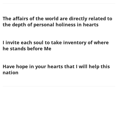
The affairs of the world are directly related to
the depth of personal holiness in hearts
I invite each soul to take inventory of where
he stands before Me
Have hope in your hearts that I will help this
nation