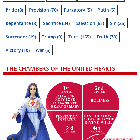
Pride
(8)
Provision
(70)
Purgatory
(5)
Putin
(5)
Repentance
(8)
Sacrifice
(34)
Salvation
(65)
Sin
(26)
Surrender
(19)
Trump
(9)
Trust
(155)
Truth
(78)
Victory
(10)
War
(6)
THE CHAMBERS OF THE UNITED HEARTS