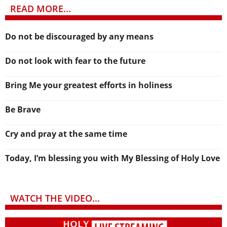
READ MORE...
Do not be discouraged by any means
Do not look with fear to the future
Bring Me your greatest efforts in holiness
Be Brave
Cry and pray at the same time
Today, I’m blessing you with My Blessing of Holy Love
WATCH THE VIDEO...