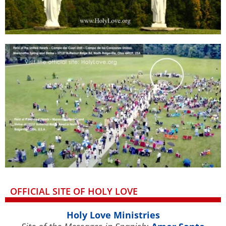
OFFICIAL SITE OF HOLY LOVE
Holy Love Ministries