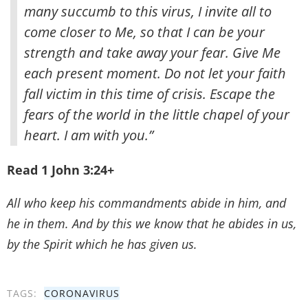
many succumb to this virus, I invite all to
come closer to Me, so that I can be your
strength and take away your fear. Give Me
each present moment. Do not let your faith
fall victim in this time of crisis. Escape the
fears of the world in the little chapel of your
heart. I am with you.”
Read 1 John 3:24+
All who keep his commandments abide in him, and
he in them. And by this we know that he abides in us,
by the Spirit which he has given us.
TAGS:
CORONAVIRUS