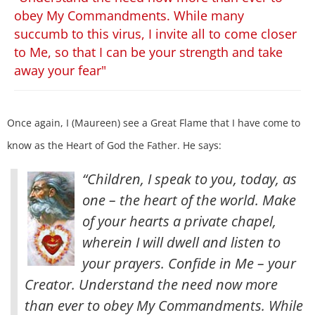
obey My Commandments. While many
succumb to this virus, I invite all to come closer
to Me, so that I can be your strength and take
away your fear"
Once again, I (Maureen) see a Great Flame that I have come to
know as the Heart of God the Father. He says:
“Children, I speak to you, today, as
one – the heart of the world. Make
of your hearts a private chapel,
wherein I will dwell and listen to
your prayers. Confide in Me – your
Creator. Understand the need now more
than ever to obey My Commandments. While