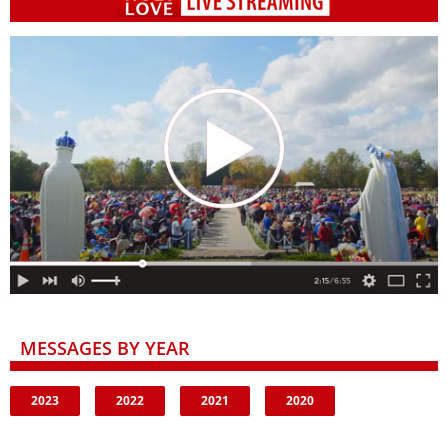
MESSAGES BY YEAR
2023
2022
2021
2020