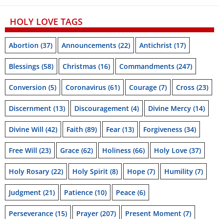
HOLY LOVE TAGS
Abortion
(37)
Announcements
(22)
Antichrist
(17)
Blessings
(58)
Christmas
(16)
Commandments
(247)
Conversion
(5)
Coronavirus
(61)
Courage
(7)
Cross
(23)
Discernment
(13)
Discouragement
(4)
Divine Mercy
(14)
Divine Will
(42)
Faith
(89)
Fear
(13)
Forgiveness
(34)
Free Will
(23)
Grace
(62)
Holiness
(66)
Holy Love
(37)
Holy Rosary
(22)
Holy Spirit
(8)
Hope
(7)
Humility
(7)
Judgment
(21)
Patience
(10)
Peace
(6)
Perseverance
(15)
Prayer
(207)
Present Moment
(7)