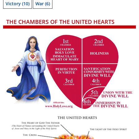
Victory
(10)
War
(6)
THE CHAMBERS OF THE UNITED HEARTS