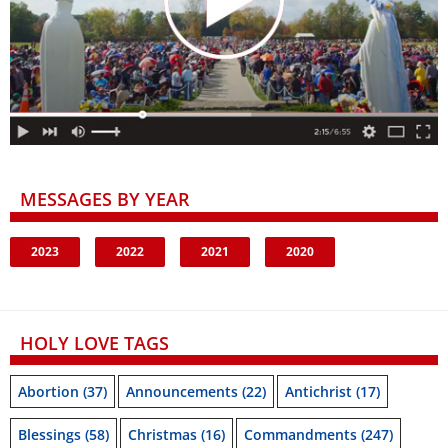
MESSAGES BY YEAR
2023
2022
2021
2020
HOLY LOVE TAGS
Abortion
(37)
Announcements
(22)
Antichrist
(17)
Blessings
(58)
Christmas
(16)
Commandments
(247)