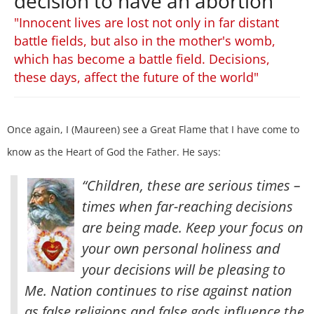
decision to have an abortion
"Innocent lives are lost not only in far distant
battle fields, but also in the mother's womb,
which has become a battle field. Decisions,
these days, affect the future of the world"
Once again, I (Maureen) see a Great Flame that I have come to
know as the Heart of God the Father. He says:
“Children, these are serious times –
times when far-reaching decisions
are being made. Keep your focus on
your own personal holiness and
your decisions will be pleasing to
Me. Nation continues to rise against nation
as false religions and false gods influence the