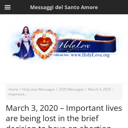
Messaggi del Santo Amore
Home
/
Holy Love Messages
/
2020 Messages
/
March 3, 2020 –
Important...
March 3, 2020 – Important lives
are being lost in the brief