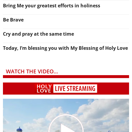
Bring Me your greatest efforts in holiness
Be Brave
Cry and pray at the same time
Today, I’m blessing you with My Blessing of Holy Love
WATCH THE VIDEO...