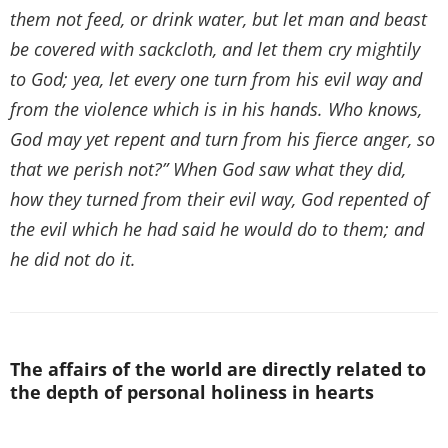
them not feed, or drink water, but let man and beast
be covered with sackcloth, and let them cry mightily
to God; yea, let every one turn from his evil way and
from the violence which is in his hands. Who knows,
God may yet repent and turn from his fierce anger, so
that we perish not?” When God saw what they did,
how they turned from their evil way, God repented of
the evil which he had said he would do to them; and
he did not do it.
The affairs of the world are directly related to
the depth of personal holiness in hearts