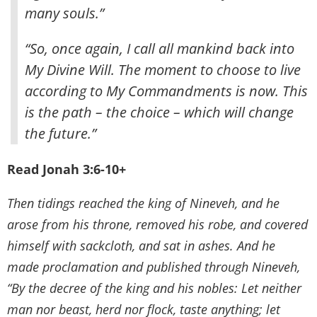
many souls.”
“So, once again, I call all mankind back into
My Divine Will. The moment to choose to live
according to My Commandments is now. This
is the path – the choice – which will change
the future.”
Read Jonah 3:6-10+
Then tidings reached the king of Nineveh, and he
arose from his throne, removed his robe, and covered
himself with sackcloth, and sat in ashes. And he
made proclamation and published through Nineveh,
“By the decree of the king and his nobles: Let neither
man nor beast, herd nor flock, taste anything; let