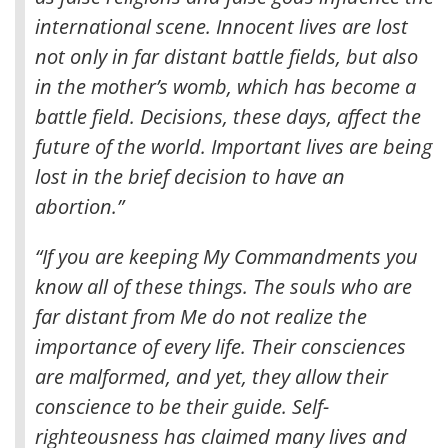
international scene. Innocent lives are lost
not only in far distant battle fields, but also
in the mother’s womb, which has become a
battle field. Decisions, these days, affect the
future of the world. Important lives are being
lost in the brief decision to have an
abortion.”
“If you are keeping My Commandments you
know all of these things. The souls who are
far distant from Me do not realize the
importance of every life. Their consciences
are malformed, and yet, they allow their
conscience to be their guide. Self-
righteousness has claimed many lives and