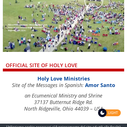
OFFICIAL SITE OF HOLY LOVE
Holy Love Ministries
Site of the Messages in Spanish:
Amor Santo
an Ecumenical Ministry and Shrine
37137 Butternut Ridge Rd.
North Ridgeville, Ohio 44039 – USA
LIGHT
Utilizziamo cookie necessari al funzionamento del sito ed utili alle finalità