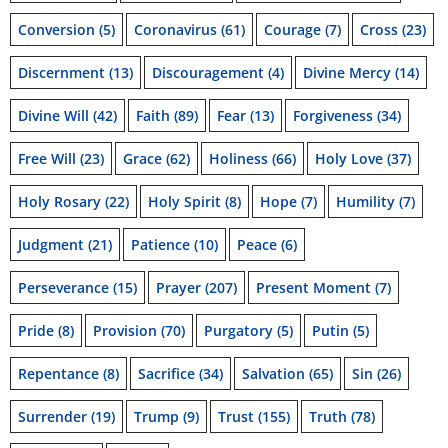
Conversion
(5)
Coronavirus
(61)
Courage
(7)
Cross
(23)
Discernment
(13)
Discouragement
(4)
Divine Mercy
(14)
Divine Will
(42)
Faith
(89)
Fear
(13)
Forgiveness
(34)
Free Will
(23)
Grace
(62)
Holiness
(66)
Holy Love
(37)
Holy Rosary
(22)
Holy Spirit
(8)
Hope
(7)
Humility
(7)
Judgment
(21)
Patience
(10)
Peace
(6)
Perseverance
(15)
Prayer
(207)
Present Moment
(7)
Pride
(8)
Provision
(70)
Purgatory
(5)
Putin
(5)
Repentance
(8)
Sacrifice
(34)
Salvation
(65)
Sin
(26)
Surrender
(19)
Trump
(9)
Trust
(155)
Truth
(78)