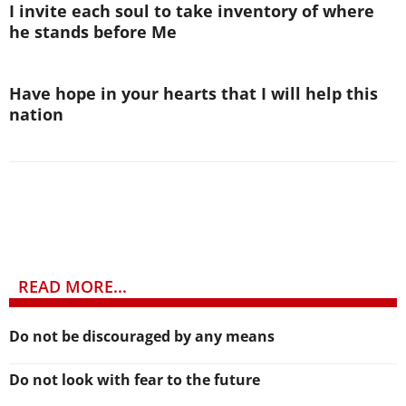
I invite each soul to take inventory of where
he stands before Me
Have hope in your hearts that I will help this
nation
READ MORE...
Do not be discouraged by any means
Do not look with fear to the future