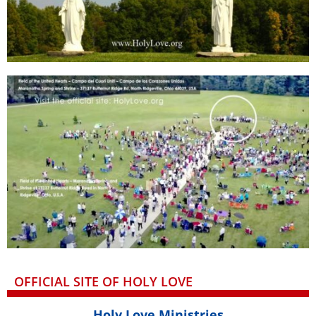
OFFICIAL SITE OF HOLY LOVE
Holy Love Ministries