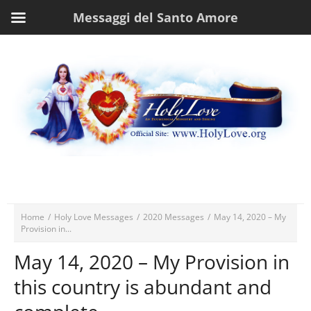
Messaggi del Santo Amore
Home
/
Holy Love Messages
/
2020 Messages
/
May 14, 2020 – My
Provision in...
May 14, 2020 – My Provision in
this country is abundant and