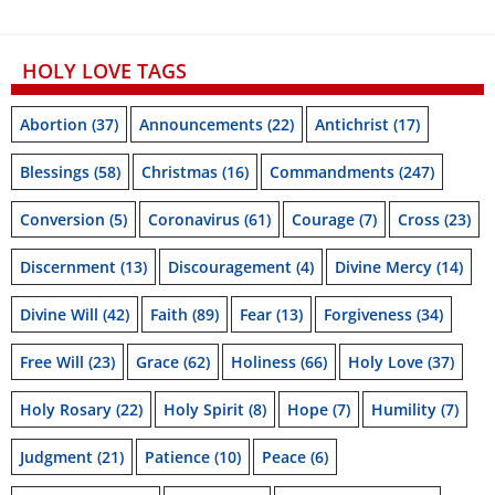
HOLY LOVE TAGS
Abortion
(37)
Announcements
(22)
Antichrist
(17)
Blessings
(58)
Christmas
(16)
Commandments
(247)
Conversion
(5)
Coronavirus
(61)
Courage
(7)
Cross
(23)
Discernment
(13)
Discouragement
(4)
Divine Mercy
(14)
Divine Will
(42)
Faith
(89)
Fear
(13)
Forgiveness
(34)
Free Will
(23)
Grace
(62)
Holiness
(66)
Holy Love
(37)
Holy Rosary
(22)
Holy Spirit
(8)
Hope
(7)
Humility
(7)
Judgment
(21)
Patience
(10)
Peace
(6)