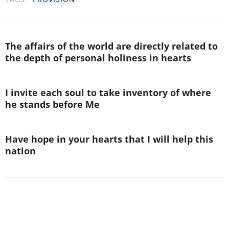
The affairs of the world are directly related to
the depth of personal holiness in hearts
I invite each soul to take inventory of where
he stands before Me
Have hope in your hearts that I will help this
nation