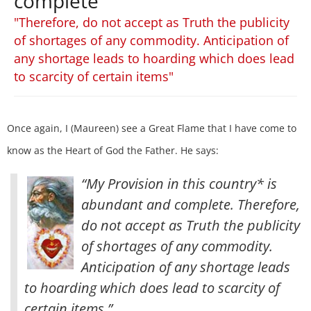
complete
"Therefore, do not accept as Truth the publicity
of shortages of any commodity. Anticipation of
any shortage leads to hoarding which does lead
to scarcity of certain items"
Once again, I (Maureen) see a Great Flame that I have come to
know as the Heart of God the Father. He says:
“My Provision in this country* is
abundant and complete. Therefore,
do not accept as Truth the publicity
of shortages of any commodity.
Anticipation of any shortage leads
to hoarding which does lead to scarcity of
certain items.”