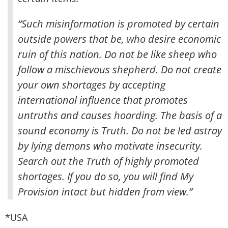
“Such misinformation is promoted by certain
outside powers that be, who desire economic
ruin of this nation. Do not be like sheep who
follow a mischievous shepherd. Do not create
your own shortages by accepting
international influence that promotes
untruths and causes hoarding. The basis of a
sound economy is Truth. Do not be led astray
by lying demons who motivate insecurity.
Search out the Truth of highly promoted
shortages. If you do so, you will find My
Provision intact but hidden from view.”
*USA