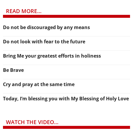
READ MORE...
Do not be discouraged by any means
Do not look with fear to the future
Bring Me your greatest efforts in holiness
Be Brave
Cry and pray at the same time
Today, I’m blessing you with My Blessing of Holy Love
WATCH THE VIDEO...