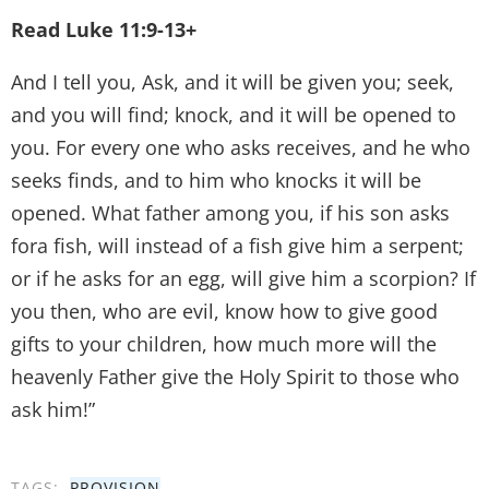
Read Luke 11:9-13+
And I tell you, Ask, and it will be given you; seek,
and you will find; knock, and it will be opened to
you. For every one who asks receives, and he who
seeks finds, and to him who knocks it will be
opened. What father among you, if his son asks
fora fish, will instead of a fish give him a serpent;
or if he asks for an egg, will give him a scorpion? If
you then, who are evil, know how to give good
gifts to your children, how much more will the
heavenly Father give the Holy Spirit to those who
ask him!”
TAGS:
PROVISION