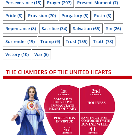
Perseverance
(15)
Prayer
(207)
Present Moment
(7)
Pride
(8)
Provision
(70)
Purgatory
(5)
Putin
(5)
Repentance
(8)
Sacrifice
(34)
Salvation
(65)
Sin
(26)
Surrender
(19)
Trump
(9)
Trust
(155)
Truth
(78)
Victory
(10)
War
(6)
THE CHAMBERS OF THE UNITED HEARTS