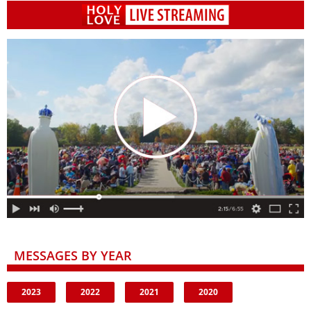
MESSAGES BY YEAR
2023
2022
2021
2020