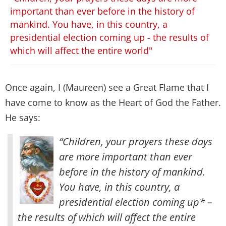
important than ever before in the history of
mankind. You have, in this country, a
presidential election coming up - the results of
which will affect the entire world"
Once again, I (Maureen) see a Great Flame that I
have come to know as the Heart of God the Father.
He says:
“Children, your prayers these days
are more important than ever
before in the history of mankind.
You have, in this country, a
presidential election coming up* –
the results of which will affect the entire