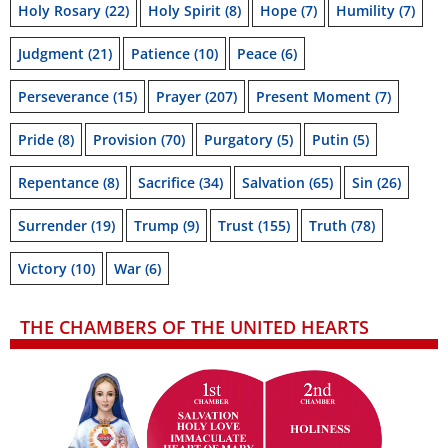
Holy Rosary
(22)
Holy Spirit
(8)
Hope
(7)
Humility
(7)
Judgment
(21)
Patience
(10)
Peace
(6)
Perseverance
(15)
Prayer
(207)
Present Moment
(7)
Pride
(8)
Provision
(70)
Purgatory
(5)
Putin
(5)
Repentance
(8)
Sacrifice
(34)
Salvation
(65)
Sin
(26)
Surrender
(19)
Trump
(9)
Trust
(155)
Truth
(78)
Victory
(10)
War
(6)
THE CHAMBERS OF THE UNITED HEARTS