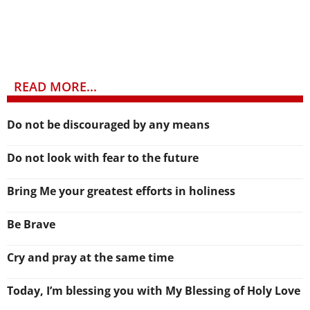
READ MORE...
Do not be discouraged by any means
Do not look with fear to the future
Bring Me your greatest efforts in holiness
Be Brave
Cry and pray at the same time
Today, I’m blessing you with My Blessing of Holy Love