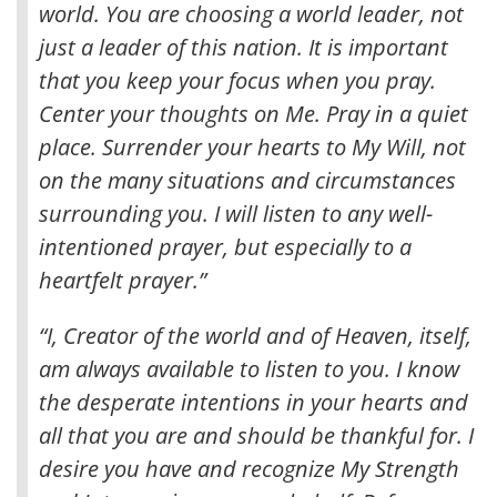
world. You are choosing a world leader, not
just a leader of this nation. It is important
that you keep your focus when you pray
.
Center your thoughts on Me. Pray in a quiet
place. Surrender your hearts to My Will, not
on the many situations and circumstances
surrounding you. I will listen to any well-
intentioned prayer, but especially to a
heartfelt prayer.”
“I, Creator of the world and of Heaven, itself,
am always available to listen to you. I know
the desperate intentions in your hearts and
all that you are and should be thankful for. I
desire you have and recognize My Strength