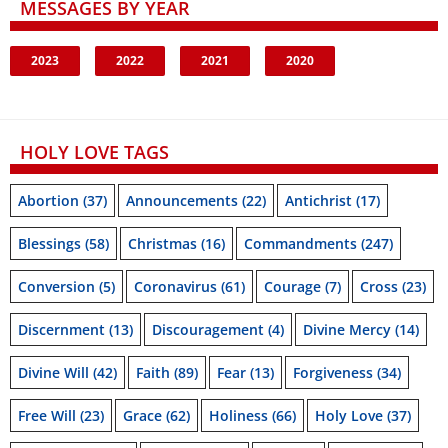
MESSAGES BY YEAR
2023
2022
2021
2020
HOLY LOVE TAGS
Abortion
(37)
Announcements
(22)
Antichrist
(17)
Blessings
(58)
Christmas
(16)
Commandments
(247)
Conversion
(5)
Coronavirus
(61)
Courage
(7)
Cross
(23)
Discernment
(13)
Discouragement
(4)
Divine Mercy
(14)
Divine Will
(42)
Faith
(89)
Fear
(13)
Forgiveness
(34)
Free Will
(23)
Grace
(62)
Holiness
(66)
Holy Love
(37)