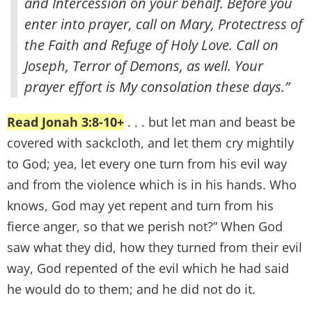
and Intercession on your behalf. Before you
enter into prayer, call on Mary, Protectress of
the Faith and Refuge of Holy Love. Call on
Joseph, Terror of Demons, as well. Your
prayer effort is My consolation these days.”
Read Jonah 3:8-10+
. . . but let man and beast be
covered with sackcloth, and let them cry mightily
to God; yea, let every one turn from his evil way
and from the violence which is in his hands. Who
knows, God may yet repent and turn from his
fierce anger, so that we perish not?” When God
saw what they did, how they turned from their evil
way, God repented of the evil which he had said
he would do to them; and he did not do it.