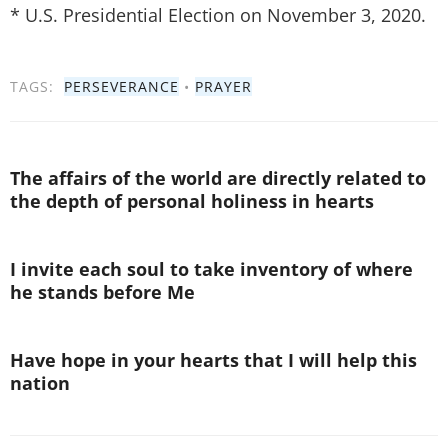
* U.S. Presidential Election on November 3, 2020.
TAGS:
PERSEVERANCE
•
PRAYER
The affairs of the world are directly related to
the depth of personal holiness in hearts
I invite each soul to take inventory of where
he stands before Me
Have hope in your hearts that I will help this
nation