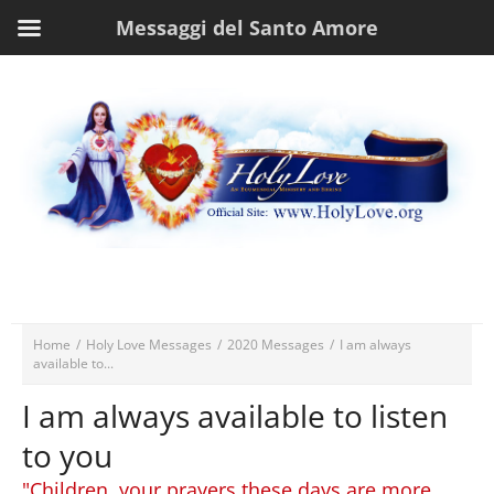
Messaggi del Santo Amore
Home
/
Holy Love Messages
/
2020 Messages
/
I am always
available to...
I am always available to listen
to you
"Children, your prayers these days are more