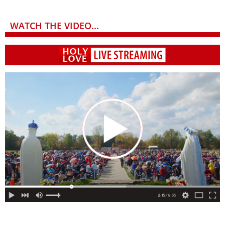
WATCH THE VIDEO...