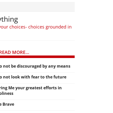
ything
 your choices- choices grounded in
READ MORE...
o not be discouraged by any means
o not look with fear to the future
ring Me your greatest efforts in
oliness
e Brave