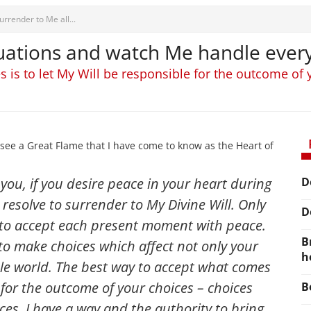
urrender to Me all...
tuations and watch Me handle ever
 is to let My Will be responsible for the outcome of
see a Great Flame that I have come to know as the Heart of
l you, if you desire peace in your heart during
D
 resolve to surrender to My Divine Will. Only
D
e to accept each present moment with peace.
B
to make choices which affect not only your
h
ole world. The best way to accept what comes
e for the outcome of your choices
– choices
B
ces. I have a way and the authority to bring