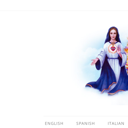
ENGLISH
SPANISH
ITALIAN