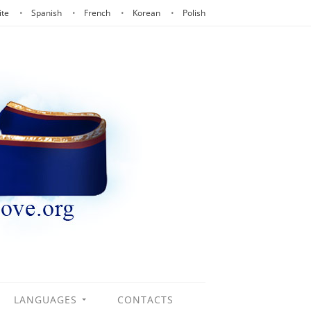
ite
Spanish
French
Korean
Polish
LANGUAGES
CONTACTS