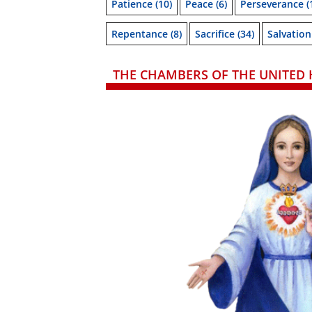
Patience
(10)
Peace
(6)
Perseverance
(
Repentance
(8)
Sacrifice
(34)
Salvation
THE CHAMBERS OF THE UNITED 