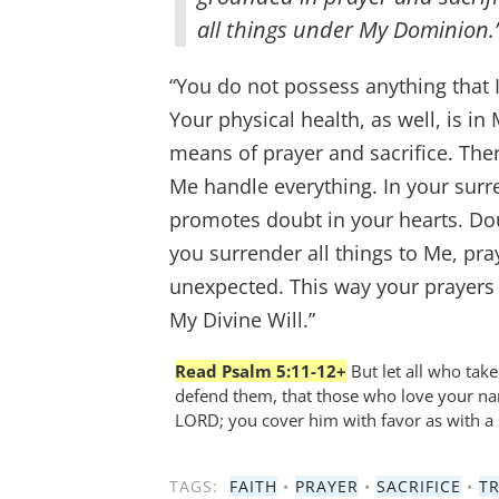
all things under My Dominion.
“You do not possess anything that I 
Your physical health, as well, is i
means of prayer and sacrifice. Ther
Me handle everything. In your surre
promotes doubt in your hearts. Dou
you surrender all things to Me, pray
unexpected. This way your prayers w
My Divine Will.”
Read Psalm 5:11-12+
But let all who take
defend them, that those who love your nam
LORD; you cover him with favor as with a 
TAGS:
FAITH
•
PRAYER
•
SACRIFICE
•
T