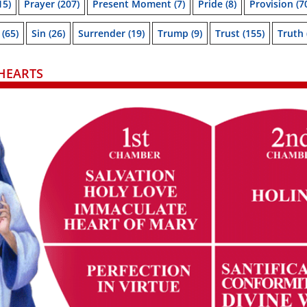
15)
Prayer
(207)
Present Moment
(7)
Pride
(8)
Provision
(7
(65)
Sin
(26)
Surrender
(19)
Trump
(9)
Trust
(155)
Truth
HEARTS