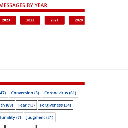
MESSAGES BY YEAR
2023
2022
2021
2020
47)
Conversion
(5)
Coronavirus
(61)
ith
(89)
Fear
(13)
Forgiveness
(34)
Humility
(7)
Judgment
(21)