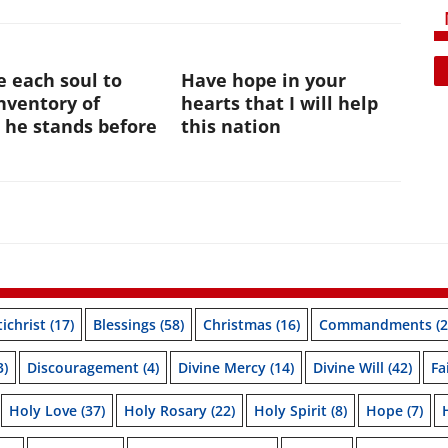
te each soul to
Have hope in your
nventory of
hearts that I will help
 he stands before
this nation
ichrist
(17)
Blessings
(58)
Christmas
(16)
Commandments
(2
3)
Discouragement
(4)
Divine Mercy
(14)
Divine Will
(42)
Fa
Holy Love
(37)
Holy Rosary
(22)
Holy Spirit
(8)
Hope
(7)