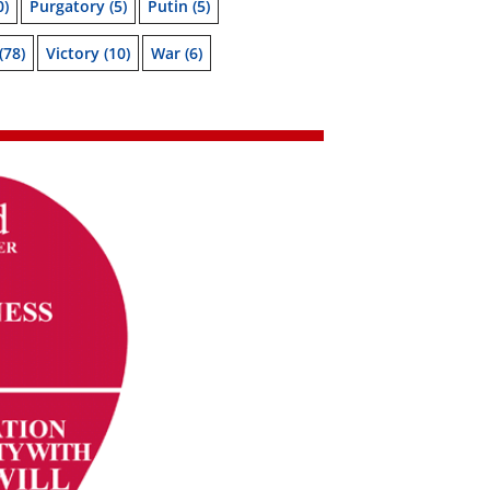
0)
Purgatory
(5)
Putin
(5)
(78)
Victory
(10)
War
(6)