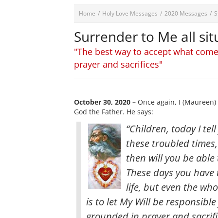
Home
/
Holy Love Messages
/
2020 Messages
/
S
Surrender to Me all si
"The best way to accept what comes
prayer and sacrifices"
October 30, 2020 –
Once again, I (Maureen) 
God the Father. He says:
“Children, today I tel
these troubled times,
then will you be abl
These days you have 
life, but even the wh
is to let My Will be responsibl
grounded in prayer and sacrifi