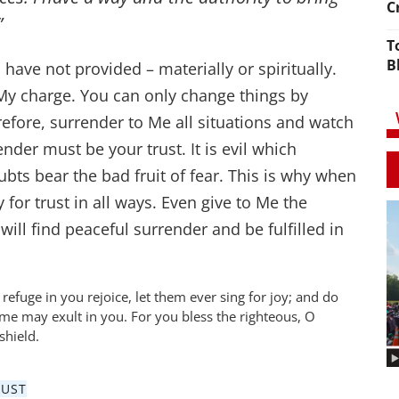
C
”
T
B
have not provided – materially or spiritually.
n My charge. You can only change things by
efore, surrender to Me all situations and watch
nder must be your trust. It is evil which
bts bear the bad fruit of fear. This is why when
 for trust in all ways. Even give to Me the
ill find peaceful surrender and be fulfilled in
 refuge in you rejoice, let them ever sing for joy; and do
e may exult in you. For you bless the righteous, O
shield.
RUST