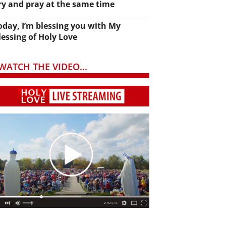
ry and pray at the same time
oday, I’m blessing you with My
lessing of Holy Love
WATCH THE VIDEO...