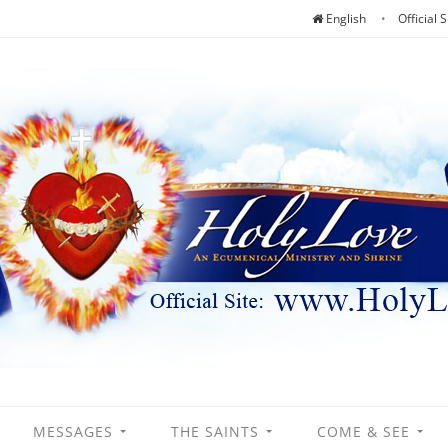
English
Official S
MESSAGES
THE SAINTS
COME & SEE