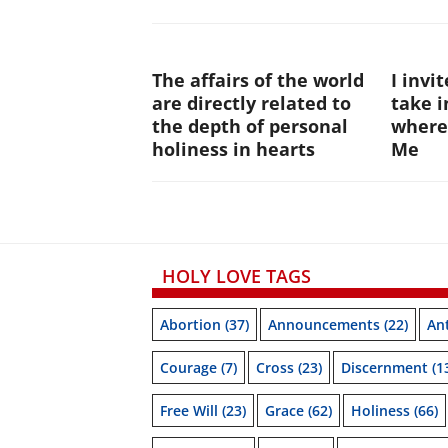
The affairs of the world
I invi
are directly related to
take i
the depth of personal
where
holiness in hearts
Me
HOLY LOVE TAGS
Abortion
(37)
Announcements
(22)
Ant
Courage
(7)
Cross
(23)
Discernment
(1
Free Will
(23)
Grace
(62)
Holiness
(66)