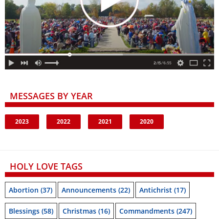
MESSAGES BY YEAR
2023
2022
2021
2020
HOLY LOVE TAGS
Abortion
(37)
Announcements
(22)
Antichrist
(17)
Blessings
(58)
Christmas
(16)
Commandments
(247)