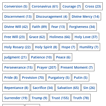
Conversion
(5)
Coronavirus
(61)
Courage
(7)
Cross
(23)
Discernment
(13)
Discouragement
(4)
Divine Mercy
(14)
Divine Will
(42)
Faith
(89)
Fear
(13)
Forgiveness
(34)
Free Will
(23)
Grace
(62)
Holiness
(66)
Holy Love
(37)
Holy Rosary
(22)
Holy Spirit
(8)
Hope
(7)
Humility
(7)
Judgment
(21)
Patience
(10)
Peace
(6)
Perseverance
(15)
Prayer
(207)
Present Moment
(7)
Pride
(8)
Provision
(70)
Purgatory
(5)
Putin
(5)
Repentance
(8)
Sacrifice
(34)
Salvation
(65)
Sin
(26)
Surrender
(19)
Trump
(9)
Trust
(155)
Truth
(78)