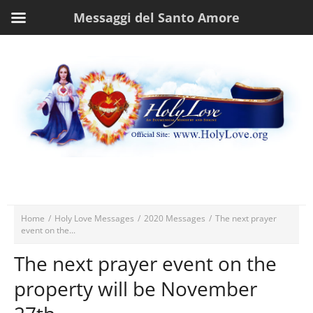
Messaggi del Santo Amore
Home
/
Holy Love Messages
/
2020 Messages
/
The next prayer
event on the...
The next prayer event on the
property will be November