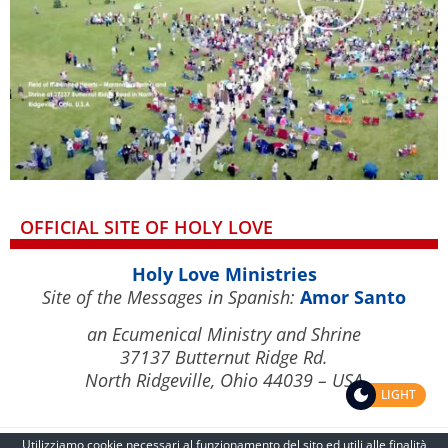
OFFICIAL SITE OF HOLY LOVE
Holy Love Ministries
Site of the Messages in Spanish:
Amor Santo
an Ecumenical Ministry and Shrine
37137 Butternut Ridge Rd.
North Ridgeville, Ohio 44039 – USA
LIGHT
Utilizziamo cookie necessari al funzionamento del sito ed utili alle finalità