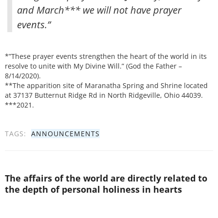
and March*** we will not have prayer
events.”
*”These prayer events strengthen the heart of the world in its
resolve to unite with My Divine Will.” (God the Father –
8/14/2020).
**The apparition site of Maranatha Spring and Shrine located
at 37137 Butternut Ridge Rd in North Ridgeville, Ohio 44039.
***2021.
TAGS:
ANNOUNCEMENTS
The affairs of the world are directly related to
the depth of personal holiness in hearts