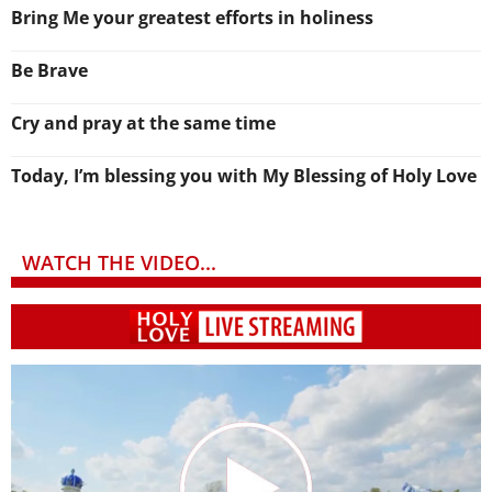
Bring Me your greatest efforts in holiness
Be Brave
Cry and pray at the same time
Today, I’m blessing you with My Blessing of Holy Love
WATCH THE VIDEO...