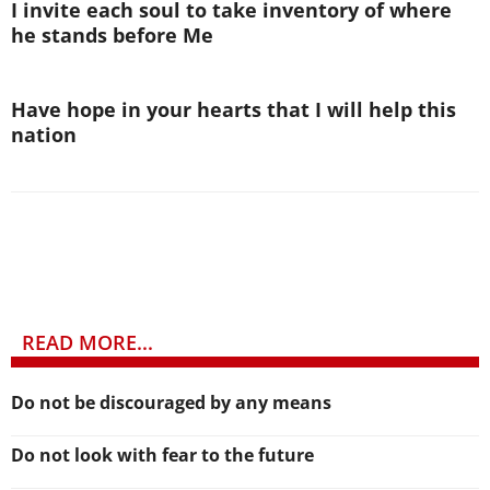
I invite each soul to take inventory of where
he stands before Me
Have hope in your hearts that I will help this
nation
READ MORE...
Do not be discouraged by any means
Do not look with fear to the future