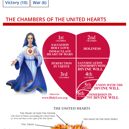
Victory
(10)
War
(6)
THE CHAMBERS OF THE UNITED HEARTS