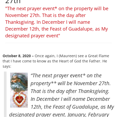
27th
"The next prayer event* on the property will be
November 27th. That is the day after
Thanksgiving. In December I will name
December 12th, the Feast of Guadalupe, as My
designated prayer event"
October 8, 2020 –
Once again, I (Maureen) see a Great Flame
that I have come to know as the Heart of God the Father. He
says:
“The next prayer event* on the
property** will be November 27th.
That is the day after Thanksgiving.
In December I will name December
12th, the Feast of Guadalupe, as My
designated prayer event. January, February