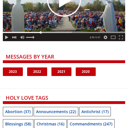
MESSAGES BY YEAR
2023
2022
2021
2020
HOLY LOVE TAGS
Abortion
(37)
Announcements
(22)
Antichrist
(17)
Blessings
(58)
Christmas
(16)
Commandments
(247)