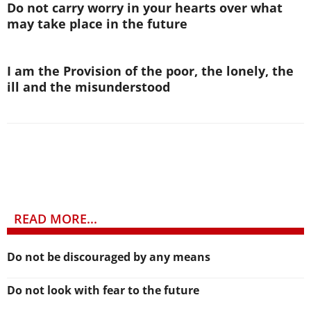
Do not carry worry in your hearts over what
may take place in the future
I am the Provision of the poor, the lonely, the
ill and the misunderstood
READ MORE...
Do not be discouraged by any means
Do not look with fear to the future