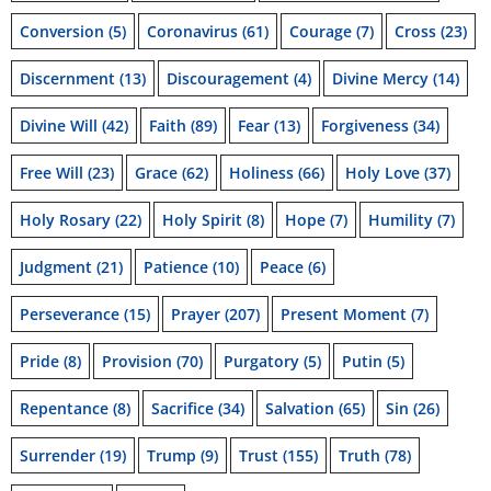
Conversion
(5)
Coronavirus
(61)
Courage
(7)
Cross
(23)
Discernment
(13)
Discouragement
(4)
Divine Mercy
(14)
Divine Will
(42)
Faith
(89)
Fear
(13)
Forgiveness
(34)
Free Will
(23)
Grace
(62)
Holiness
(66)
Holy Love
(37)
Holy Rosary
(22)
Holy Spirit
(8)
Hope
(7)
Humility
(7)
Judgment
(21)
Patience
(10)
Peace
(6)
Perseverance
(15)
Prayer
(207)
Present Moment
(7)
Pride
(8)
Provision
(70)
Purgatory
(5)
Putin
(5)
Repentance
(8)
Sacrifice
(34)
Salvation
(65)
Sin
(26)
Surrender
(19)
Trump
(9)
Trust
(155)
Truth
(78)