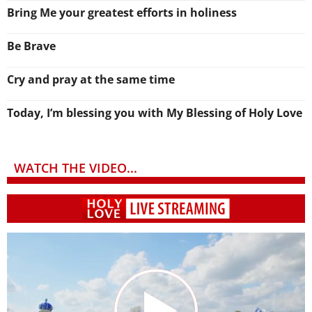
Bring Me your greatest efforts in holiness
Be Brave
Cry and pray at the same time
Today, I’m blessing you with My Blessing of Holy Love
WATCH THE VIDEO...