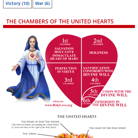
Victory
(10)
War
(6)
THE CHAMBERS OF THE UNITED HEARTS