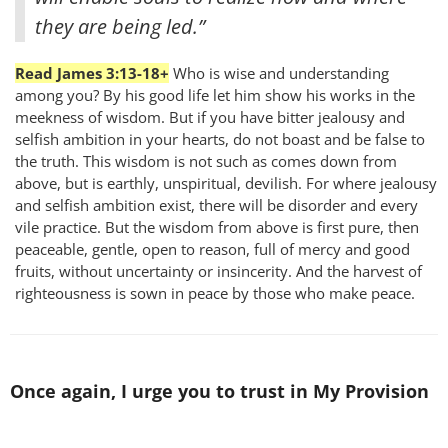
they are being led.”
Read James 3:13-18+
Who is wise and understanding
among you? By his good life let him show his works in the
meekness of wisdom. But if you have bitter jealousy and
selfish ambition in your hearts, do not boast and be false to
the truth. This wisdom is not such as comes down from
above, but is earthly, unspiritual, devilish. For where jealousy
and selfish ambition exist, there will be disorder and every
vile practice. But the wisdom from above is first pure, then
peaceable, gentle, open to reason, full of mercy and good
fruits, without uncertainty or insincerity. And the harvest of
righteousness is sown in peace by those who make peace.
Once again, I urge you to trust in My Provision