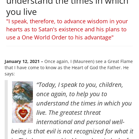
understand the times in which
you live
"I speak, therefore, to advance wisdom in your
hearts as to Satan's existence and his plans to
use a One World Order to his advantage"
January 12, 2021 –
Once again, I (Maureen) see a Great Flame
that I have come to know as the Heart of God the Father. He
says:
“Today, I speak to you, children,
once again, to help you to
understand the times in which you
live. The greatest threat
international and personal well-
being is that evil is not recognized for what it