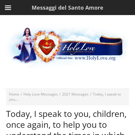
Messaggi del Santo Amore
Home
/
Holy Love Messages
/
2021 Messages
/
Today, I speak to
you,...
Today, I speak to you, children,
once again, to help you to