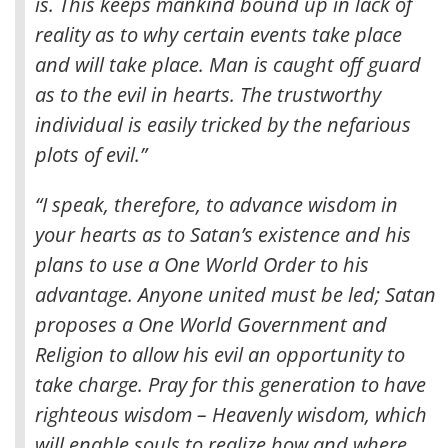
is. This keeps mankind bound up in lack of
reality as to why certain events take place
and will take place
. Man is caught off guard
as to the evil in hearts. The trustworthy
individual is easily tricked by the nefarious
plots of evil.”
“I speak, therefore, to advance wisdom in
your hearts as to Satan’s existence and his
plans to use a One World Order to his
advantage. Anyone united must be led; Satan
proposes a One World Government and
Religion to allow his evil an opportunity to
take charge. Pray for this generation to have
righteous wisdom – Heavenly wisdom, which
will enable souls to realize how and where