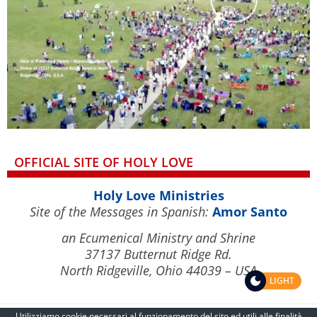
OFFICIAL SITE OF HOLY LOVE
Holy Love Ministries
Site of the Messages in Spanish:
Amor Santo
an Ecumenical Ministry and Shrine
37137 Butternut Ridge Rd.
North Ridgeville, Ohio 44039 – USA
LIGHT
Utilizziamo cookie necessari al funzionamento del sito ed utili alle finalità