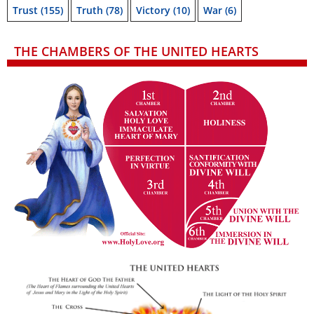
Trust
(155)
Truth
(78)
Victory
(10)
War
(6)
THE CHAMBERS OF THE UNITED HEARTS