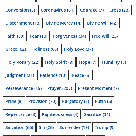
Conversion
(5)
Coronavirus
(61)
Courage
(7)
Cross
(23)
Discernment
(13)
Divine Mercy
(14)
Divine Will
(42)
Faith
(89)
Fear
(13)
Forgiveness
(34)
Free Will
(23)
Grace
(62)
Holiness
(66)
Holy Love
(37)
Holy Rosary
(22)
Holy Spirit
(8)
Hope
(7)
Humility
(7)
Judgment
(21)
Patience
(10)
Peace
(6)
Perseverance
(15)
Prayer
(207)
Present Moment
(7)
Pride
(8)
Provision
(70)
Purgatory
(5)
Putin
(5)
Repentance
(8)
Righteousness
(4)
Sacrifice
(34)
Salvation
(65)
Sin
(26)
Surrender
(19)
Trump
(9)