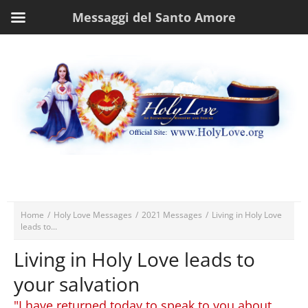
Messaggi del Santo Amore
Home
/
Holy Love Messages
/
2021 Messages
/
Living in Holy Love
leads to...
Living in Holy Love leads to
your salvation
"I have returned today to speak to you about