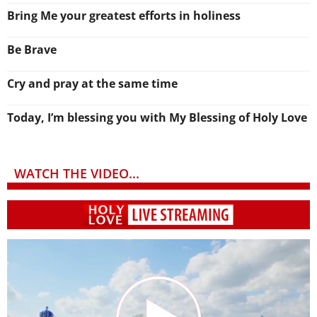
Bring Me your greatest efforts in holiness
Be Brave
Cry and pray at the same time
Today, I’m blessing you with My Blessing of Holy Love
WATCH THE VIDEO...