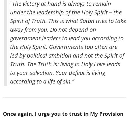
“The victory at hand is always to remain
under the leadership of the Holy Spirit – the
Spirit of Truth. This is what Satan tries to take
away from you. Do not depend on
government leaders to lead you according to
the Holy Spirit. Governments too often are
led by political ambition and not the Spirit of
Truth. The Truth is: living in Holy Love leads
to your salvation. Your defeat is living
according to a life of sin.”
Once again, I urge you to trust in My Provision