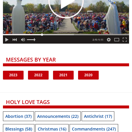
MESSAGES BY YEAR
2023
2022
2021
2020
HOLY LOVE TAGS
Abortion
(37)
Announcements
(22)
Antichrist
(17)
Blessings
(58)
Christmas
(16)
Commandments
(247)