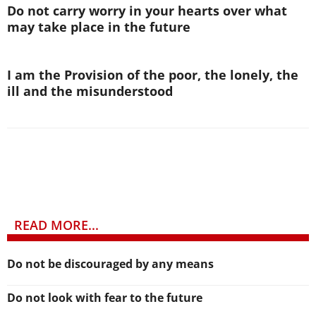
Do not carry worry in your hearts over what
may take place in the future
I am the Provision of the poor, the lonely, the
ill and the misunderstood
READ MORE...
Do not be discouraged by any means
Do not look with fear to the future