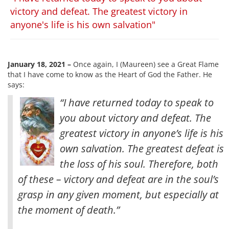
victory and defeat. The greatest victory in
anyone's life is his own salvation"
January 18, 2021 –
Once again, I (Maureen) see a Great Flame
that I have come to know as the Heart of God the Father. He
says:
“I have returned today to speak to
you about victory and defeat. The
greatest victory in anyone’s life is his
own salvation. The greatest defeat is
the loss of his soul. Therefore, both
of these – victory and defeat are in the soul’s
grasp in any given moment, but especially at
the moment of death
.”