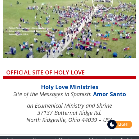
OFFICIAL SITE OF HOLY LOVE
Holy Love Ministries
Site of the Messages in Spanish:
Amor Santo
an Ecumenical Ministry and Shrine
37137 Butternut Ridge Rd.
North Ridgeville, Ohio 44039 – USA
LIGHT