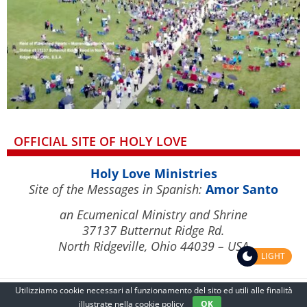
OFFICIAL SITE OF HOLY LOVE
Holy Love Ministries
Site of the Messages in Spanish:
Amor Santo
an Ecumenical Ministry and Shrine
37137 Butternut Ridge Rd.
North Ridgeville, Ohio 44039 – USA
LIGHT
Utilizziamo cookie necessari al funzionamento del sito ed utili alle finalità
illustrate nella
cookie policy
OK