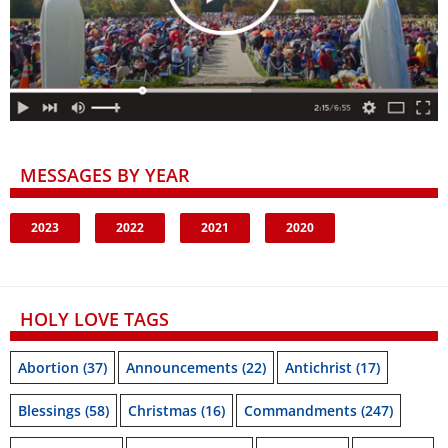
MESSAGES BY YEAR
2023
2022
2021
2020
HOLY LOVE TAGS
Abortion
(37)
Announcements
(22)
Antichrist
(17)
Blessings
(58)
Christmas
(16)
Commandments
(247)