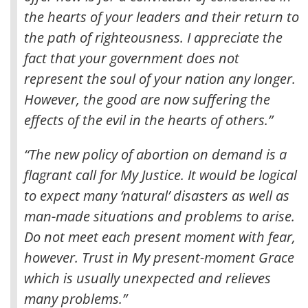
the hearts of your leaders and their return to
the path of righteousness
. I appreciate the
fact that your government does not
represent the soul of your nation any longer.
However, the good are now suffering the
effects of the evil in the hearts of others.”
“The new policy of abortion on demand is a
flagrant call for My Justice. It would be logical
to expect many ‘natural’ disasters as well as
man-made situations and problems to arise.
Do not meet each present moment with fear,
however. Trust in My present-moment Grace
which is usually unexpected and relieves
many problems.”