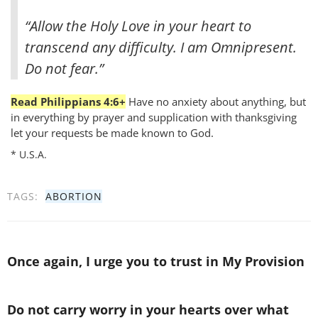
“Allow the Holy Love in your heart to
transcend any difficulty. I am Omnipresent.
Do not fear.”
Read Philippians 4:6+
Have no anxiety about anything, but
in everything by prayer and supplication with thanksgiving
let your requests be made known to God.
* U.S.A.
TAGS:
ABORTION
Once again, I urge you to trust in My Provision
Do not carry worry in your hearts over what