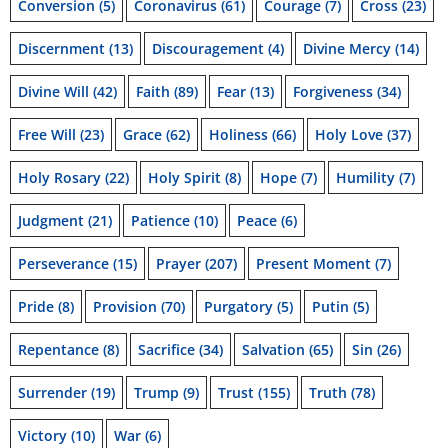
Conversion
(5)
Coronavirus
(61)
Courage
(7)
Cross
(23)
Discernment
(13)
Discouragement
(4)
Divine Mercy
(14)
Divine Will
(42)
Faith
(89)
Fear
(13)
Forgiveness
(34)
Free Will
(23)
Grace
(62)
Holiness
(66)
Holy Love
(37)
Holy Rosary
(22)
Holy Spirit
(8)
Hope
(7)
Humility
(7)
Judgment
(21)
Patience
(10)
Peace
(6)
Perseverance
(15)
Prayer
(207)
Present Moment
(7)
Pride
(8)
Provision
(70)
Purgatory
(5)
Putin
(5)
Repentance
(8)
Sacrifice
(34)
Salvation
(65)
Sin
(26)
Surrender
(19)
Trump
(9)
Trust
(155)
Truth
(78)
Victory
(10)
War
(6)