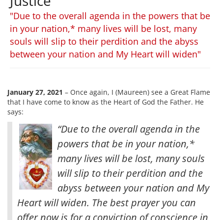
Justice
"Due to the overall agenda in the powers that be
in your nation,* many lives will be lost, many
souls will slip to their perdition and the abyss
between your nation and My Heart will widen"
January 27, 2021
– Once again, I (Maureen) see a Great Flame
that I have come to know as the Heart of God the Father. He
says:
“Due to the overall agenda in the
powers that be in your nation,*
many lives will be lost, many souls
will slip to their perdition and the
abyss between your nation and My
Heart will widen. The best prayer you can
offer now is for a conviction of conscience in