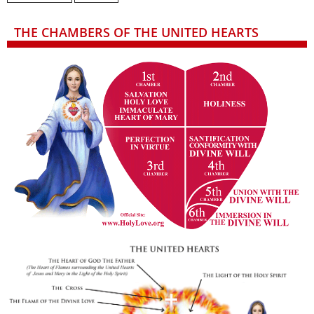
THE CHAMBERS OF THE UNITED HEARTS