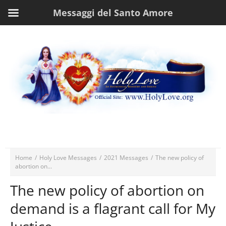
Messaggi del Santo Amore
Home
/
Holy Love Messages
/
2021 Messages
/
The new policy of
abortion on...
The new policy of abortion on
demand is a flagrant call for My