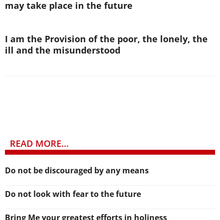
may take place in the future
I am the Provision of the poor, the lonely, the
ill and the misunderstood
READ MORE...
Do not be discouraged by any means
Do not look with fear to the future
Bring Me your greatest efforts in holiness