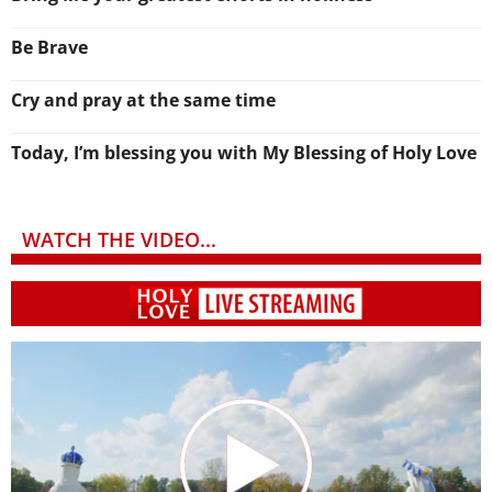
Be Brave
Cry and pray at the same time
Today, I’m blessing you with My Blessing of Holy Love
WATCH THE VIDEO...