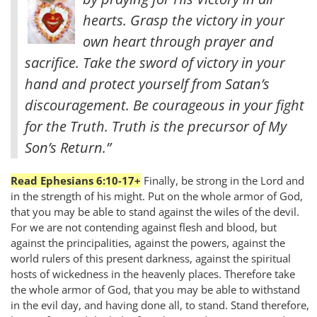
hearts. Grasp the victory in your
own heart through prayer and
sacrifice. Take the sword of victory in your
hand and protect yourself from Satan’s
discouragement. Be courageous in your fight
for the Truth. Truth is the precursor of My
Son’s Return.”
Read Ephesians 6:10-17+
Finally, be strong in the Lord and
in the strength of his might. Put on the whole armor of God,
that you may be able to stand against the wiles of the devil.
For we are not contending against flesh and blood, but
against the principalities, against the powers, against the
world rulers of this present darkness, against the spiritual
hosts of wickedness in the heavenly places. Therefore take
the whole armor of God, that you may be able to withstand
in the evil day, and having done all, to stand. Stand therefore,