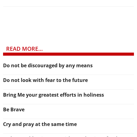
READ MORE...
Do not be discouraged by any means
Do not look with fear to the future
Bring Me your greatest efforts in holiness
Be Brave
Cry and pray at the same time