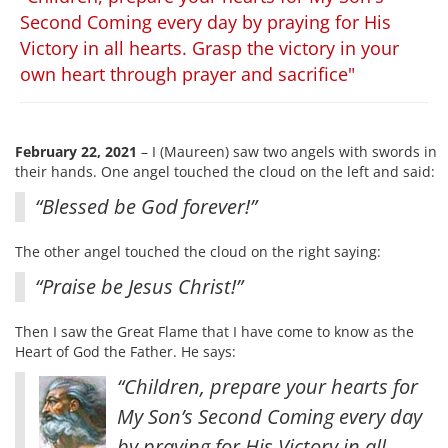
Second Coming every day by praying for His
Victory in all hearts. Grasp the victory in your
own heart through prayer and sacrifice"
February 22, 2021
– I (Maureen) saw two angels with swords in
their hands. One angel touched the cloud on the left and said:
“Blessed be God forever!”
The other angel touched the cloud on the right saying:
“Praise be Jesus Christ!”
Then I saw the Great Flame that I have come to know as the
Heart of God the Father. He says:
“Children, prepare your hearts for
My Son’s Second Coming every day
by praying for His Victory in all