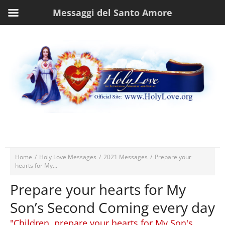
Messaggi del Santo Amore
Home
/
Holy Love Messages
/
2021 Messages
/
Prepare your
hearts for My...
Prepare your hearts for My
Son’s Second Coming every day
"Children, prepare your hearts for My Son's