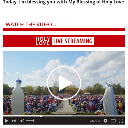
Today, I’m blessing you with My Blessing of Holy Love
WATCH THE VIDEO...