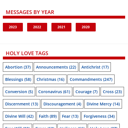
MESSAGES BY YEAR
2023
2022
2021
2020
HOLY LOVE TAGS
Abortion
(37)
Announcements
(22)
Antichrist
(17)
Blessings
(58)
Christmas
(16)
Commandments
(247)
Conversion
(5)
Coronavirus
(61)
Courage
(7)
Cross
(23)
Discernment
(13)
Discouragement
(4)
Divine Mercy
(14)
Divine Will
(42)
Faith
(89)
Fear
(13)
Forgiveness
(34)