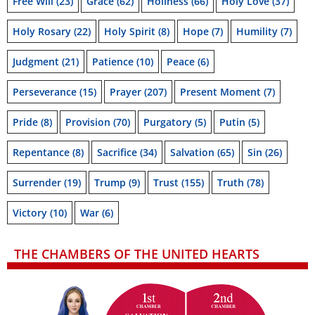
Free Will
(23)
Grace
(62)
Holiness
(66)
Holy Love
(37)
Holy Rosary
(22)
Holy Spirit
(8)
Hope
(7)
Humility
(7)
Judgment
(21)
Patience
(10)
Peace
(6)
Perseverance
(15)
Prayer
(207)
Present Moment
(7)
Pride
(8)
Provision
(70)
Purgatory
(5)
Putin
(5)
Repentance
(8)
Sacrifice
(34)
Salvation
(65)
Sin
(26)
Surrender
(19)
Trump
(9)
Trust
(155)
Truth
(78)
Victory
(10)
War
(6)
THE CHAMBERS OF THE UNITED HEARTS