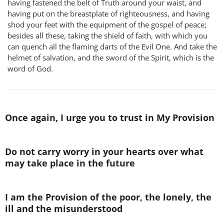
having fastened the belt of Truth around your waist, and
having put on the breastplate of righteousness, and having
shod your feet with the equipment of the gospel of peace;
besides all these, taking the shield of faith, with which you
can quench all the flaming darts of the Evil One. And take the
helmet of salvation, and the sword of the Spirit, which is the
word of God.
Once again, I urge you to trust in My Provision
Do not carry worry in your hearts over what
may take place in the future
I am the Provision of the poor, the lonely, the
ill and the misunderstood