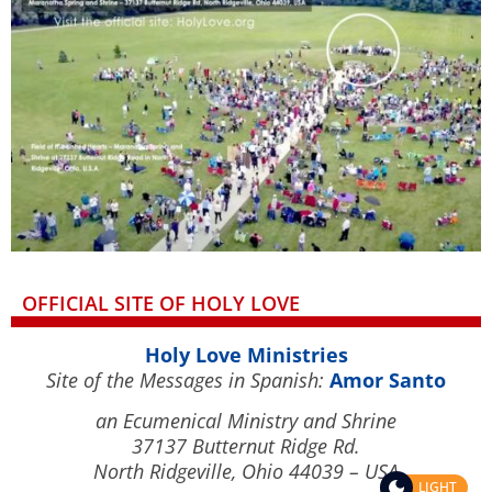
OFFICIAL SITE OF HOLY LOVE
Holy Love Ministries
Site of the Messages in Spanish:
Amor Santo
an Ecumenical Ministry and Shrine
37137 Butternut Ridge Rd.
North Ridgeville, Ohio 44039 – USA
LIGHT