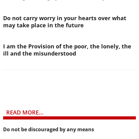
Do not carry worry in your hearts over what
may take place in the future
I am the Provision of the poor, the lonely, the
ill and the misunderstood
READ MORE...
Do not be discouraged by any means