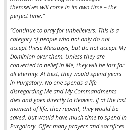
themselves will come in its own time – the
perfect time
.”
“Continue to pray for unbelievers. This is a
category of people who not only do not
accept these Messages, but do not accept My
Dominion over them. Unless they are
converted to belief in Me, they will be lost for
all eternity. At best, they would spend years
in Purgatory. No one spends a life
disregarding Me and My Commandments,
dies and goes directly to Heaven. If at the last
moment of life, they repent, they would be
saved, but would have much time to spend in
Purgatory. Offer many prayers and sacrifices