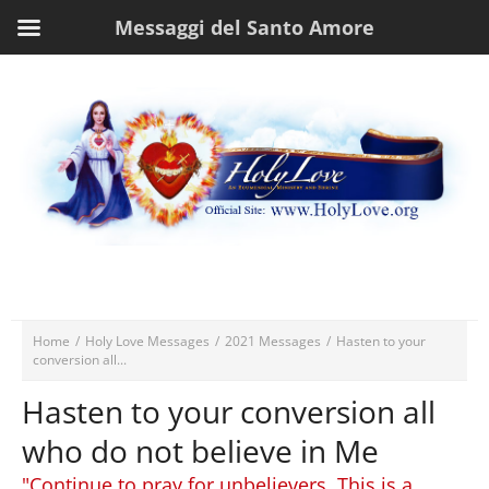
Messaggi del Santo Amore
Home
/
Holy Love Messages
/
2021 Messages
/
Hasten to your
conversion all...
Hasten to your conversion all
who do not believe in Me
"Continue to pray for unbelievers. This is a