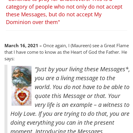
category of people who not only do not accept
these Messages, but do not accept My
Dominion over them"
March 16, 2021 –
Once again, I (Maureen) see a Great Flame
that I have come to know as the Heart of God the Father. He
says:
“Just by your living these Messages*,
you are a living message to the
world. You do not have to be able to
quote this Message or that. Your
very life is an example – a witness to
Holy Love. If you are trying to do that, you are
doing everything you can in the present
moment. Introducing the Messages