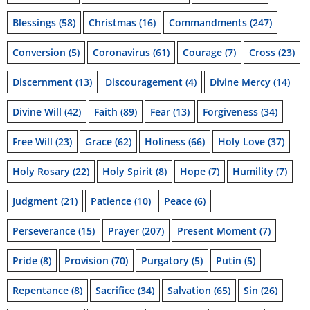
Blessings
(58)
Christmas
(16)
Commandments
(247)
Conversion
(5)
Coronavirus
(61)
Courage
(7)
Cross
(23)
Discernment
(13)
Discouragement
(4)
Divine Mercy
(14)
Divine Will
(42)
Faith
(89)
Fear
(13)
Forgiveness
(34)
Free Will
(23)
Grace
(62)
Holiness
(66)
Holy Love
(37)
Holy Rosary
(22)
Holy Spirit
(8)
Hope
(7)
Humility
(7)
Judgment
(21)
Patience
(10)
Peace
(6)
Perseverance
(15)
Prayer
(207)
Present Moment
(7)
Pride
(8)
Provision
(70)
Purgatory
(5)
Putin
(5)
Repentance
(8)
Sacrifice
(34)
Salvation
(65)
Sin
(26)