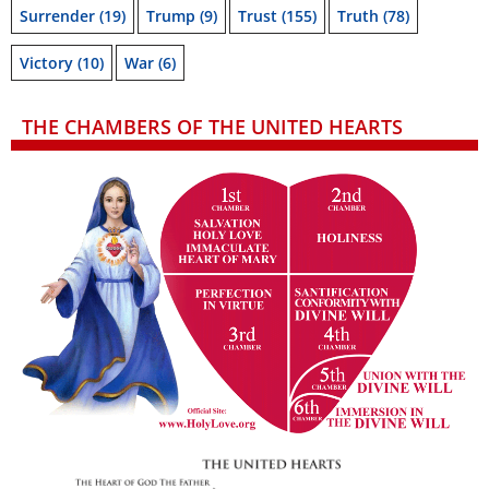
Surrender
(19)
Trump
(9)
Trust
(155)
Truth
(78)
Victory
(10)
War
(6)
THE CHAMBERS OF THE UNITED HEARTS