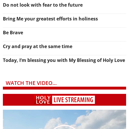
Do not look with fear to the future
Bring Me your greatest efforts in holiness
Be Brave
Cry and pray at the same time
Today, I’m blessing you with My Blessing of Holy Love
WATCH THE VIDEO...