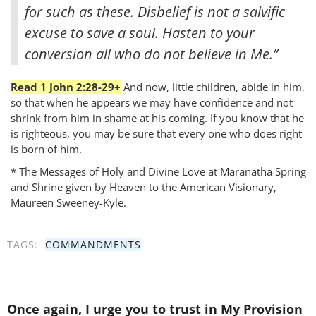
for such as these. Disbelief is not a salvific
excuse to save a soul. Hasten to your
conversion all who do not believe in Me.”
Read 1 John 2:28-29+
And now, little children, abide in him,
so that when he appears we may have confidence and not
shrink from him in shame at his coming. If you know that he
is righteous, you may be sure that every one who does right
is born of him.
* The Messages of Holy and Divine Love at Maranatha Spring
and Shrine given by Heaven to the American Visionary,
Maureen Sweeney-Kyle.
TAGS:
COMMANDMENTS
Once again, I urge you to trust in My Provision