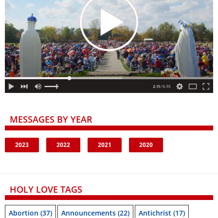
MESSAGES BY YEAR
2023
2022
2021
2020
HOLY LOVE TAGS
Abortion
(37)
Announcements
(22)
Antichrist
(17)