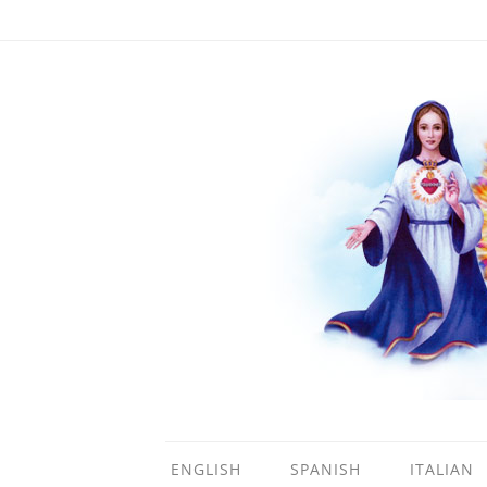
ENGLISH
SPANISH
ITALIAN