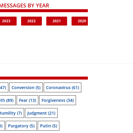
MESSAGES BY YEAR
2023
2022
2021
2020
47)
Conversion
(5)
Coronavirus
(61)
ith
(89)
Fear
(13)
Forgiveness
(34)
Humility
(7)
Judgment
(21)
0)
Purgatory
(5)
Putin
(5)