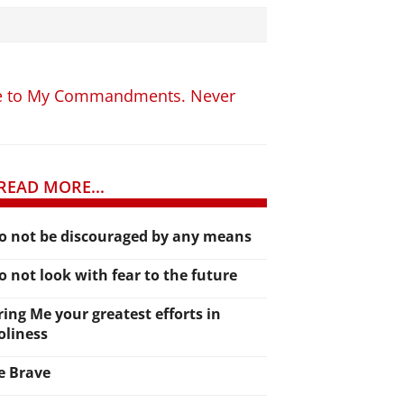
ence to My Commandments. Never
READ MORE...
o not be discouraged by any means
o not look with fear to the future
ring Me your greatest efforts in
oliness
e Brave