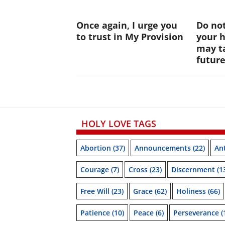
Once again, I urge you
Do not
to trust in My Provision
your 
may ta
futur
HOLY LOVE TAGS
Abortion
(37)
Announcements
(22)
Ant
Courage
(7)
Cross
(23)
Discernment
(1
Free Will
(23)
Grace
(62)
Holiness
(66)
Patience
(10)
Peace
(6)
Perseverance
(