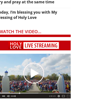
ry and pray at the same time
oday, I’m blessing you with My
lessing of Holy Love
WATCH THE VIDEO...