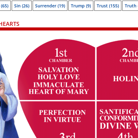
(65)
Sin
(26)
Surrender
(19)
Trump
(9)
Trust
(155)
Truth
HEARTS