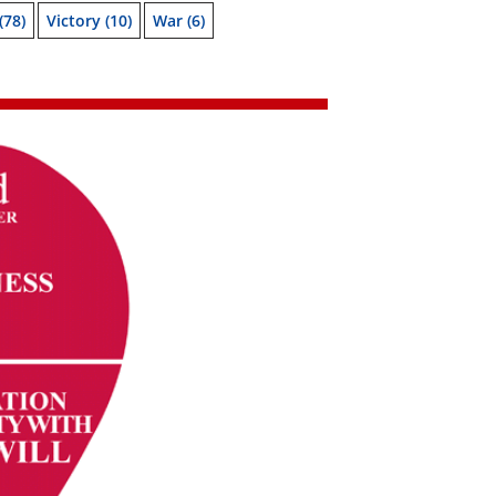
(78)
Victory
(10)
War
(6)