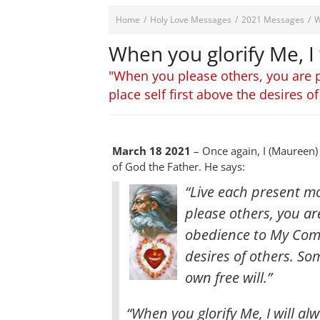
Home
/
Holy Love Messages
/
2021 Messages
/
W
When you glorify Me, I
"When you please others, you are 
place self first above the desires of
March 18 2021
– Once again, I (Maureen)
of God the Father. He says:
“Live each present m
please others, you ar
obedience to My Comm
desires of others. So
own free will
.”
“When you glorify Me, I will al