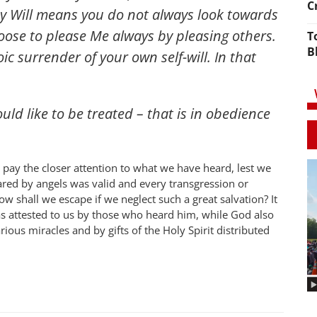
C
My Will means you do not always look towards
hoose to please Me always by pleasing others.
T
B
c surrender of your own self-will. In that
ld like to be treated – that is in obedience
pay the closer attention to what we have heard, lest we
lared by angels was valid and every transgression or
ow shall we escape if we neglect such a great salvation? It
was attested to us by those who heard him, while God also
ous miracles and by gifts of the Holy Spirit distributed