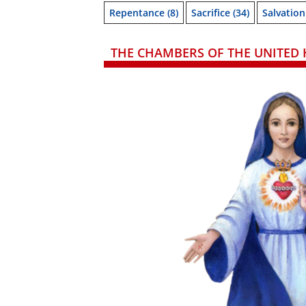
Repentance
(8)
Sacrifice
(34)
Salvation
THE CHAMBERS OF THE UNITED 