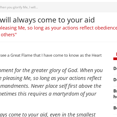
hen you glorify Me, I will...
 will always come to your aid
pleasing Me, so long as your actions reflect obedi
 others"
 see a Great Flame that I have come to know as the Heart
D
oment for the greater glory of God. When you
e pleasing Me, so long as your actions reflect
D
andments. Never place self first above the
B
metimes this requires a martyrdom of your
h
B
ways come to your aid, even in the smallest