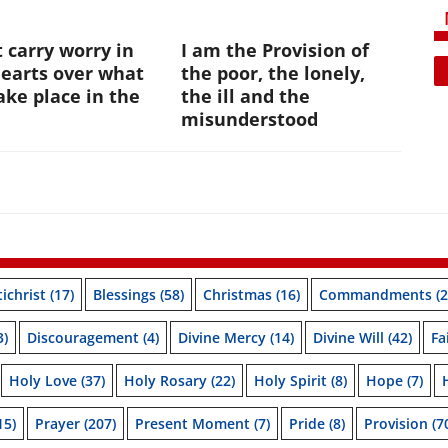
 carry worry in
I am the Provision of
hearts over what
the poor, the lonely,
ke place in the
the ill and the
e
misunderstood
ichrist
(17)
Blessings
(58)
Christmas
(16)
Commandments
(2
3)
Discouragement
(4)
Divine Mercy
(14)
Divine Will
(42)
Fa
Holy Love
(37)
Holy Rosary
(22)
Holy Spirit
(8)
Hope
(7)
15)
Prayer
(207)
Present Moment
(7)
Pride
(8)
Provision
(7