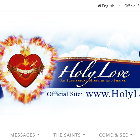
English
Official S
MESSAGES
THE SAINTS
COME & SEE