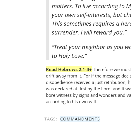
matters. To live according to 
your own self-interests, but c
This sometimes requires a heroi
surrender, I will reward you.”
“Treat your neighbor as you wou
to Holy Love.”
Read Hebrews 2:1-4+
Therefore we must 
drift away from it. For if the message dec
disobedience received a just retribution, h
was declared at first by the Lord, and it 
bore witness by signs and wonders and vari
according to his own will.
TAGS:
COMMANDMENTS