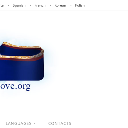
ite
Spanish
French
Korean
Polish
LANGUAGES
CONTACTS