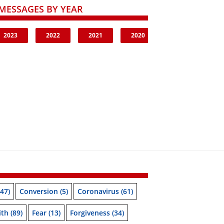
MESSAGES BY YEAR
2023
2022
2021
2020
47)
Conversion
(5)
Coronavirus
(61)
ith
(89)
Fear
(13)
Forgiveness
(34)