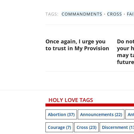
TAGS:
COMMANDMENTS
•
CROSS
•
FA
Once again, I urge you
Do not
to trust in My Provision
your 
may ta
futur
HOLY LOVE TAGS
Abortion
(37)
Announcements
(22)
Ant
Courage
(7)
Cross
(23)
Discernment
(1