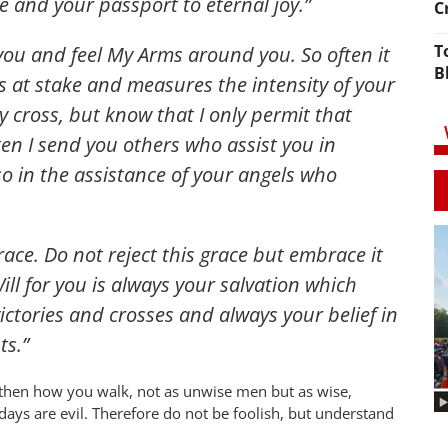
e and your passport to eternal joy.”
C
T
 you and feel My Arms around you. So often it
B
 is at stake and measures the intensity of your
y cross, but know that I only permit that
en I send you others who assist you in
so in the assistance of your angels who
race. Do not reject this grace but embrace it
ll for you is always your salvation which
ictories and crosses and always your belief in
s.”
 then how you walk, not as unwise men but as wise,
ays are evil. Therefore do not be foolish, but understand