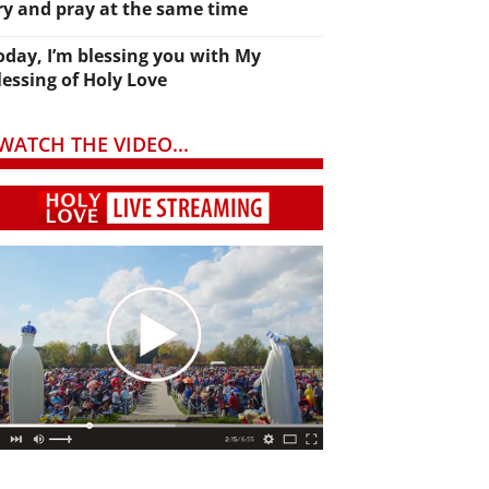
ry and pray at the same time
oday, I’m blessing you with My
lessing of Holy Love
WATCH THE VIDEO...