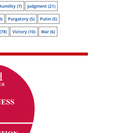
Humility
(7)
Judgment
(21)
0)
Purgatory
(5)
Putin
(5)
(78)
Victory
(10)
War
(6)