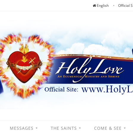
English
Official S
MESSAGES
THE SAINTS
COME & SEE