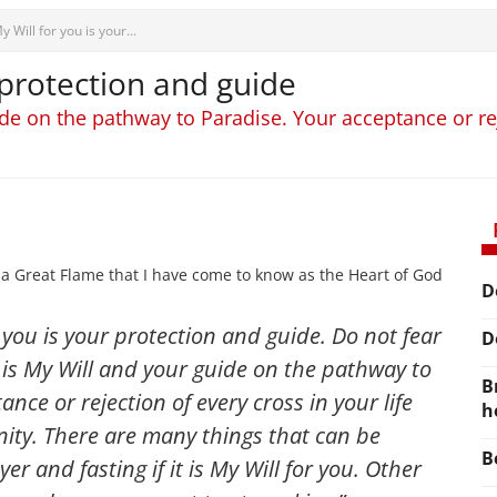
y Will for you is your...
 protection and guide
de on the pathway to Paradise. Your acceptance or reje
 a Great Flame that I have come to know as the Heart of God
D
r you is your protection and guide. Do not fear
D
 is My Will and your guide on the pathway to
B
nce or rejection of every cross in your life
h
nity. There are many things that can be
B
r and fasting if it is My Will for you
. Other