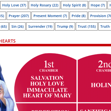
Holy Love
(37)
Holy Rosary
(22)
Holy Spirit
(8)
Hope
(7)
15)
Prayer
(207)
Present Moment
(7)
Pride
(8)
Provision
(7
(65)
Sin
(26)
Surrender
(19)
Trump
(9)
Trust
(155)
Truth
HEARTS