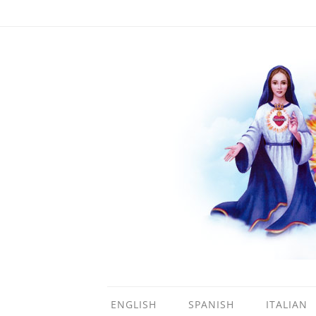
ENGLISH
SPANISH
ITALIAN