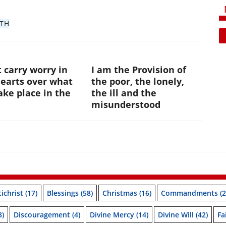
ITH
 carry worry in
I am the Provision of
hearts over what
the poor, the lonely,
ke place in the
the ill and the
e
misunderstood
ichrist
(17)
Blessings
(58)
Christmas
(16)
Commandments
(2
3)
Discouragement
(4)
Divine Mercy
(14)
Divine Will
(42)
Fa