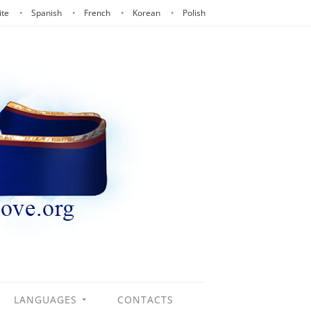
ite
Spanish
French
Korean
Polish
LANGUAGES
CONTACTS