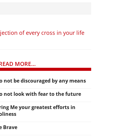
ction of every cross in your life
READ MORE...
o not be discouraged by any means
o not look with fear to the future
ring Me your greatest efforts in
oliness
e Brave