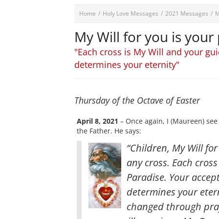
Home
/
Holy Love Messages
/
2021 Messages
/
M
My Will for you is your
"Each cross is My Will and your gui
determines your eternity"
Thursday of the Octave of Easter
April 8, 2021
– Once again, I (Maureen) see
the Father. He says:
“Children, My Will fo
any cross. Each cross
Paradise. Your accepta
determines your eter
changed through praye