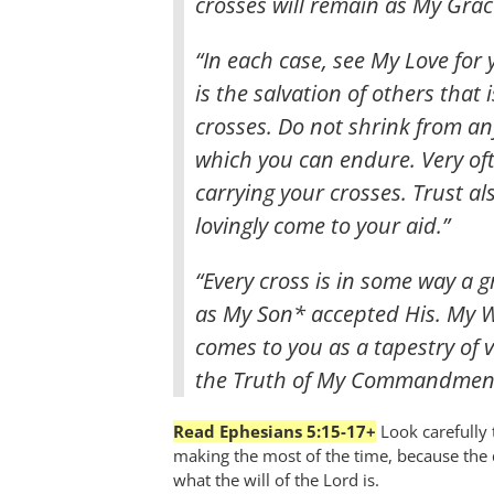
crosses will remain as My Grac
“In each case, see My Love for
is the salvation of others that
crosses. Do not shrink from an
which you can endure. Very oft
carrying your crosses. Trust al
lovingly come to your aid.”
“Every cross is in some way a g
as My Son* accepted His. My Wi
comes to you as a tapestry of v
the Truth of My Commandment
Read Ephesians 5:15-17+
Look carefully
making the most of the time, because the d
what the will of the Lord is.