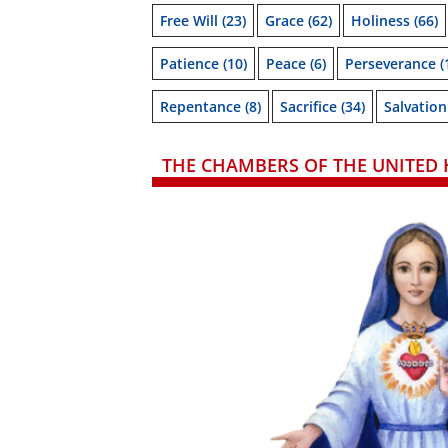
Free Will
(23)
Grace
(62)
Holiness
(66)
Patience
(10)
Peace
(6)
Perseverance
(
Repentance
(8)
Sacrifice
(34)
Salvation
THE CHAMBERS OF THE UNITED 