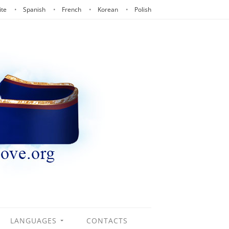
ite
Spanish
French
Korean
Polish
LANGUAGES
CONTACTS