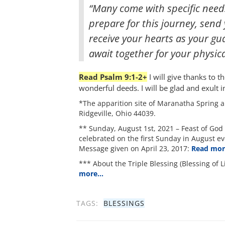
“Many come with specific needs
prepare for this journey, send y
receive your hearts as your gu
await together for your physica
Read Psalm 9:1-2+
I will give thanks to t
wonderful deeds. I will be glad and exult i
*The apparition site of Maranatha Spring a
Ridgeville, Ohio 44039.
** Sunday, August 1st, 2021 – Feast of God 
celebrated on the first Sunday in August ev
Message given on April 23, 2017:
Read mo
*** About the Triple Blessing (Blessing of L
more…
TAGS:
BLESSINGS