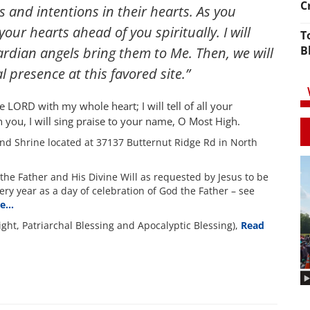
C
 and intentions in their hearts. As you
our hearts ahead of you spiritually. I will
T
B
ardian angels bring them to Me. Then, we will
l presence at this favored site.”
he LORD with my whole heart; I will tell of all your
n you, I will sing praise to your name, O Most High.
nd Shrine located at 37137 Butternut Ridge Rd in North
the Father and His Divine Will as requested by Jesus to be
ery year as a day of celebration of God the Father – see
re…
ight, Patriarchal Blessing and Apocalyptic Blessing),
Read