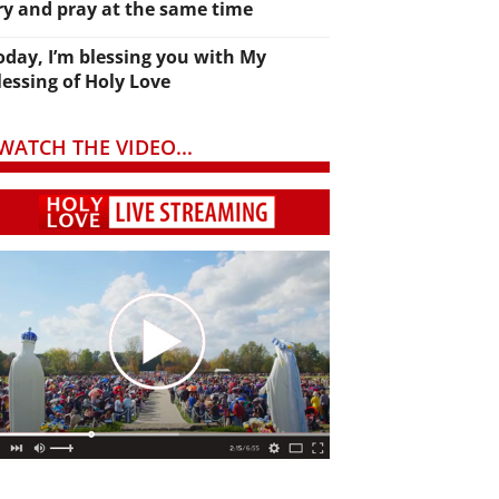
ry and pray at the same time
oday, I’m blessing you with My
lessing of Holy Love
WATCH THE VIDEO...