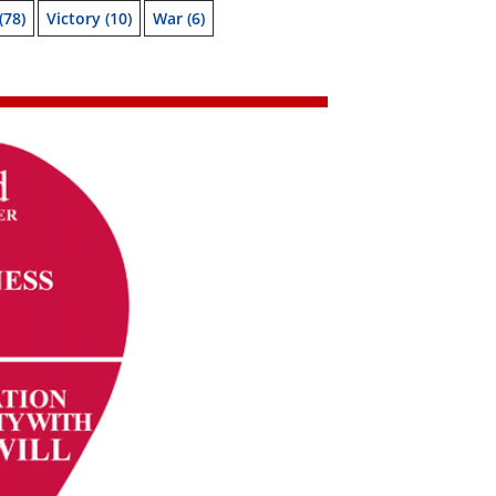
(78)
Victory
(10)
War
(6)