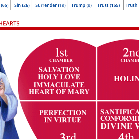
(65)
Sin
(26)
Surrender
(19)
Trump
(9)
Trust
(155)
Truth
HEARTS