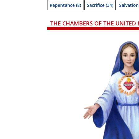
Repentance
(8)
Sacrifice
(34)
Salvation
THE CHAMBERS OF THE UNITED 