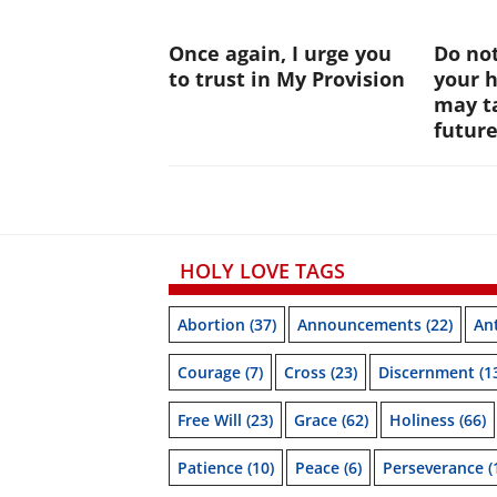
Once again, I urge you
Do not
to trust in My Provision
your 
may ta
futur
HOLY LOVE TAGS
Abortion
(37)
Announcements
(22)
Ant
Courage
(7)
Cross
(23)
Discernment
(1
Free Will
(23)
Grace
(62)
Holiness
(66)
Patience
(10)
Peace
(6)
Perseverance
(