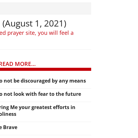
 (August 1, 2021)
 prayer site, you will feel a
READ MORE...
o not be discouraged by any means
o not look with fear to the future
ring Me your greatest efforts in
oliness
e Brave