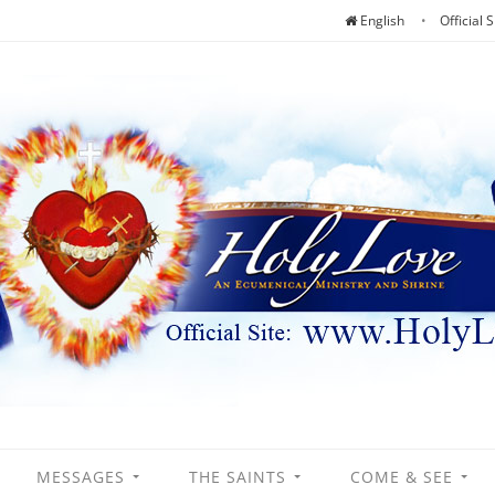
English
Official S
MESSAGES
THE SAINTS
COME & SEE