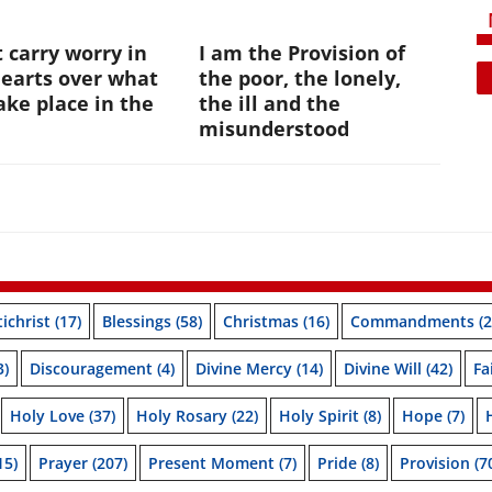
 carry worry in
I am the Provision of
hearts over what
the poor, the lonely,
ke place in the
the ill and the
e
misunderstood
ichrist
(17)
Blessings
(58)
Christmas
(16)
Commandments
(2
3)
Discouragement
(4)
Divine Mercy
(14)
Divine Will
(42)
Fa
Holy Love
(37)
Holy Rosary
(22)
Holy Spirit
(8)
Hope
(7)
15)
Prayer
(207)
Present Moment
(7)
Pride
(8)
Provision
(7