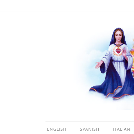
ENGLISH
SPANISH
ITALIAN