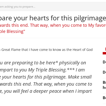
 am asking you to prepare...
are your hearts for this pilgrimage
wards this end. That way, when you come to My favored
ple Blessing"
a Great Flame that I have come to know as the Heart of God
u are preparing to be here* physically on
D
mpart to you My Triple Blessing.*** I am
D
 your hearts for this pilgrimage. Make small
B
towards this end. That way, when you come to
h
e, you will feel a deeper peace when I impart
B