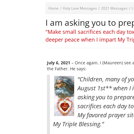
Home
/
Holy Love Messages
/
2021 Messages
/
I
I am asking you to prep
"Make small sacrifices each day to
deeper peace when I impart My Tri
July 6, 2021
– Once again, I (Maureen) see 
the Father. He says:
“Children, many of yo
August 1st** when I i
asking you to prepare
sacrifices each day 
My favored prayer sit
My Triple Blessing.”