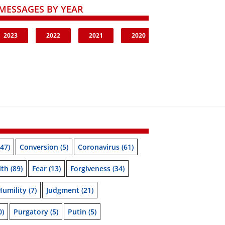
MESSAGES BY YEAR
2023
2022
2021
2020
47)
Conversion
(5)
Coronavirus
(61)
ith
(89)
Fear
(13)
Forgiveness
(34)
Humility
(7)
Judgment
(21)
0)
Purgatory
(5)
Putin
(5)