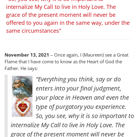
internalize My Call to live in Holy Love. The
grace of the present moment will never be
offered to you again in the same way, under the
same circumstances"
November 13, 2021
– Once again, I (Maureen) see a Great
Flame that I have come to know as the Heart of God the
Father. He says:
“Everything you think, say or do
enters into your final judgment,
your place in Heaven and even the
type of purgatory you experience.
So, you see, why it is so important to
internalize My Call to live in Holy Love. The
grace of the present moment will never be