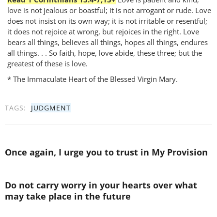
love is not jealous or boastful; it is not arrogant or rude. Love
does not insist on its own way; it is not irritable or resentful;
it does not rejoice at wrong, but rejoices in the right. Love
bears all things, believes all things, hopes all things, endures
all things. . . So faith, hope, love abide, these three; but the
greatest of these is love.
* The Immaculate Heart of the Blessed Virgin Mary.
TAGS:
JUDGMENT
Once again, I urge you to trust in My Provision
Do not carry worry in your hearts over what
may take place in the future