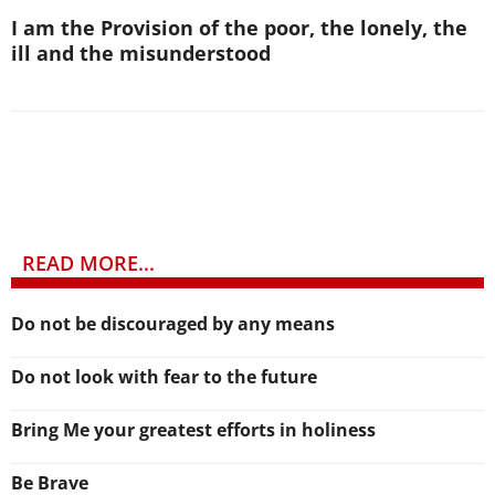
I am the Provision of the poor, the lonely, the
ill and the misunderstood
READ MORE...
Do not be discouraged by any means
Do not look with fear to the future
Bring Me your greatest efforts in holiness
Be Brave