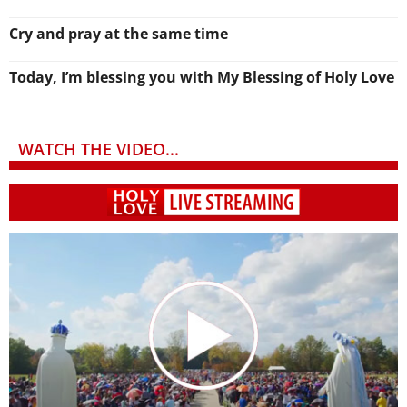
Cry and pray at the same time
Today, I’m blessing you with My Blessing of Holy Love
WATCH THE VIDEO...