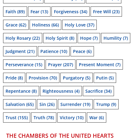
Faith
(89)
Fear
(13)
Forgiveness
(34)
Free Will
(23)
Grace
(62)
Holiness
(66)
Holy Love
(37)
Holy Rosary
(22)
Holy Spirit
(8)
Hope
(7)
Humility
(7)
Judgment
(21)
Patience
(10)
Peace
(6)
Perseverance
(15)
Prayer
(207)
Present Moment
(7)
Pride
(8)
Provision
(70)
Purgatory
(5)
Putin
(5)
Repentance
(8)
Righteousness
(4)
Sacrifice
(34)
Salvation
(65)
Sin
(26)
Surrender
(19)
Trump
(9)
Trust
(155)
Truth
(78)
Victory
(10)
War
(6)
THE CHAMBERS OF THE UNITED HEARTS