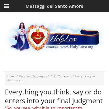
Messaggi del Santo Amore
Home
/
Holy Love Messages
/
2021 Messages
/
Everything you
think, say or...
Everything you think, say or do
enters into your final judgment
"So, you see, why it is so important to