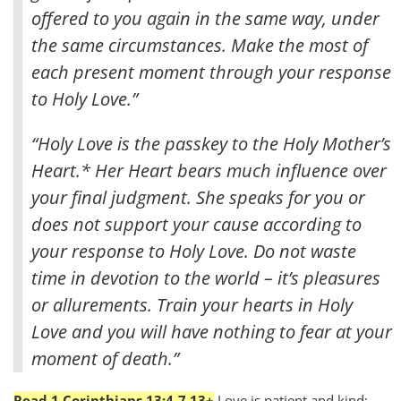
offered to you again in the same way, under
the same circumstances.
Make the most of
each present moment through your response
to Holy Love.”
“Holy Love is the passkey to the Holy Mother’s
Heart.* Her Heart bears much influence over
your final judgment. She speaks for you or
does not support your cause according to
your response to Holy Love. Do not waste
time in devotion to the world – it’s pleasures
or allurements. Train your hearts in Holy
Love and you will have nothing to fear at your
moment of death.”
Read 1 Corinthians 13:4-7,13+
Love is patient and kind;