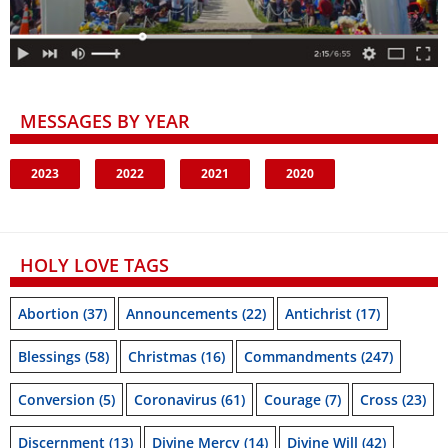
MESSAGES BY YEAR
2023
2022
2021
2020
HOLY LOVE TAGS
Abortion
(37)
Announcements
(22)
Antichrist
(17)
Blessings
(58)
Christmas
(16)
Commandments
(247)
Conversion
(5)
Coronavirus
(61)
Courage
(7)
Cross
(23)
Discernment
(13)
Divine Mercy
(14)
Divine Will
(42)