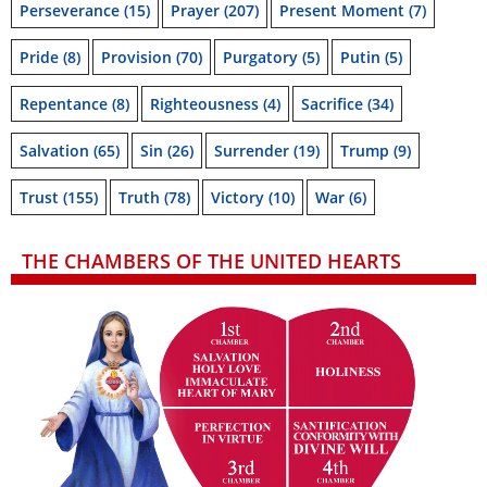
Perseverance
(15)
Prayer
(207)
Present Moment
(7)
Pride
(8)
Provision
(70)
Purgatory
(5)
Putin
(5)
Repentance
(8)
Righteousness
(4)
Sacrifice
(34)
Salvation
(65)
Sin
(26)
Surrender
(19)
Trump
(9)
Trust
(155)
Truth
(78)
Victory
(10)
War
(6)
THE CHAMBERS OF THE UNITED HEARTS