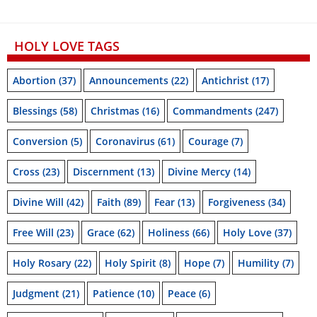
HOLY LOVE TAGS
Abortion
(37)
Announcements
(22)
Antichrist
(17)
Blessings
(58)
Christmas
(16)
Commandments
(247)
Conversion
(5)
Coronavirus
(61)
Courage
(7)
Cross
(23)
Discernment
(13)
Divine Mercy
(14)
Divine Will
(42)
Faith
(89)
Fear
(13)
Forgiveness
(34)
Free Will
(23)
Grace
(62)
Holiness
(66)
Holy Love
(37)
Holy Rosary
(22)
Holy Spirit
(8)
Hope
(7)
Humility
(7)
Judgment
(21)
Patience
(10)
Peace
(6)