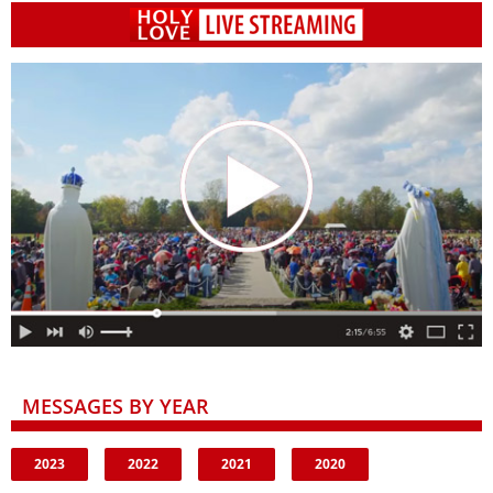
MESSAGES BY YEAR
2023
2022
2021
2020