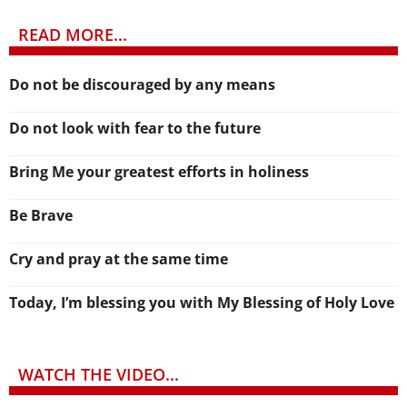
READ MORE...
Do not be discouraged by any means
Do not look with fear to the future
Bring Me your greatest efforts in holiness
Be Brave
Cry and pray at the same time
Today, I’m blessing you with My Blessing of Holy Love
WATCH THE VIDEO...