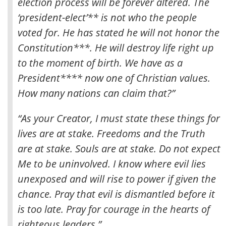
election process will be forever altered
. The
‘president-elect’** is not who the people
voted for. He has stated he will not honor the
Constitution***. He will destroy life right up
to the moment of birth. We have as a
President**** now one of Christian values.
How many nations can claim that?”
“As your Creator, I must state these things for
lives are at stake. Freedoms and the Truth
are at stake. Souls are at stake. Do not expect
Me to be uninvolved. I know where evil lies
unexposed and will rise to power if given the
chance. Pray that evil is dismantled before it
is too late. Pray for courage in the hearts of
righteous leaders.”