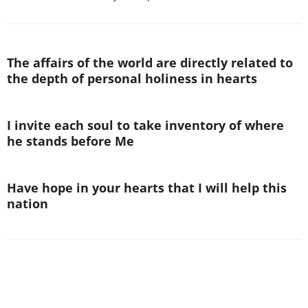
The affairs of the world are directly related to
the depth of personal holiness in hearts
I invite each soul to take inventory of where
he stands before Me
Have hope in your hearts that I will help this
nation