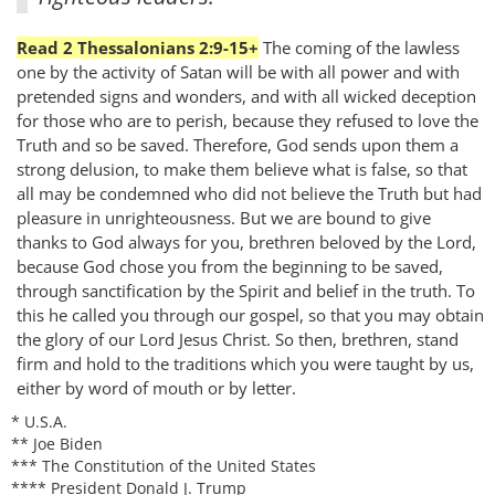
Read 2 Thessalonians 2:9-15+
The coming of the lawless
one by the activity of Satan will be with all power and with
pretended signs and wonders, and with all wicked deception
for those who are to perish, because they refused to love the
Truth and so be saved. Therefore, God sends upon them a
strong delusion, to make them believe what is false, so that
all may be condemned who did not believe the Truth but had
pleasure in unrighteousness. But we are bound to give
thanks to God always for you, brethren beloved by the Lord,
because God chose you from the beginning to be saved,
through sanctification by the Spirit and belief in the truth. To
this he called you through our gospel, so that you may obtain
the glory of our Lord Jesus Christ. So then, brethren, stand
firm and hold to the traditions which you were taught by us,
either by word of mouth or by letter.
* U.S.A.
** Joe Biden
*** The Constitution of the United States
**** President Donald J. Trump