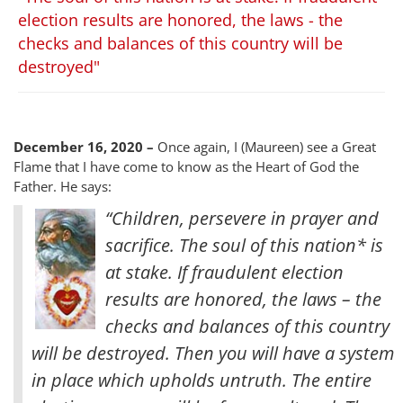
election results are honored, the laws - the
checks and balances of this country will be
destroyed"
December 16, 2020 –
Once again, I (Maureen) see a Great
Flame that I have come to know as the Heart of God the
Father. He says:
“Children, persevere in prayer and
sacrifice. The soul of this nation* is
at stake. If fraudulent election
results are honored, the laws – the
checks and balances of this country
will be destroyed. Then you will have a system
in place which upholds untruth. The entire