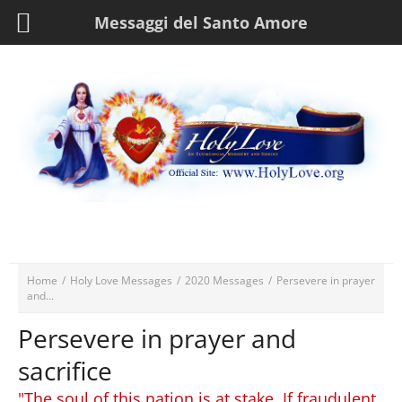
Messaggi del Santo Amore
Home
/
Holy Love Messages
/
2020 Messages
/
Persevere in prayer
and...
Persevere in prayer and
sacrifice
"The soul of this nation is at stake. If fraudulent